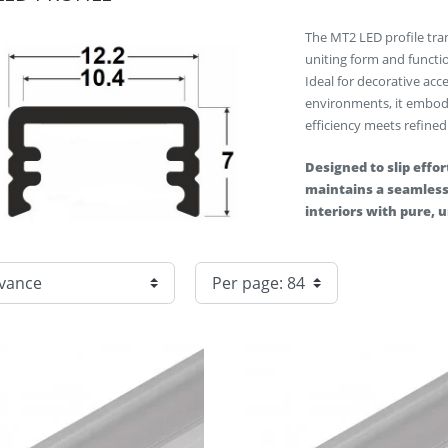
The MT2 LED profile tra
uniting form and functio
Ideal for decorative acc
environments, it embod
efficiency meets refined
Designed to slip effort
maintains a seamless 
interiors with pure, 