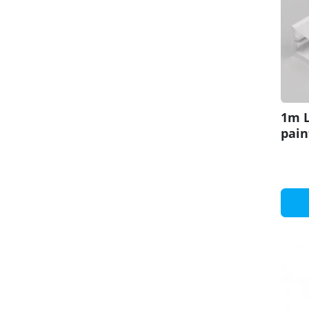
1m L
pain
set 