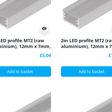
visibility
ED profile MT2 (raw
2m LED profile MT2 (r
minium), 12mm x 7mm,
aluminium), 12mm x 
with cover
set with cover
£5.04
£
Add to basket
Add to basket