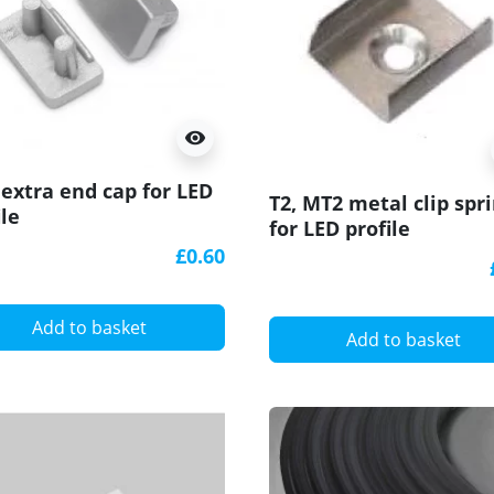
visibility
extra end cap for LED
T2, MT2 metal clip spr
ile
for LED profile
£0.60
Add to basket
Add to basket