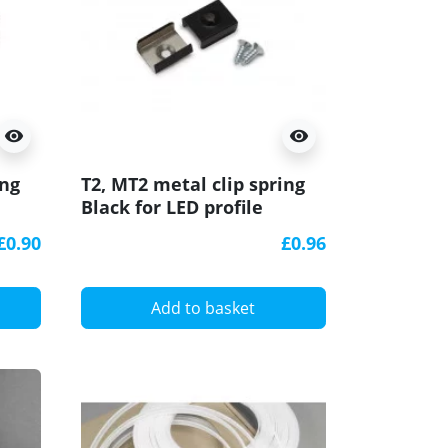
visibility
visibility
ing
T2, MT2 metal clip spring
Black for LED profile
£0.90
£0.96
Add to basket