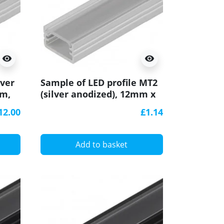
visibility
visibility
lver
Sample of LED profile MT2
mm,
(silver anodized), 12mm x
7mm, set with cover
12.00
£1.14
Add to basket