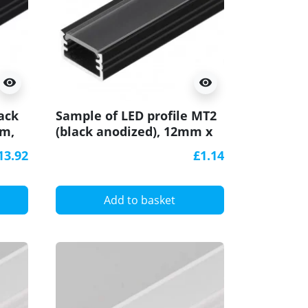
visibility
visibility
ack
Sample of LED profile MT2
mm,
(black anodized), 12mm x
7mm, set with cover
13.92
£1.14
Add to basket