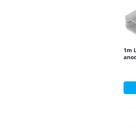
1m L
anod
set 