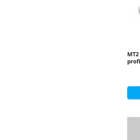
MT2 
prof