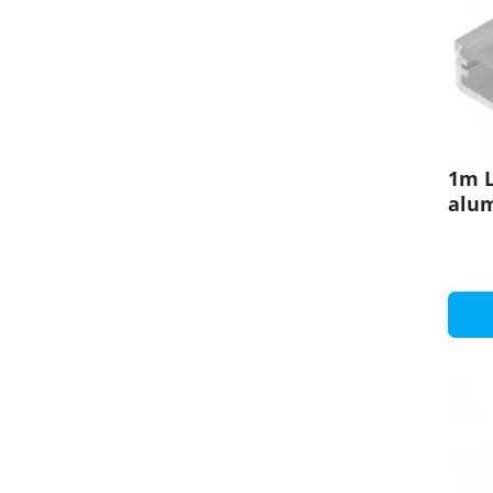
1m L
alu
set 