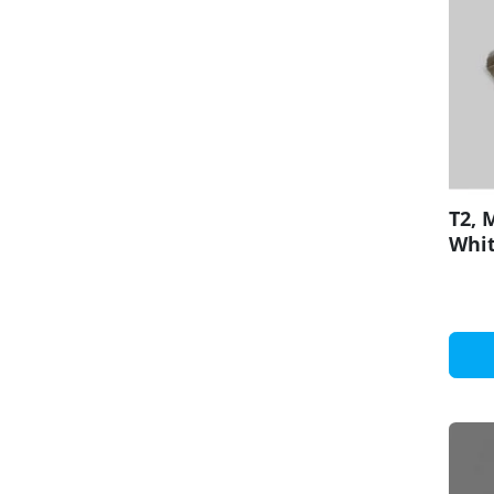
T2, 
Whit