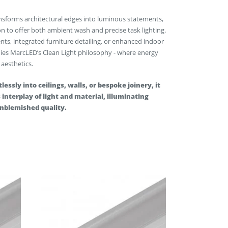
nsforms architectural edges into luminous statements,
n to offer both ambient wash and precise task lighting.
ents, integrated furniture detailing, or enhanced indoor
ies MarcLED’s Clean Light philosophy - where energy
 aesthetics.
lessly into ceilings, walls, or bespoke joinery, it
interplay of light and material, illuminating
unblemished quality.