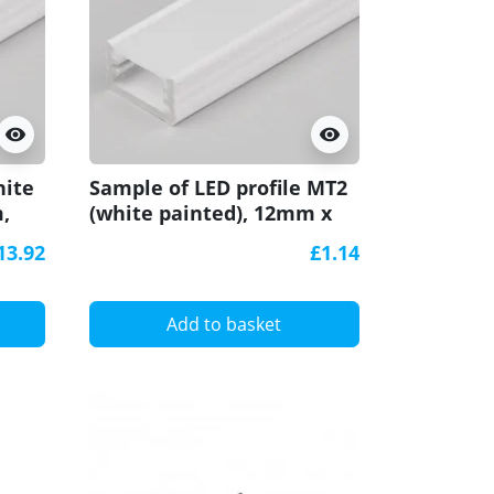
visibility
visibility
hite
Sample of LED profile MT2
,
(white painted), 12mm x
7mm, set with cover
13.92
£1.14
Add to basket