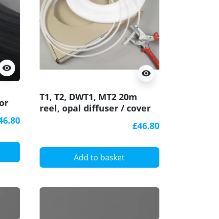
visibility
visibility
T1, T2, DWT1, MT2 20m
or
reel, opal diffuser / cover
for LED profile
46.80
£46.80
Add to basket