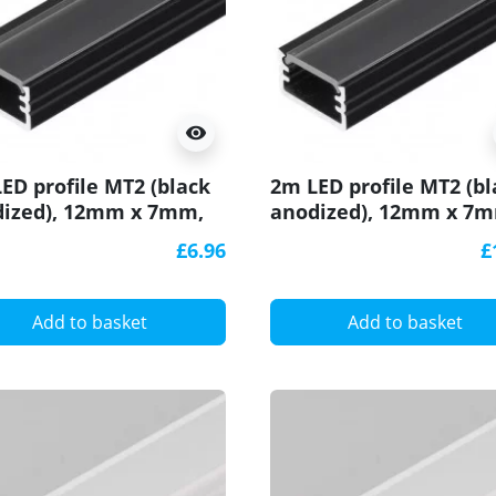
visibility
ED profile MT2 (black
2m LED profile MT2 (bl
ized), 12mm x 7mm,
anodized), 12mm x 7
with cover
set with cover
£6.96
£
Add to basket
Add to basket