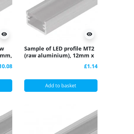
visibility
visibility
aw
Sample of LED profile MT2
7mm,
(raw aluminium), 12mm x
7mm, set with cover
10.08
£1.14
Add to basket