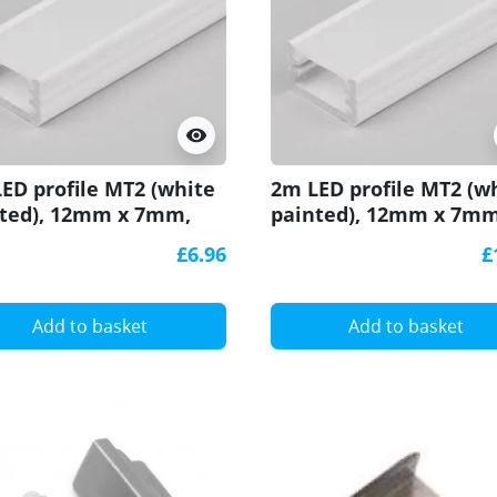
visibility
ED profile MT2 (white
2m LED profile MT2 (w
ted), 12mm x 7mm,
painted), 12mm x 7mm
with cover
set with cover
£6.96
£
Add to basket
Add to basket