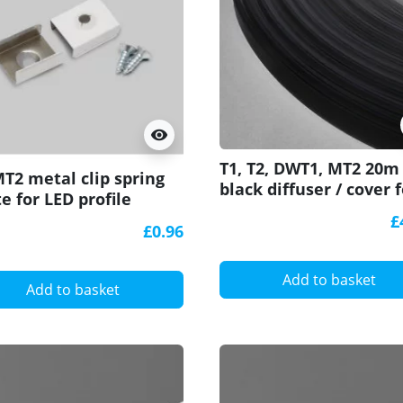
visibility
T1, T2, DWT1, MT2 20m
MT2 metal clip spring
black diffuser / cover f
e for LED profile
LED profile
£
£0.96
Add to basket
Add to basket