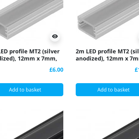
visibility
ED profile MT2 (silver
2m LED profile MT2 (si
ized), 12mm x 7mm,
anodized), 12mm x 7
with cover
set with cover
£6.00
£
Add to basket
Add to basket