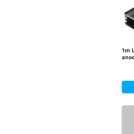
1m L
anod
set 