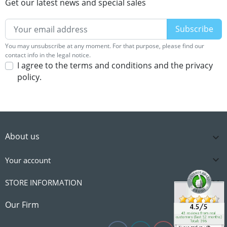
Get our latest news and special sales
You may unsubscribe at any moment. For that purpose, please find our
contact info in the legal notice.
I agree to the terms and conditions and the privacy
policy.
About us


Your account

STORE INFORMATION

Our Firm