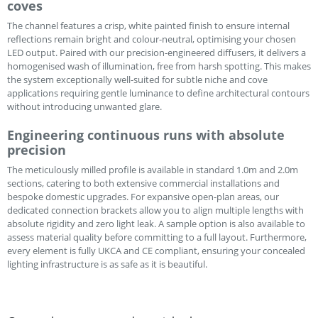
coves
The channel features a crisp, white painted finish to ensure internal
reflections remain bright and colour-neutral, optimising your chosen
LED output. Paired with our precision-engineered diffusers, it delivers a
homogenised wash of illumination, free from harsh spotting. This makes
the system exceptionally well-suited for subtle niche and cove
applications requiring gentle luminance to define architectural contours
without introducing unwanted glare.
Engineering continuous runs with absolute
precision
The meticulously milled profile is available in standard 1.0m and 2.0m
sections, catering to both extensive commercial installations and
bespoke domestic upgrades. For expansive open-plan areas, our
dedicated connection brackets allow you to align multiple lengths with
absolute rigidity and zero light leak. A sample option is also available to
assess material quality before committing to a full layout. Furthermore,
every element is fully UKCA and CE compliant, ensuring your concealed
lighting infrastructure is as safe as it is beautiful.