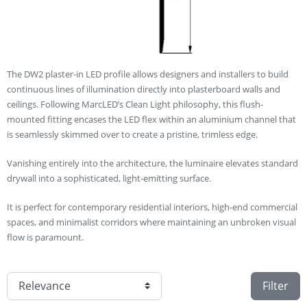
The DW2 plaster-in LED profile allows designers and installers to build
continuous lines of illumination directly into plasterboard walls and
ceilings. Following MarcLED’s Clean Light philosophy, this flush-
mounted fitting encases the LED flex within an aluminium channel that
is seamlessly skimmed over to create a pristine, trimless edge.
Vanishing entirely into the architecture, the luminaire elevates standard
drywall into a sophisticated, light-emitting surface.
It is perfect for contemporary residential interiors, high-end commercial
spaces, and minimalist corridors where maintaining an unbroken visual
flow is paramount.
Filter