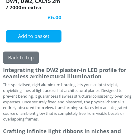
DW1, DW2, CAL15 2m
/ 2000m extra
diffuser / cover for
£6.00
LED profile
Add to basket
Back to top
Integrating the DW2 plaster-in LED profile for
seamless architectural illumination
This specialised, rigid aluminium housing lets you sculpt straight,
unyielding lines of light across flat architectural planes. Designed to
prevent bending, it guarantees flawless structural consistency over long
expanses. Once securely fixed and plastered, the physical channel is
entirely obscured from view, transforming surfaces into an integrated
source of ambient glow that is completely free from visible bezels or
overlapping frames.
Crafting infinite light ribbons in niches and