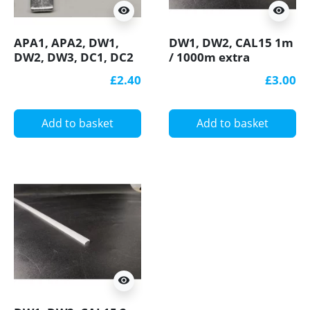
visibility
visibility
APA1, APA2, DW1,
DW1, DW2, CAL15 1m
DW2, DW3, DC1, DC2
/ 1000m extra
connection bracket /
diffuser / cover for
£2.40
£3.00
connector 90 degree,
LED profile
horizontal, for LED
aluminium profile
Add to basket
Add to basket
visibility