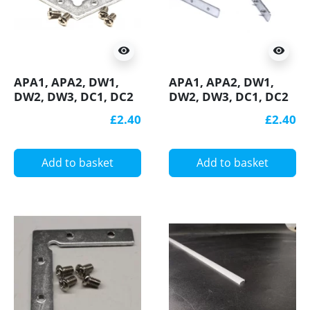
visibility
visibility
APA1, APA2, DW1,
APA1, APA2, DW1,
DW2, DW3, DC1, DC2
DW2, DW3, DC1, DC2
connection bracket /
connection bracket /
£2.40
£2.40
connector 120
connector 90 degree,
degree, horizontal,
vertical, for LED
for LED aluminium
aluminium profile
Add to basket
Add to basket
profile