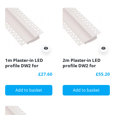
visibility
visibility
1m Plaster-in LED
2m Plaster-in LED
profile DW2 for
profile DW2 for
ceiling and drywall,
ceiling and drywall,
£27.60
£55.20
set with opal cover
set with opal cover
Add to basket
Add to basket