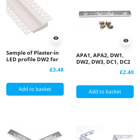
visibility
visibility
Sample of Plaster-in
APA1, APA2, DW1,
LED profile DW2 for
DW2, DW3, DC1, DC2
ceiling and drywall,
connection bracket /
£3.48
£2.40
set with opal cover
connector 180
degree, straight, for
LED aluminium
Add to basket
Add to basket
profile