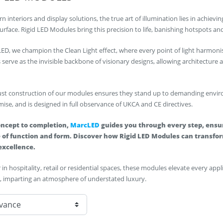
n interiors and display solutions, the true art of illumination lies in achie
surface. Rigid LED Modules bring this precision to life, banishing hotspots a
ED, we champion the Clean Light effect, where every point of light harmoni
serve as the invisible backbone of visionary designs, allowing architecture
st construction of our modules ensures they stand up to demanding environ
se, and is designed in full observance of UKCA and CE directives.
ncept to completion,
MarcLED
guides you through every step, ensur
 of function and form. Discover how Rigid LED Modules can transform
excellence.
in hospitality, retail or residential spaces, these modules elevate every app
, imparting an atmosphere of understated luxury.