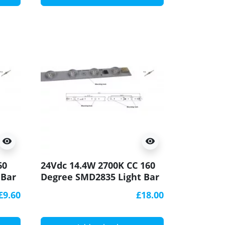
visibility
visibility
60
24Vdc 14.4W 2700K CC 160
 Bar
Degree SMD2835 Light Bar
CRI90 500x20mm
£9.60
£18.00