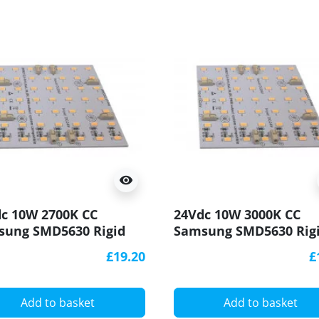
visibility
c 10W 2700K CC
24Vdc 10W 3000K CC
sung SMD5630 Rigid
Samsung SMD5630 Rig
Module/ Panel
LED Module/ Panel
£19.20
£
x100mm
100x100mm
Add to basket
Add to basket