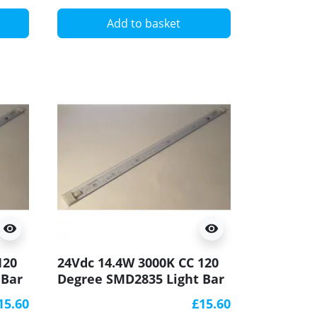
Add to basket
visibility
visibility
120
24Vdc 14.4W 3000K CC 120
 Bar
Degree SMD2835 Light Bar
CRI90 500x20mm
15.60
£15.60