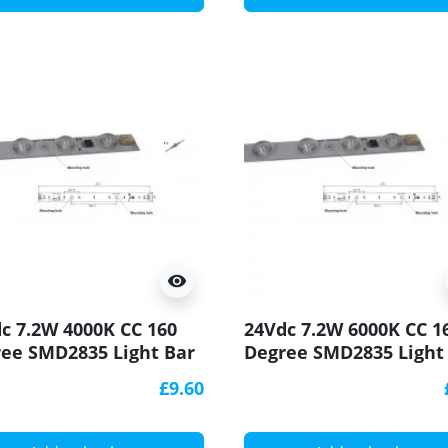
visibility
c 7.2W 4000K CC 160
24Vdc 7.2W 6000K CC 1
ee SMD2835 Light Bar
Degree SMD2835 Light
90 250x20mm
CRI90 250x20mm
£9.60