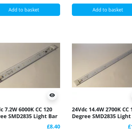
Add to basket
Add to basket
visibility
c 7.2W 6000K CC 120
24Vdc 14.4W 2700K CC 
ee SMD2835 Light Bar
Degree SMD2835 Light
90 250x20mm
CRI90 500x20mm
£8.40
£