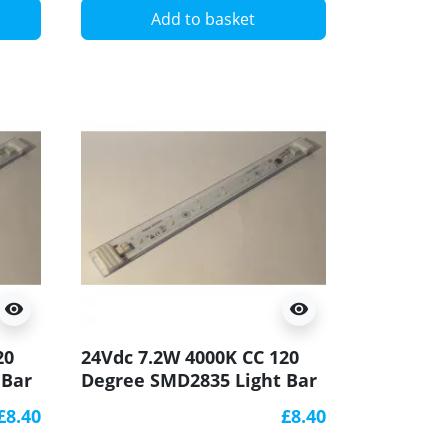
Add to basket
visibility
visibility
20
24Vdc 7.2W 4000K CC 120
 Bar
Degree SMD2835 Light Bar
CRI90 250x20mm
£8.40
£8.40