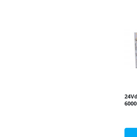
24V
600
SMD5
Pane