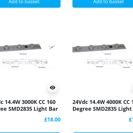
Add to basket
Add to basket
visibility
c 14.4W 3000K CC 160
24Vdc 14.4W 4000K CC 
ee SMD2835 Light Bar
Degree SMD2835 Light
90 500x20mm
CRI90 500x20mm
£18.00
£