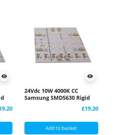
visibility
visibility
24Vdc 10W 4000K CC
id
Samsung SMD5630 Rigid
LED Module Panel
19.20
£19.20
100x100mm
Add to basket