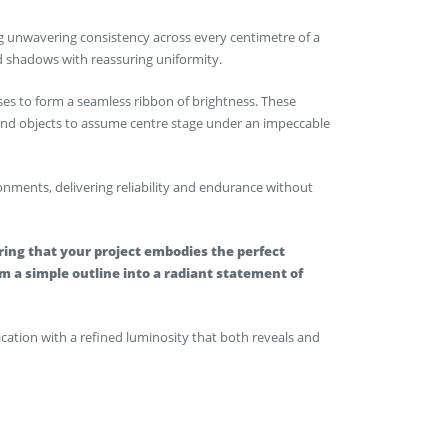
ving unwavering consistency across every centimetre of a
nd shadows with reassuring uniformity.
ses to form a seamless ribbon of brightness. These
 and objects to assume centre stage under an impeccable
ments, delivering reliability and endurance without
ing that your project embodies the perfect
 a simple outline into a radiant statement of
lication with a refined luminosity that both reveals and