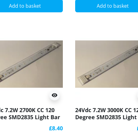
Add to basket
Add to basket
visibility
c 7.2W 2700K CC 120
24Vdc 7.2W 3000K CC 1
ee SMD2835 Light Bar
Degree SMD2835 Light
90 250x20mm
CRI90 250x20mm
£8.40