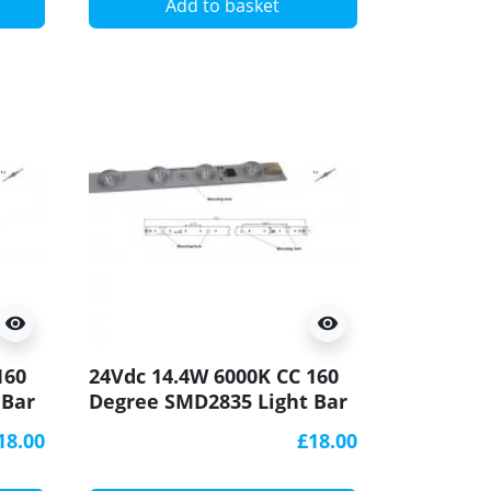
Add to basket
visibility
visibility
160
24Vdc 14.4W 6000K CC 160
 Bar
Degree SMD2835 Light Bar
CRI90 500x20mm
18.00
£18.00