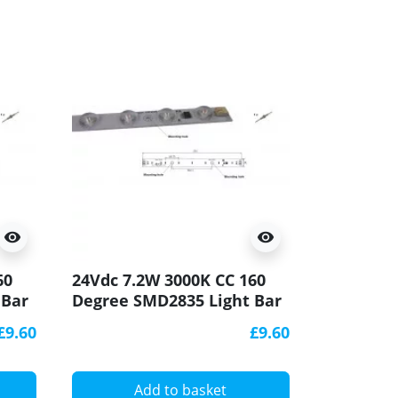
visibility
visibility
60
24Vdc 7.2W 3000K CC 160
 Bar
Degree SMD2835 Light Bar
CRI90 250x20mm
£9.60
£9.60
Add to basket