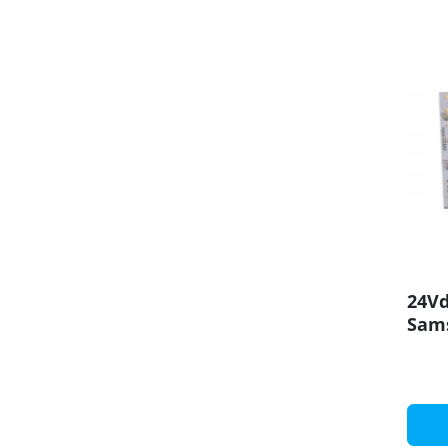
24Vd
Sam
LED 
100