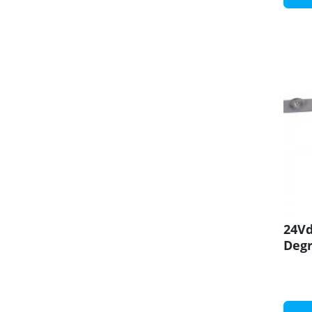
24Vd
Degr
CRI