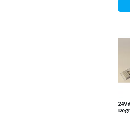
24Vd
Degr
CRI