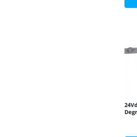
24Vd
Degr
CRI