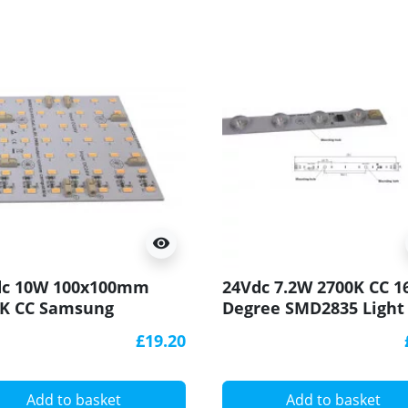
visibility
dc 10W 100x100mm
24Vdc 7.2W 2700K CC 1
0K CC Samsung
Degree SMD2835 Light
630 Rigid LED Module
CRI90 250x20mm
£19.20
l
Add to basket
Add to basket