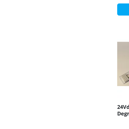
24Vd
Degr
CRI