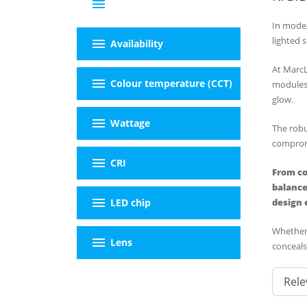
menu
Filter By
In moder
menu
lighted 
Availability
At MarcL
menu
Colour temperature (CCT)
modules 
glow.
menu
Wattage
The robu
compromi
menu
CRI
From co
balance
menu
LED chip
design 
Whether 
menu
Lens
conceals