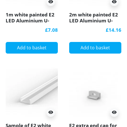
visibility
visibility
1m white painted E2
2m white painted E2
LED Aluminium U-
LED Aluminium U-
profile with diffuser
profile with diffuser
£7.08
£14.16
Add to basket
Add to basket
visibility
visibility
Sample of E2 white
E2 extra end cap for