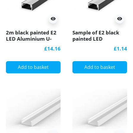
visibility
visibility
2m black painted E2
Sample of E2 black
LED Aluminium U-
painted LED
profile with diffuser
Aluminium U-profile
£14.16
£1.14
with diffuser
Add to basket
Add to basket