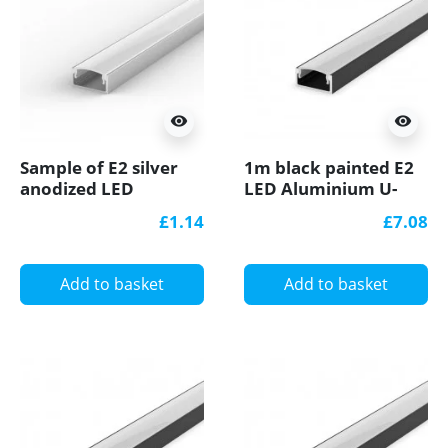
visibility
visibility
Sample of E2 silver
1m black painted E2
anodized LED
LED Aluminium U-
Aluminium U-profile
profile with diffuser
£1.14
£7.08
with diffuser
Add to basket
Add to basket