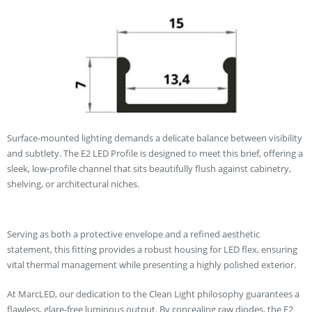
Surface-mounted lighting demands a delicate balance between visibility
and subtlety. The E2 LED Profile is designed to meet this brief, offering a
sleek, low-profile channel that sits beautifully flush against cabinetry,
shelving, or architectural niches.
Serving as both a protective envelope and a refined aesthetic
statement, this fitting provides a robust housing for LED flex, ensuring
vital thermal management while presenting a highly polished exterior.
At MarcLED, our dedication to the Clean Light philosophy guarantees a
flawless, glare-free luminous output. By concealing raw diodes, the E2