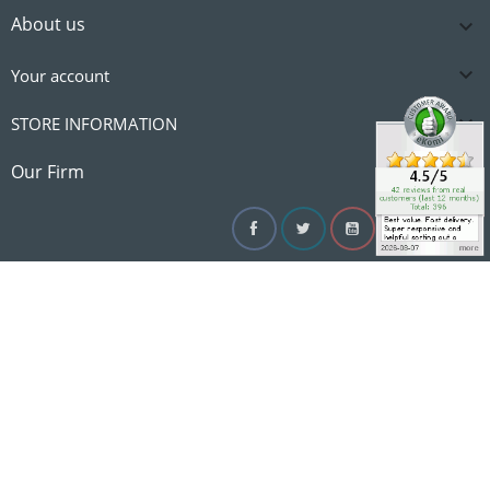
About us


Your account

STORE INFORMATION

Our Firm
Facebook
Twitter
YouTube
Instagram
Linke