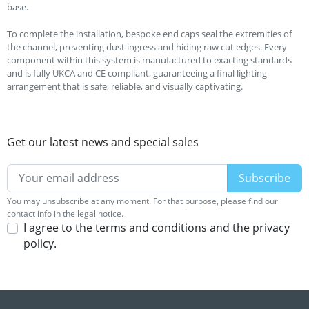
base.
To complete the installation, bespoke end caps seal the extremities of
the channel, preventing dust ingress and hiding raw cut edges. Every
component within this system is manufactured to exacting standards
and is fully UKCA and CE compliant, guaranteeing a final lighting
arrangement that is safe, reliable, and visually captivating.
Get our latest news and special sales
You may unsubscribe at any moment. For that purpose, please find our
contact info in the legal notice.
I agree to the terms and conditions and the privacy
policy.