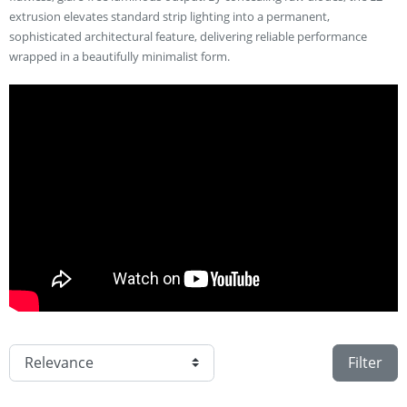
extrusion elevates standard strip lighting into a permanent,
sophisticated architectural feature, delivering reliable performance
wrapped in a beautifully minimalist form.
Filter