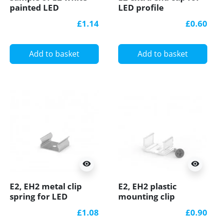
painted LED
LED profile
Aluminium U-profile
£1.14
£0.60
with diffuser
Add to basket
Add to basket
visibility
visibility
E2, EH2 metal clip
E2, EH2 plastic
spring for LED
mounting clip
channel
(transparent) for LED
£1.08
£0.90
channel