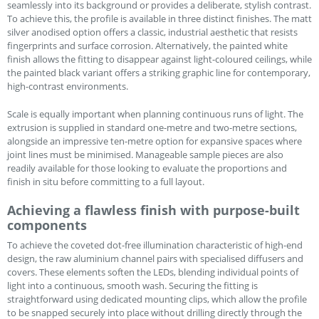
seamlessly into its background or provides a deliberate, stylish contrast.
To achieve this, the profile is available in three distinct finishes. The matt
silver anodised option offers a classic, industrial aesthetic that resists
fingerprints and surface corrosion. Alternatively, the painted white
finish allows the fitting to disappear against light-coloured ceilings, while
the painted black variant offers a striking graphic line for contemporary,
high-contrast environments.
Scale is equally important when planning continuous runs of light. The
extrusion is supplied in standard one-metre and two-metre sections,
alongside an impressive ten-metre option for expansive spaces where
joint lines must be minimised. Manageable sample pieces are also
readily available for those looking to evaluate the proportions and
finish in situ before committing to a full layout.
Achieving a flawless finish with purpose-built
components
To achieve the coveted dot-free illumination characteristic of high-end
design, the raw aluminium channel pairs with specialised diffusers and
covers. These elements soften the LEDs, blending individual points of
light into a continuous, smooth wash. Securing the fitting is
straightforward using dedicated mounting clips, which allow the profile
to be snapped securely into place without drilling directly through the