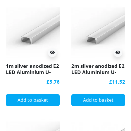
visibility
visibility
1m silver anodized E2
2m silver anodized E2
LED Aluminium U-
LED Aluminium U-
profile with diffuser
profile with diffuser
£5.76
£11.52
Add to basket
Add to basket