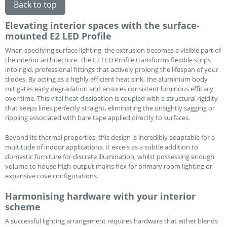
Back to top
Elevating interior spaces with the surface-
mounted E2 LED Profile
When specifying surface lighting, the extrusion becomes a visible part of
the interior architecture. The E2 LED Profile transforms flexible strips
into rigid, professional fittings that actively prolong the lifespan of your
diodes. By acting as a highly efficient heat sink, the aluminium body
mitigates early degradation and ensures consistent luminous efficacy
over time. This vital heat dissipation is coupled with a structural rigidity
that keeps lines perfectly straight, eliminating the unsightly sagging or
rippling associated with bare tape applied directly to surfaces.
Beyond its thermal properties, this design is incredibly adaptable for a
multitude of indoor applications. It excels as a subtle addition to
domestic furniture for discrete illumination, whilst possessing enough
volume to house high-output mains flex for primary room lighting or
expansive cove configurations.
Harmonising hardware with your interior
scheme
A successful lighting arrangement requires hardware that either blends