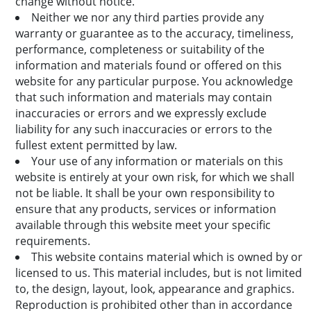
change without notice.
Neither we nor any third parties provide any
warranty or guarantee as to the accuracy, timeliness,
performance, completeness or suitability of the
information and materials found or offered on this
website for any particular purpose. You acknowledge
that such information and materials may contain
inaccuracies or errors and we expressly exclude
liability for any such inaccuracies or errors to the
fullest extent permitted by law.
Your use of any information or materials on this
website is entirely at your own risk, for which we shall
not be liable. It shall be your own responsibility to
ensure that any products, services or information
available through this website meet your specific
requirements.
This website contains material which is owned by or
licensed to us. This material includes, but is not limited
to, the design, layout, look, appearance and graphics.
Reproduction is prohibited other than in accordance