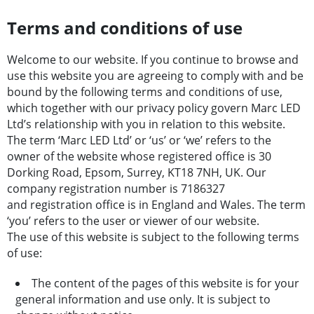
Terms and conditions of use
Welcome to our website. If you continue to browse and
use this website you are agreeing to comply with and be
bound by the following terms and conditions of use,
which together with our privacy policy govern Marc LED
Ltd’s relationship with you in relation to this website.
The term ‘Marc LED Ltd’ or ‘us’ or ‘we’ refers to the
owner of the website whose registered office is 30
Dorking Road, Epsom, Surrey, KT18 7NH, UK. Our
company registration number is 7186327
and registration office is in England and Wales. The term
‘you’ refers to the user or viewer of our website.
The use of this website is subject to the following terms
of use:
The content of the pages of this website is for your
general information and use only. It is subject to