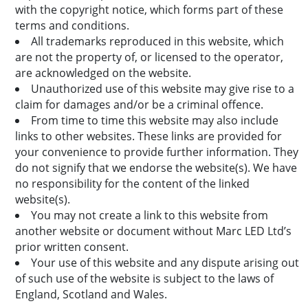
with the copyright notice, which forms part of these
terms and conditions.
All trademarks reproduced in this website, which
are not the property of, or licensed to the operator,
are acknowledged on the website.
Unauthorized use of this website may give rise to a
claim for damages and/or be a criminal offence.
From time to time this website may also include
links to other websites. These links are provided for
your convenience to provide further information. They
do not signify that we endorse the website(s). We have
no responsibility for the content of the linked
website(s).
You may not create a link to this website from
another website or document without Marc LED Ltd’s
prior written consent.
Your use of this website and any dispute arising out
of such use of the website is subject to the laws of
England, Scotland and Wales.