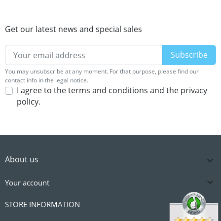
Get our latest news and special sales
You may unsubscribe at any moment. For that purpose, please find our
contact info in the legal notice.
I agree to the terms and conditions and the privacy
policy.
About us


Your account

STORE INFORMATION