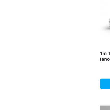
1m T
(ano
19mm