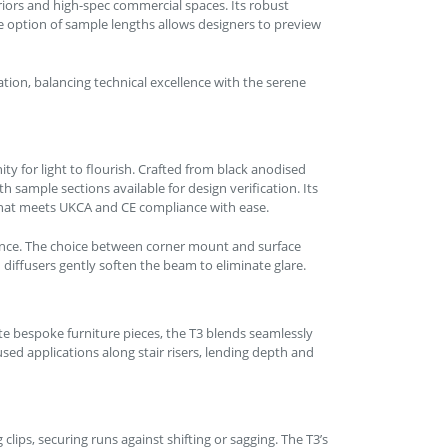
eriors and high-spec commercial spaces. Its robust
e option of sample lengths allows designers to preview
tion, balancing technical excellence with the serene
ty for light to flourish. Crafted from black anodised
 sample sections available for design verification. Its
 that meets UKCA and CE compliance with ease.
ence. The choice between corner mount and surface
ffusers gently soften the beam to eliminate glare.
ate bespoke furniture pieces, the T3 blends seamlessly
used applications along stair risers, lending depth and
ips, securing runs against shifting or sagging. The T3’s