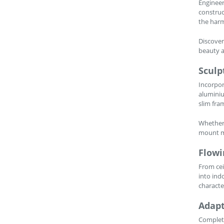
Engineer
construc
the harm
Discover
beauty a
Sculp
Incorpor
aluminiu
slim fra
Whether 
mount me
Flowi
From cei
into ind
characte
Adapt
Complete