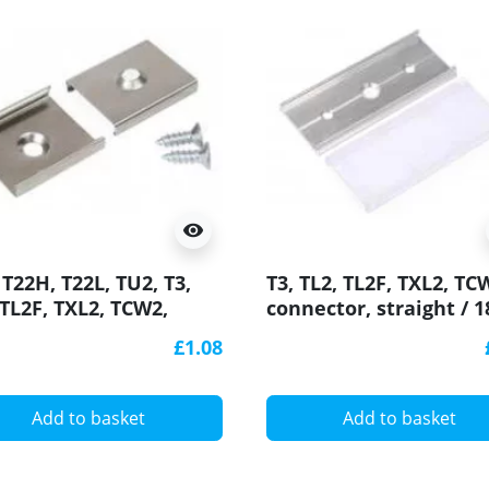
visibility
 T22H, T22L, TU2, T3,
T3, TL2, TL2F, TXL2, TC
 TL2F, TXL2, TCW2,
connector, straight / 1
ting Bracket for LED
degree for LED profile
£1.08
ile
Add to basket
Add to basket