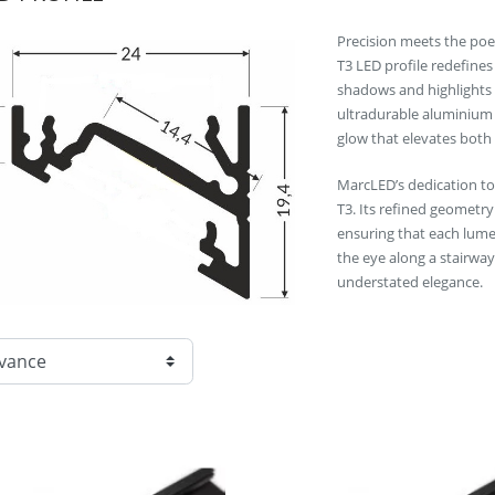
Precision meets the poet
T3 LED profile redefines
shadows and highlights 
ultradurable aluminium c
glow that elevates both
MarcLED’s dedication to 
T3. Its refined geometry
ensuring that each lume
the eye along a stairway
understated elegance.