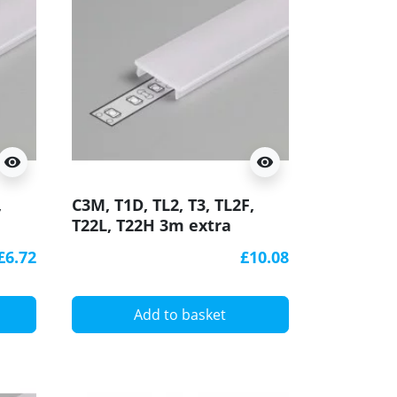
visibility
visibility
,
C3M, T1D, TL2, T3, TL2F,
T22L, T22H 3m extra
D
diffuser / cover for LED
£6.72
£10.08
profile
Add to basket