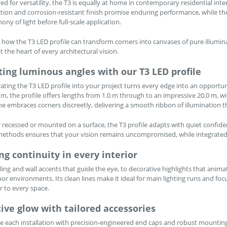
ed for versatility, the T3 is equally at home in contemporary residential int
tion and corrosion-resistant finish promise enduring performance, while th
ony of light before full-scale application.
 how the T3 LED profile can transform corners into canvases of pure illumina
t the heart of every architectural vision.
ting luminous angles with our T3 LED profile
ating the T3 LED profile into your project turns every edge into an opportuni
m, the profile offers lengths from 1.0 m through to an impressive 20.0 m, with
me embraces corners discreetly, delivering a smooth ribbon of illumination
recessed or mounted on a surface, the T3 profile adapts with quiet confid
thods ensures that your vision remains uncompromised, while integrated di
ng continuity in every interior
ling and wall accents that guide the eye, to decorative highlights that anim
oor environments. Its clean lines make it ideal for main lighting runs and foc
r to every space.
ive glow with tailored accessories
 each installation with precision-engineered end caps and robust mounting cl