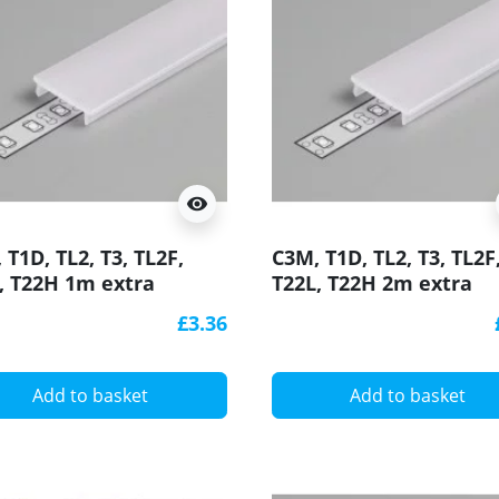
visibility
 T1D, TL2, T3, TL2F,
C3M, T1D, TL2, T3, TL2F
, T22H 1m extra
T22L, T22H 2m extra
user / cover for LED
diffuser / cover for LE
£3.36
ile
profile
Add to basket
Add to basket