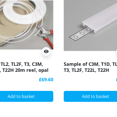
visibility
 TL2, TL2F, T3, C3M,
Sample of C3M, T1D, TL
, T22H 20m reel, opal
T3, TL2F, T22L, T22H
user / cover for LED
diffuser / cover for LE
£69.60
ile
profile
Add to basket
Add to basket