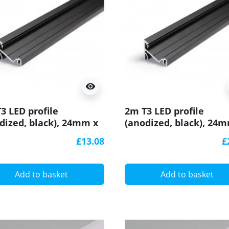
visibility
3 LED profile
2m T3 LED profile
dized, black), 24mm x
(anodized, black), 24
, set with cover
19mm, set with cover
£13.08
£
Add to basket
Add to basket