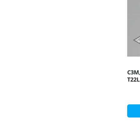
C3M,
T22L
diff
prof