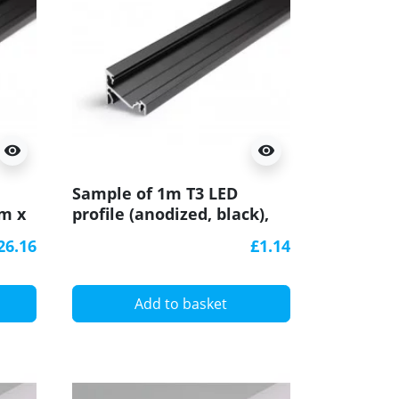
visibility
visibility
Sample of 1m T3 LED
mm x
profile (anodized, black),
24mm x 19mm, set with
26.16
£1.14
cover
Add to basket