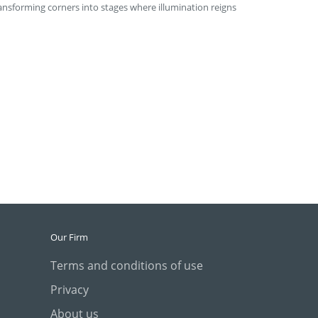
ransforming corners into stages where illumination reigns
Our Firm
Terms and conditions of use
Privacy
About us