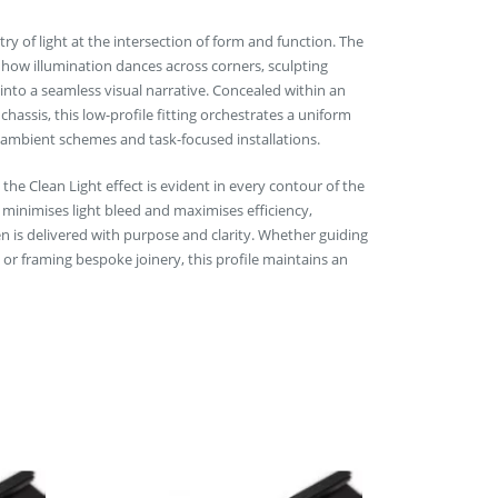
ry of light at the intersection of form and function. The
 how illumination dances across corners, sculpting
into a seamless visual narrative. Concealed within an
hassis, this low-profile fitting orchestrates a uniform
 ambient schemes and task-focused installations.
the Clean Light effect is evident in every contour of the
 minimises light bleed and maximises efficiency,
n is delivered with purpose and clarity. Whether guiding
 or framing bespoke joinery, this profile maintains an