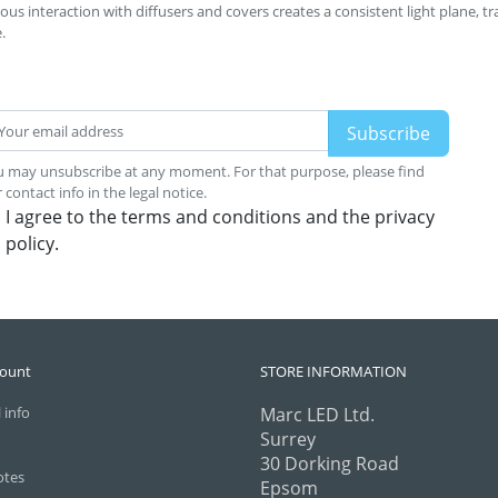
us interaction with diffusers and covers creates a consistent light plane, t
.
 may unsubscribe at any moment. For that purpose, please find
 contact info in the legal notice.
I agree to the terms and conditions and the privacy
policy.
count
STORE INFORMATION
 info
Marc LED Ltd.
Surrey
30 Dorking Road
otes
Epsom