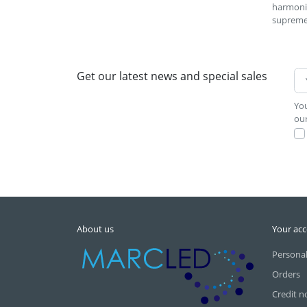
harmonio
supreme
Get our latest news and special sales
You
our
About us
Your ac
Personal
Orders
Credit n