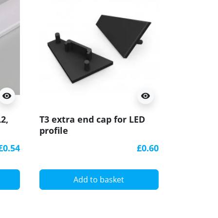
visibility
visibility
2,
T3 extra end cap for LED
profile
D
£0.54
£0.60
Add to basket