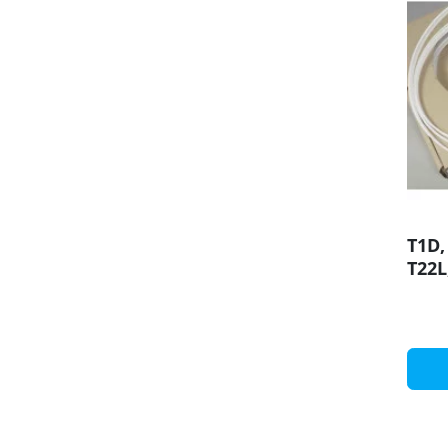
T1D,
T22L
diff
prof