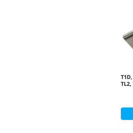
T1D,
TL2,
Moun
prof