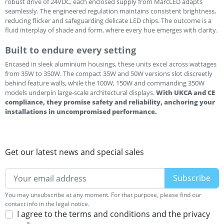
robust drive of 24VDC, each enclosed supply from MarcLED adapts
seamlessly. The engineered regulation maintains consistent brightness,
reducing flicker and safeguarding delicate LED chips. The outcome is a
fluid interplay of shade and form, where every hue emerges with clarity.
Built to endure every setting
Encased in sleek aluminium housings, these units excel across wattages
from 35W to 350W. The compact 35W and 50W versions slot discreetly
behind feature walls, while the 100W, 150W and commanding 350W
models underpin large-scale architectural displays.
With UKCA and CE
compliance, they promise safety and reliability, anchoring your
installations in uncompromised performance.
Get our latest news and special sales
You may unsubscribe at any moment. For that purpose, please find our
contact info in the legal notice.
I agree to the terms and conditions and the privacy