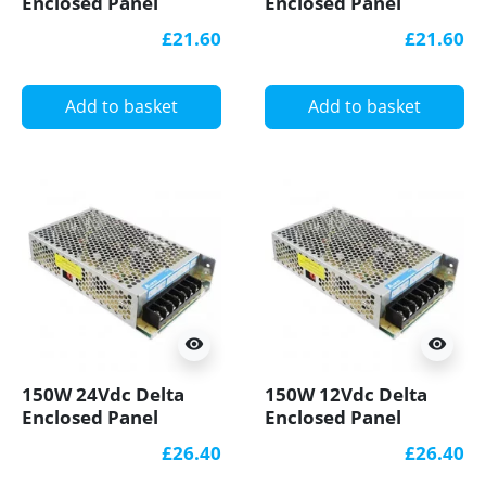
Enclosed Panel
Enclosed Panel
Mount LED Power
Mount LED Power
£21.60
£21.60
Supply
Supply
Add to basket
Add to basket
visibility
visibility
150W 24Vdc Delta
150W 12Vdc Delta
Enclosed Panel
Enclosed Panel
Mount LED Power
Mount LED Power
£26.40
£26.40
Supply
Supply