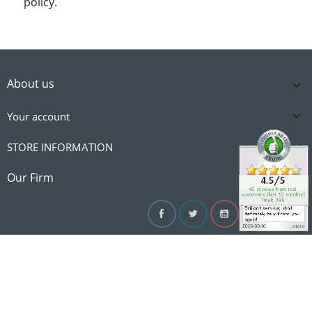
policy.
About us


Your account

STORE INFORMATION

Our Firm
Facebook
Twitter
YouTube
Instagram
Linke