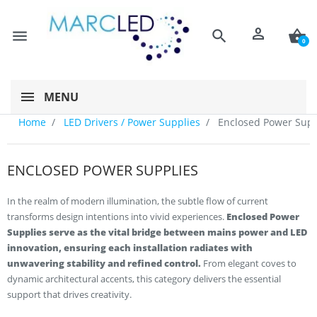
person
menu
search
shopping_basket
0
MENU
Home
LED Drivers / Power Supplies
Enclosed Power Supp
ENCLOSED POWER SUPPLIES
In the realm of modern illumination, the subtle flow of current
transforms design intentions into vivid experiences.
Enclosed Power
Supplies serve as the vital bridge between mains power and LED
innovation, ensuring each installation radiates with
unwavering stability and refined control.
From elegant coves to
dynamic architectural accents, this category delivers the essential
support that drives creativity.