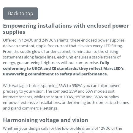
Back to top
Empowering installations with enclosed power
supplies
Offered in 12VDC and 24VDC variants, these enclosed power supplies
deliver a constant, ripple-free current that elevates every LED fitting.
From the subtle glow of under-cabinet illumination to the striking
statements along façade lines, each unit ensures a stable stream of
energy, guaranteeing brightness without compromise.
Fully
conforming to UKCA and CE standards, they reflect MarcLED’s
unwavering commitment to safety and performance.
With wattage choices spanning 35W to 350W, you can tailor power
precisely to your vision. The compact 35W and 50W models suit
intimate accents, while the robust 100W, 150W and 350W supplies
empower extensive installations, underpinning both domestic schemes
and grand commercial settings.
Harmonising voltage and vision
Whether your design calls for the low-profile drama of 12VDC or the