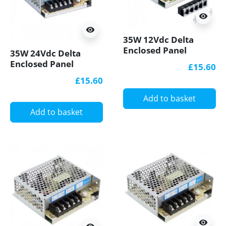
visibility
visibility
35W 12Vdc Delta
Enclosed Panel
35W 24Vdc Delta
Mount LED Power
Enclosed Panel
£15.60
Supply
Mount LED Power
£15.60
Supply
Add to basket
Add to basket
visibility