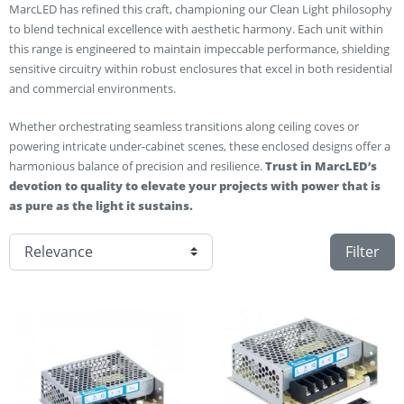
MarcLED has refined this craft, championing our Clean Light philosophy
to blend technical excellence with aesthetic harmony. Each unit within
this range is engineered to maintain impeccable performance, shielding
sensitive circuitry within robust enclosures that excel in both residential
and commercial environments.
Whether orchestrating seamless transitions along ceiling coves or
powering intricate under-cabinet scenes, these enclosed designs offer a
harmonious balance of precision and resilience.
Trust in MarcLED’s
devotion to quality to elevate your projects with power that is
as pure as the light it sustains.
Filter