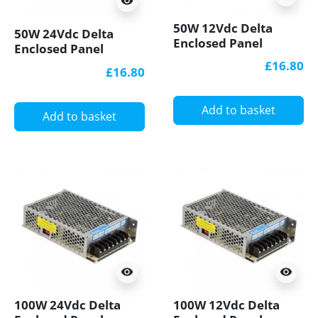
visibility
50W 12Vdc Delta
50W 24Vdc Delta
Enclosed Panel
Enclosed Panel
Mount LED Power
Mount LED Power
£16.80
£16.80
Supply
Supply
Add to basket
Add to basket
visibility
visibility
100W 24Vdc Delta
100W 12Vdc Delta