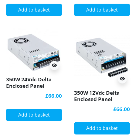
Add to basket
Add to basket
visibility
350W 24Vdc Delta
visibility
Enclosed Panel
Mount LED Power
350W 12Vdc Delta
£66.00
Supply
Enclosed Panel
Mount LED Power
£66.00
Supply PMT-
Add to basket
12V350W1AR
Add to basket