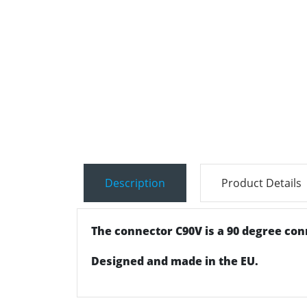
Description
Product Details
The connector C90V is a 90 degree conne
Designed and made in the EU.