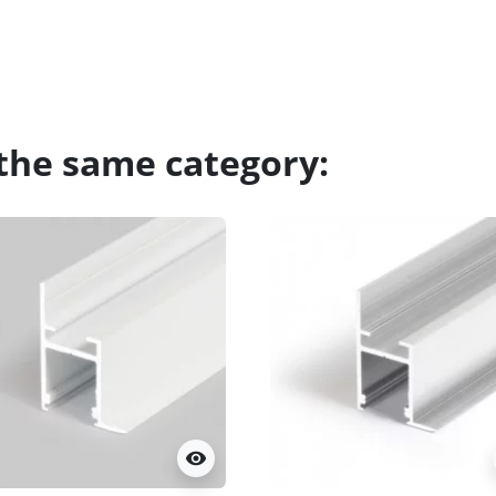
 the same category:
visibility