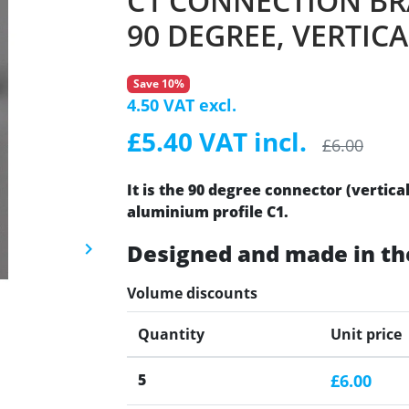
C1 CONNECTION BR
90 DEGREE, VERTICA
Save 10%
4.50 VAT excl.
£5.40 VAT incl.
£6.00
It is the 90 degree connector (vertica
aluminium profile C1.
Designed and made in th
keyboard_arrow_right
Next
Volume discounts
Quantity
Unit price
5
£6.00