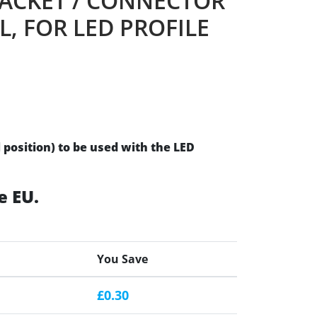
ACKET / CONNECTOR
L, FOR LED PROFILE
l position) to be used with the LED
e EU.
You Save
£0.30