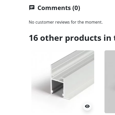
Comments (0)
chat
No customer reviews for the moment.
16 other products in
visibility