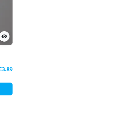
visibility
ile
£3.89