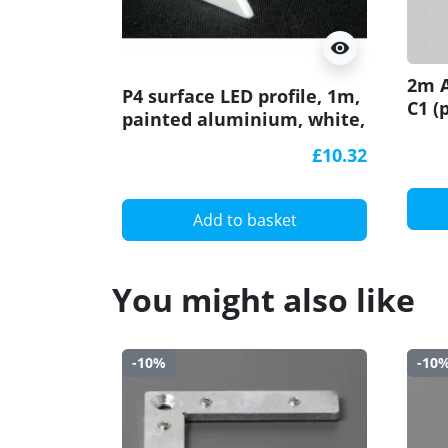
visibility
2m A
P4 surface LED profile, 1m,
C1 (
painted aluminium, white,
diff
with diffuser
wall
£10.32
Add to basket
You might also like
-10%
-10