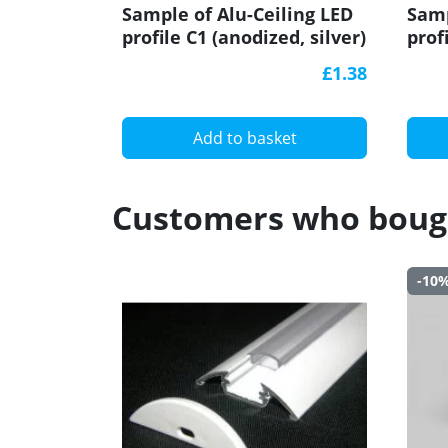
Sample of Alu-Ceiling LED
Samp
profile C1 (anodized, silver)
prof
for plasterboard, set with
for 
£1.38
diffuser
diff
Add to basket
Customers who bough
-10