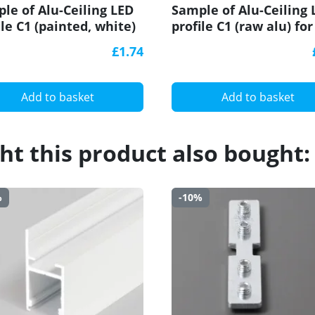
le of Alu-Ceiling LED
Sample of Alu-Ceiling 
ile C1 (painted, white)
profile C1 (raw alu) for
plasterboard, set with
plasterboard, set with
£1.74
user
diffuser
Add to basket
Add to basket
t this product also bought:
%
-10%