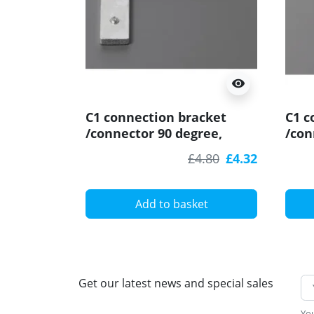
visibility
C1 connection bracket
C1 c
/connector 90 degree,
/con
horizontal for LED profile
stra
£4.80
£4.32
Add to basket
Get our latest news and special sales
You