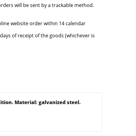
rders will be sent by a trackable method.
nline website order within 14 calendar
days of receipt of the goods (whichever is
ition. Material: galvanized steel.