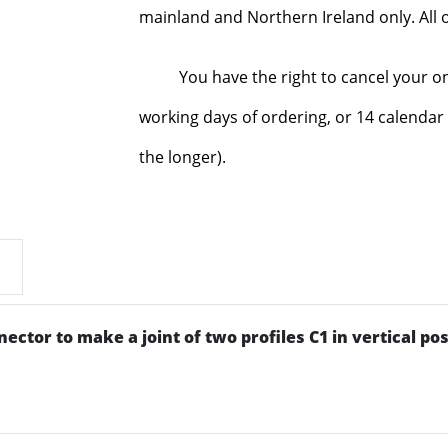
mainland and Northern Ireland only. All o
You have the right to cancel your o
working days of ordering, or 14 calendar 
the longer).
ctor to make a joint of two profiles C1 in vertical pos