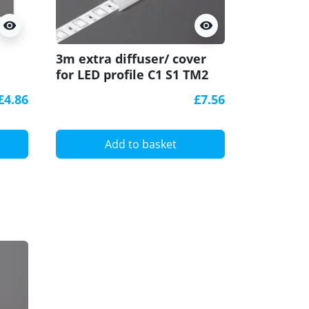
visibility
visibility
3m extra diffuser/ cover
C1 conne
,
for LED profile C1 S1 TM2
/connect
e
W1 ARCH1 Glow WAY1 U-
horizonta
£4.86
£7.56
TIle
Add to basket
A