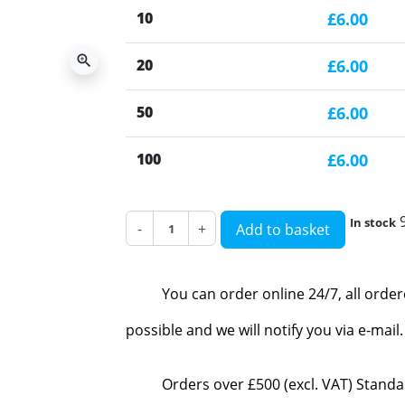
10
£6.00
zoom_in
20
£6.00
50
£6.00
100
£6.00
In stock
-
+
Add to basket
You can order online 24/7, all orde
possible and we will notify you via e-mai
Orders over £500 (excl. VAT) Standa