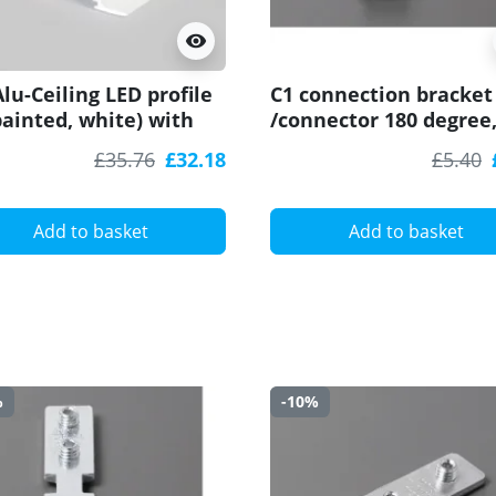
visibility
lu-Ceiling LED profile
C1 connection bracket
painted, white) with
/connector 180 degree
user for plasterboard,
straight, for LED profil
£35.76
£32.18
£5.40
 and ceiling wash
Add to basket
Add to basket
%
-10%