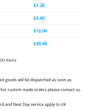
£1.20
£3.60
£12.00
£30.00
992 Items
red goods will be dispatched as soon as
l. For custom made orders please contact us.
rd and Next Day service apply to UK