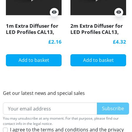
visibility
visibility
1m Extra Diffuser for
2m Extra Diffuser for
LED Profiles CAL13,
LED Profiles CAL13,
E1, EH1, E2, EH2, E3,
E1, EH1, E2, EH2, E3,
£2.16
£4.32
E3F, E4, EA1, ESB1, W2
E3F, E4, EA1, ESB1, W2
Add to basket
Add to basket
Get our latest news and special sales
You may unsubscribe at any moment. For that purpose, please find our
contact info in the legal notice.
I agree to the terms and conditions and the privacy