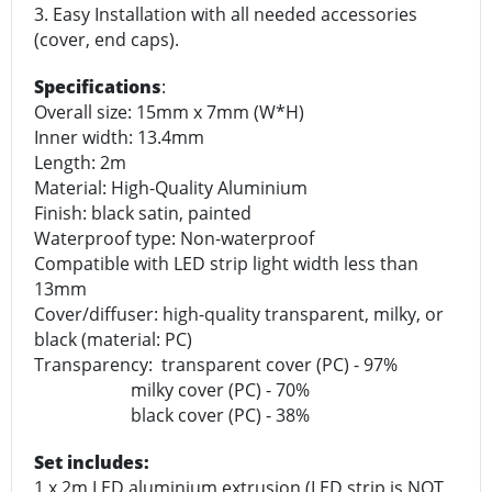
3. Easy Installation with all needed accessories
(cover, end caps).
Specifications
:
Overall size: 15mm x 7mm (W*H)
Inner width: 13.4mm
Length: 2m
Material: High-Quality Aluminium
Finish: black satin, painted
Waterproof type: Non-waterproof
Compatible with LED strip light width less than
13mm
Cover/diffuser: high-quality transparent, milky, or
black (material: PC)
Transparency: transparent cover (PC) - 97%
milky cover (PC) - 70%
black cover (PC) - 38%
Set includes:
1 x 2m LED aluminium extrusion (LED strip is NOT