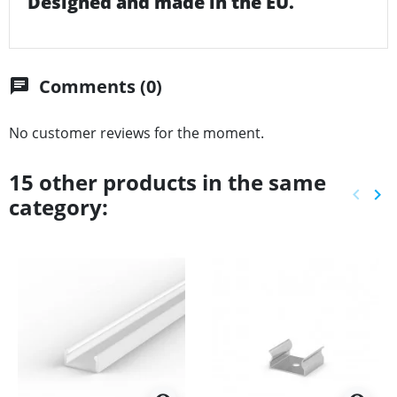
Designed and made in the EU.
Comments (0)
chat
No customer reviews for the moment.
15 other products in the same
keyboard_arrow_left
keyboard_arrow_right
category:
Previ
Ne