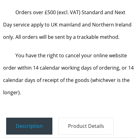
Orders over £500 (excl. VAT) Standard and Next
Day service apply to UK mainland and Northern Ireland
only. All orders will be sent by a trackable method.
You have the right to cancel your online website
order within 14 calendar working days of ordering, or 14
calendar days of receipt of the goods (whichever is the
longer).
Description
Product Details