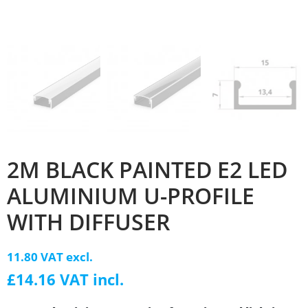
2M BLACK PAINTED E2 LED
ALUMINIUM U-PROFILE
WITH DIFFUSER
11.80 VAT excl.
£14.16 VAT incl.