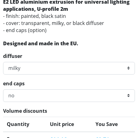
E2 LED aluminium extrusion for universal lighting
applications
, U-profile 2m
- finish: painted, black satin
- cover: transparent, milky, or black diffuser
- end caps (option)
Designed and made in the EU.
diffuser
end caps
Volume discounts
Quantity
Unit price
You Save