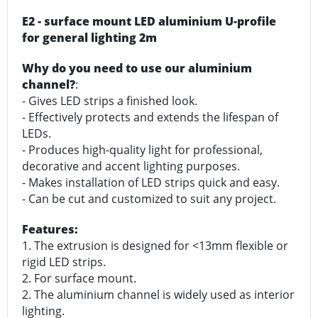
E2 - surface mount LED aluminium U-profile
for general lighting 2m
Why do you need to use our aluminium
channel?
:
- Gives LED strips a finished look.
- Effectively protects and extends the lifespan of
LEDs.
- Produces high-quality light for professional,
decorative and accent lighting purposes.
- Makes installation of LED strips quick and easy.
- Can be cut and customized to suit any project.
Features:
1. The extrusion is designed for <13mm flexible or
rigid LED strips.
2. For surface mount.
2. The aluminium channel is widely used as interior
lighting.