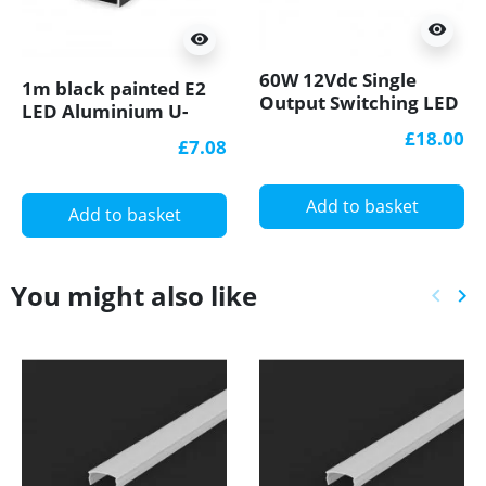
visibility
visibility
60W 12Vdc Single
1m black painted E2
Output Switching LED
LED Aluminium U-
Power Supply GLP
profile with diffuser
£18.00
£7.08
TÜV
Add to basket
Add to basket
You might also like
keyboard_arrow_left
keyboard_arrow_right
Previ
Ne