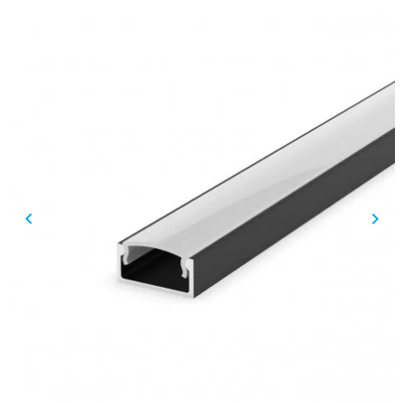
keyboard_arrow_left
keyboard_arrow_right
Previous
Nex