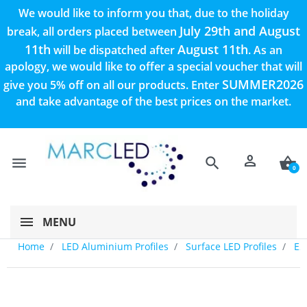
We would like to inform you that, due to the holiday
July 29th and August
break, all orders placed between
11th
August 11th
will be dispatched after
. As an
apology, we would like to offer a special voucher that will
SUMMER2026
give you 5% off on all our products. Enter
and take advantage of the best prices on the market.
person
menu
search
shopping_basket
0
MENU
Home
LED Aluminium Profiles
Surface LED Profiles
E2