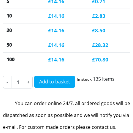
5
£14.16
£0.71
10
£14.16
£2.83
20
£14.16
£8.50
50
£14.16
£28.32
100
£14.16
£70.80
135 Items
In stock
Add to basket
-
+
You can order online 24/7, all ordered goods will be
dispatched as soon as possible and we will notify you via
e-mail. For custom made orders please contact us.