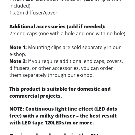
included)
1 x 2m diffuser/cover
Additional accessories (add if needed):
2 x end caps (one with a hole and one with no hole)
Note 1:
Mounting clips are sold separately in our
e-shop.
Note 2:
If you require additional end caps, covers,
diffusers, or other accessories, you can order
them separately through our e-shop.
This product is suitable for domestic and
commercial projects.
NOTE: Continuous light line effect (LED dots
free) with a milky diffuser – the best result
with LED tape 120LEDs/m or more.