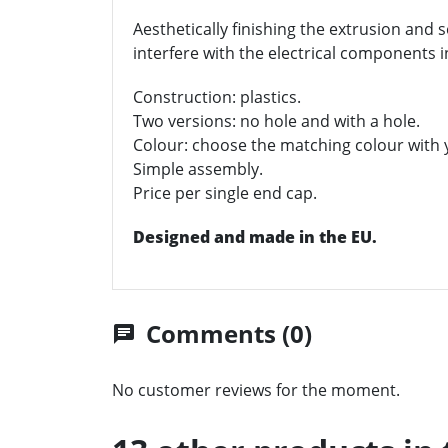
Aesthetically finishing the extrusion and s
interfere with the electrical components i
Construction: plastics.
Two versions: no hole and with a hole.
Colour: choose the matching colour with y
Simple assembly.
Price per single end cap.
Designed and made in the EU.
Comments (0)
chat
No customer reviews for the moment.