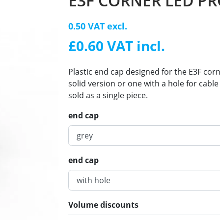
E3F CORNER LED PR
0.50 VAT excl.
£0.60 VAT incl.
Plastic end cap designed for the E3F co
solid version or one with a hole for cab
sold as a single piece.
end cap
end cap
Volume discounts