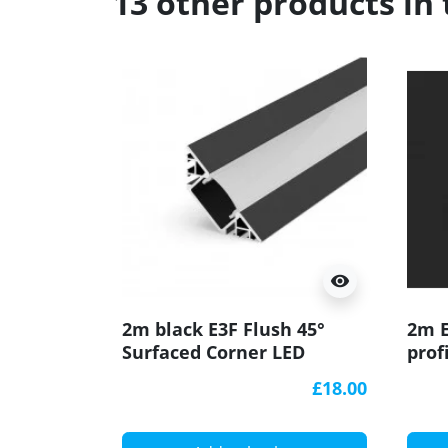
13 other products in
visibility
2m black E3F Flush 45°
2m E
Surfaced Corner LED
prof
aluminium extrusion
EH2,
£18.00
diffuser
W2