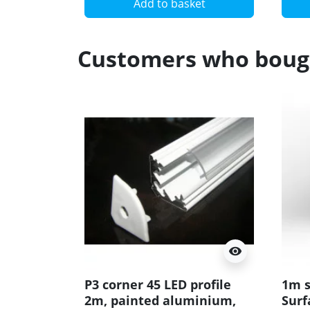
Add to basket
Customers who bough
visibility
P3 corner 45 LED profile
1m s
2m, painted aluminium,
Surf