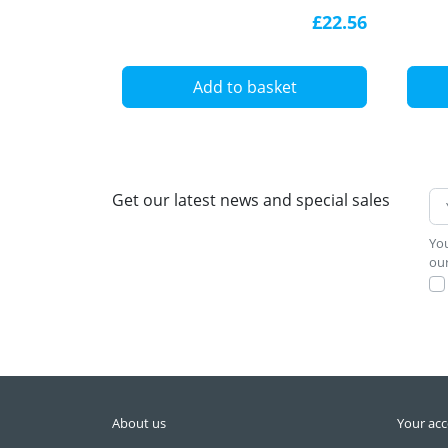
white, with diffuser
alum
£22.56
diff
Add to basket
Get our latest news and special sales
You
our
About us
Your ac