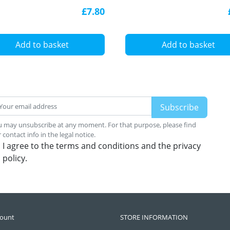
inium extrusion with
£7.80
user
Add to basket
Add to basket
 may unsubscribe at any moment. For that purpose, please find
 contact info in the legal notice.
I agree to the terms and conditions and the privacy
policy.
count
STORE INFORMATION