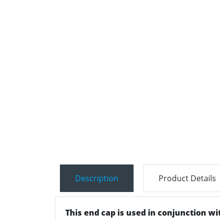
Description
Product Details
This end cap is used in conjunction wit