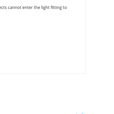
cts cannot enter the light fitting to