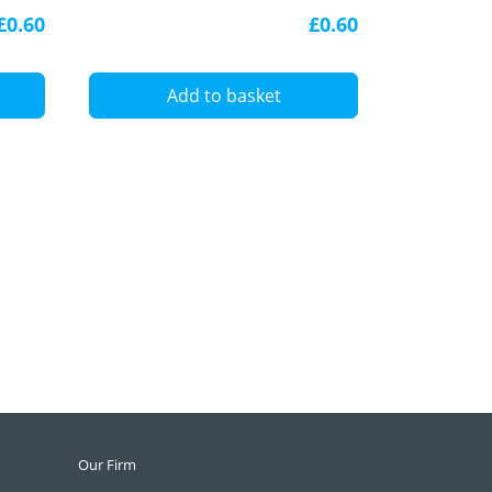
diffuser
£0.60
£0.60
A
Add to basket
Our Firm