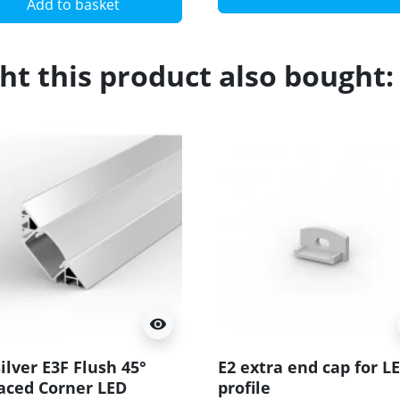
Add to basket
t this product also bought:
visibility
ilver E3F Flush 45°
E2 extra end cap for L
aced Corner LED
profile