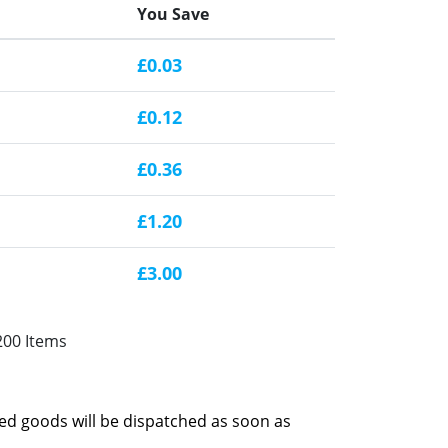
You Save
£0.03
£0.12
£0.36
£1.20
£3.00
200 Items
red goods will be dispatched as soon as