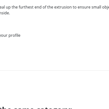
eal up the furthest end of the extrusion to ensure small obje
nside.
our profile