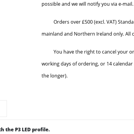
possible and we will notify you via e-mai
Orders over £500 (excl. VAT) Standa
mainland and Northern Ireland only. All o
You have the right to cancel your o
working days of ordering, or 14 calendar 
the longer).
h the P3 LED profile.