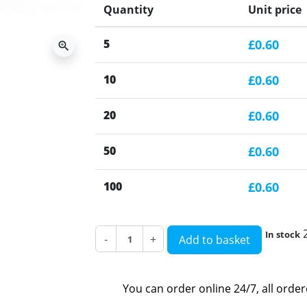
Quantity
Unit price
5
£0.60
zoom_in
10
£0.60
20
£0.60
50
£0.60
100
£0.60
In stock
-
+
Add to basket
You can order online 24/7, all orde