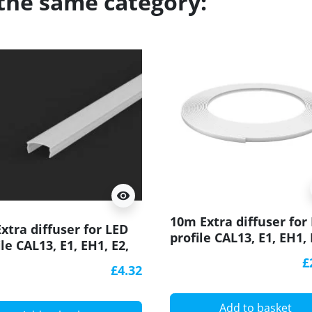
 the same category:
visibility
10m Extra diffuser for
xtra diffuser for LED
profile CAL13, E1, EH1, 
ile CAL13, E1, EH1, E2,
EH2, E3, E3F, E4, EA1, E
 E3, E3F, E4, EA1, ESB1,
£
W2
£4.32
Add to basket