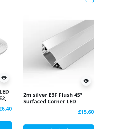
keyboard_arrow_left
keyboard_arrow_right
Previous
Next
visibility
visibility
 LED
2m white
2m silver E3F Flush 45°
E2,
Surfaced
Surfaced Corner LED
SB1,
aluminiu
aluminium extrusion
26.40
diffuser
£15.60
diffuser
A