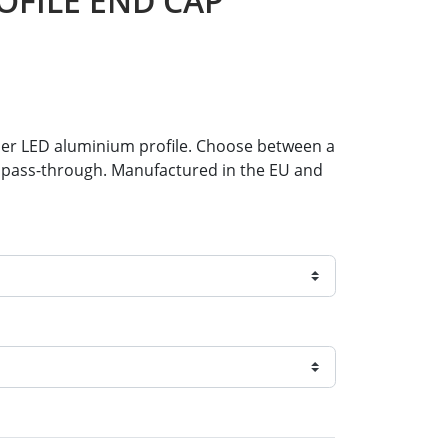
OFILE END CAP
rner LED aluminium profile. Choose between a
le pass-through. Manufactured in the EU and