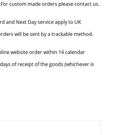
l. For custom made orders please contact us.
rd and Next Day service apply to UK
rders will be sent by a trackable method.
nline website order within 14 calendar
days of receipt of the goods (whichever is