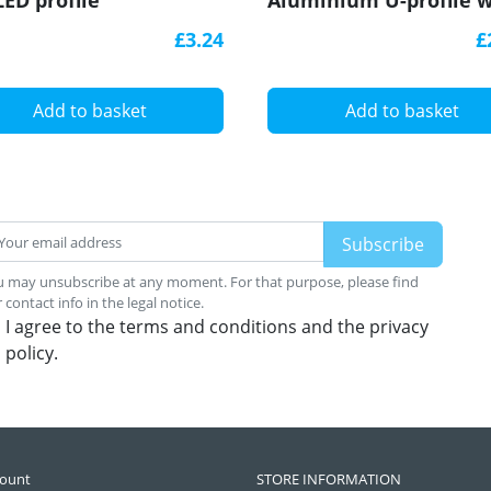
LED profile
Aluminium U-profile w
diffuser
£3.24
£
Add to basket
Add to basket
 may unsubscribe at any moment. For that purpose, please find
 contact info in the legal notice.
I agree to the terms and conditions and the privacy
policy.
count
STORE INFORMATION