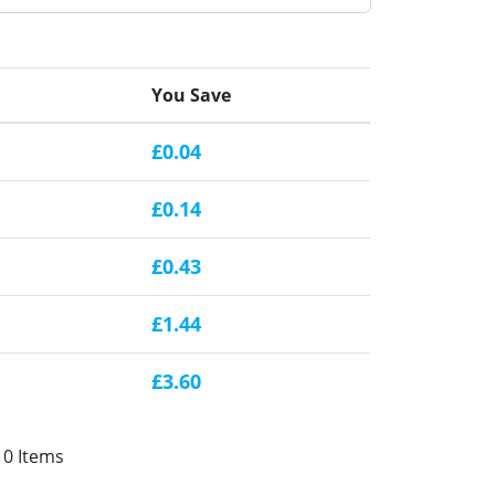
You Save
£0.04
£0.14
£0.43
£1.44
£3.60
10 Items