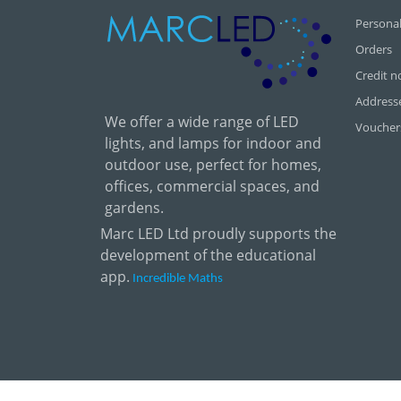
Personal
Orders
Credit n
Address
We offer a wide range of LED
Voucher
lights, and lamps for indoor and
outdoor use, perfect for homes,
offices, commercial spaces, and
gardens.
Marc LED Ltd proudly supports the
development of the educational
app.
Incredible Maths