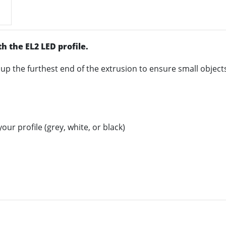
h the EL2 LED profile.
 up the furthest end of the extrusion to ensure small objects 
ur profile (grey, white, or black)