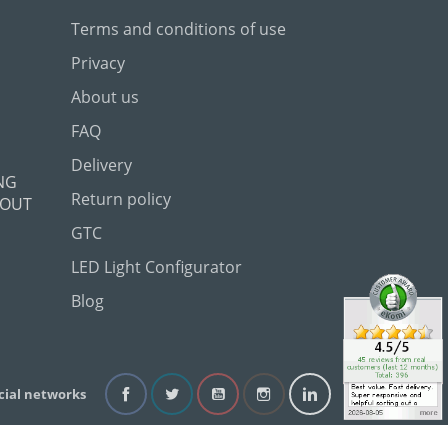
Terms and conditions of use
Privacy
About us
FAQ
Delivery
NG
Return policy
 OUT
GTC
LED Light Configurator
Blog
cial networks
Facebook
Twitter
YouTube
Instagram
LinkedIn