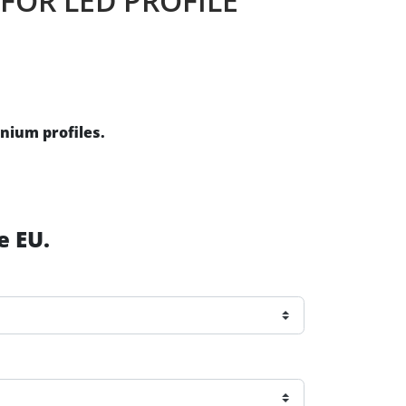
 FOR LED PROFILE
inium profiles.
e EU.