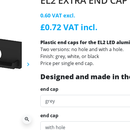
EL2 EXTRA END CAP
0.60 VAT excl.
£0.72 VAT incl.
Plastic end caps for the EL2 LED alum
Two versions: no hole and with a hole.
Finish: grey, white, or black
Price per single end cap.
keyboard_arrow_right
Next
Designed and made in th
end cap
end cap
zoom_in