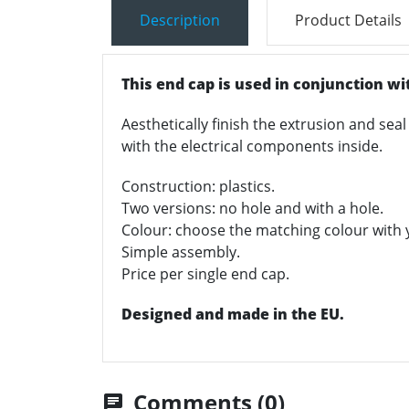
Description
Product Details
This end cap is used in conjunction wit
Aesthetically finish the extrusion and seal
with the electrical components inside.
Construction: plastics.
Two versions: no hole and with a hole.
Colour: choose the matching colour with yo
Simple assembly.
Price per single end cap.
Designed and made in the EU.
Comments (0)
chat