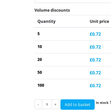
Volume discounts
Quantity
Unit price
5
£0.72
10
£0.72
20
£0.72
50
£0.72
100
£0.72
In stock
-
+
Add to basket