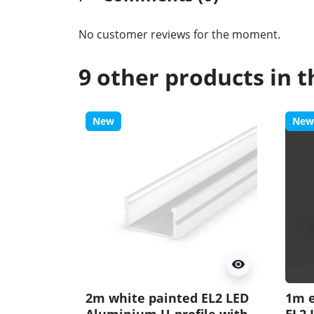
No customer reviews for the moment.
9 other products in 
New
New
visibility
2m white painted EL2 LED
1m e