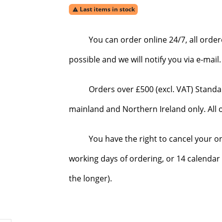
Last items in stock

You can order online 24/7, all orde
possible and we will notify you via e-mai
Orders over £500 (excl. VAT) Standa
mainland and Northern Ireland only. All o
You have the right to cancel your o
working days of ordering, or 14 calendar 
the longer).