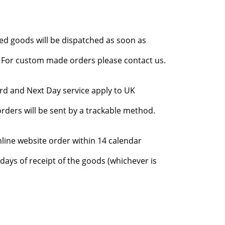
red goods will be dispatched as soon as
l. For custom made orders please contact us.
rd and Next Day service apply to UK
rders will be sent by a trackable method.
nline website order within 14 calendar
days of receipt of the goods (whichever is