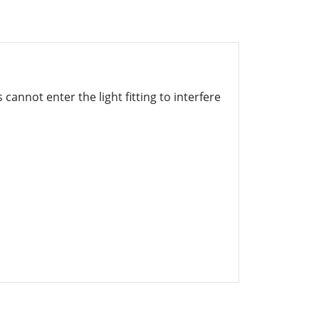
cannot enter the light fitting to interfere