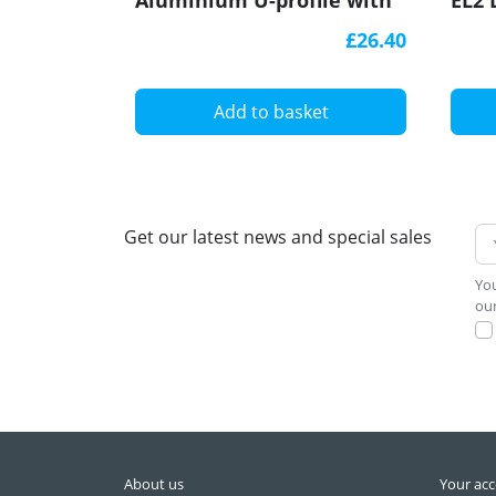
Aluminium U-profile with
EL2 
diffuser
£26.40
Add to basket
Get our latest news and special sales
You
our
About us
Your ac