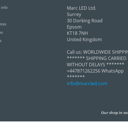
 info
Marc LED Ltd.
Surrey
30 Dorking Road
otes
Epsom
es
KT18 7NH
United Kingdom
s
Call us:
WORLDWIDE SHIPPI
******* SHIPPING CARRIED
WITHOUT DELAYS *******
+447871262256 WhatsApp
*******
info@marcled.com
Our shop in so