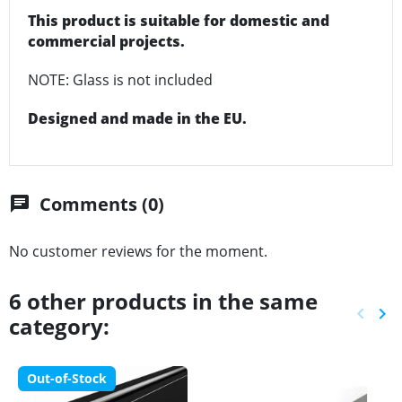
This product is suitable for domestic and
commercial projects.
NOTE: Glass is not included
Designed and made in the EU.
Comments (0)
chat
No customer reviews for the moment.
6 other products in the same
keyboard_arrow_left
keyboard_arrow_right
category:
Previ
Ne
Out-of-Stock