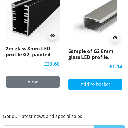
visibility
visibility
2m glass 8mm LED
Sample of G2 8mm
profile G2, painted
glass LED profile,
black
anodized
£33.60
£1.14
View
Add to basket
Get our latest news and special sales