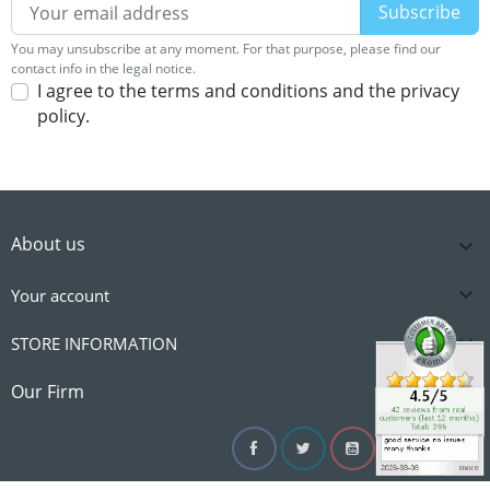
You may unsubscribe at any moment. For that purpose, please find our
contact info in the legal notice.
I agree to the terms and conditions and the privacy
policy.
About us


Your account

STORE INFORMATION

Our Firm
Facebook
Twitter
YouTube
Instagram
Linke