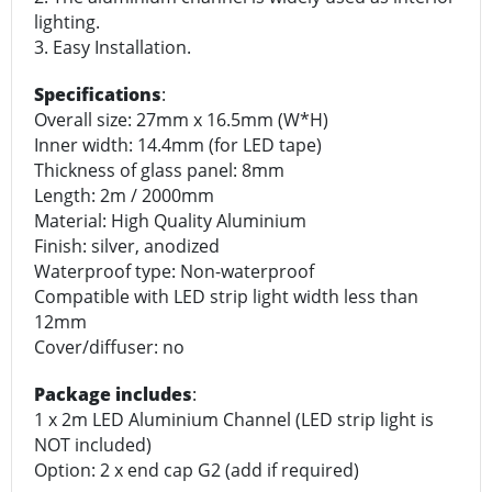
lighting.
3. Easy Installation.
Specifications
:
Overall size: 27mm x 16.5mm (W*H)
Inner width: 14.4mm (for LED tape)
Thickness of glass panel: 8mm
Length: 2m / 2000mm
Material: High Quality Aluminium
Finish: silver, anodized
Waterproof type: Non-waterproof
Compatible with LED strip light width less than
12mm
Cover/diffuser: no
Package includes
:
1 x 2m LED Aluminium Channel (LED strip light is
NOT included)
Option: 2 x end cap G2 (add if required)