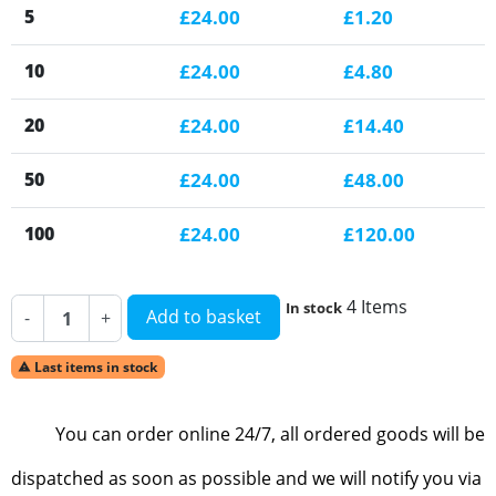
5
£24.00
£1.20
10
£24.00
£4.80
20
£24.00
£14.40
50
£24.00
£48.00
100
£24.00
£120.00
4 Items
In stock
Add to basket
-
+
Last items in stock

You can order online 24/7, all ordered goods will be
dispatched as soon as possible and we will notify you via