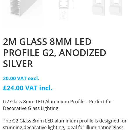
2M GLASS 8MM LED
PROFILE G2, ANODIZED
SILVER
20.00 VAT excl.
£24.00 VAT incl.
G2 Glass 8mm LED Aluminium Profile – Perfect for
Decorative Glass Lighting
The G2 Glass 8mm LED aluminium profile is designed for
stunning decorative lighting, ideal for illuminating glass