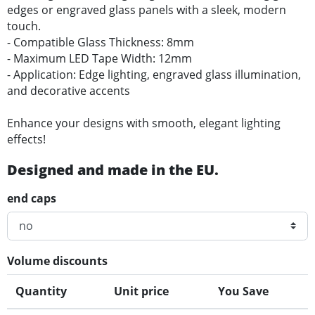
edges or engraved glass panels with a sleek, modern
touch.
- Compatible Glass Thickness: 8mm
- Maximum LED Tape Width: 12mm
- Application: Edge lighting, engraved glass illumination,
and decorative accents
Enhance your designs with smooth, elegant lighting
effects!
Designed and made in the EU.
end caps
Volume discounts
Quantity
Unit price
You Save