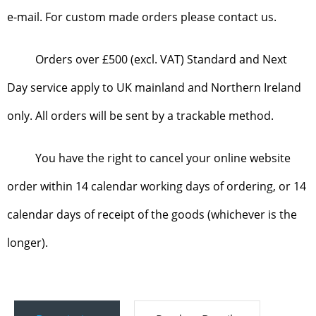
e-mail. For custom made orders please contact us.
Orders over £500 (excl. VAT) Standard and Next
Day service apply to UK mainland and Northern Ireland
only. All orders will be sent by a trackable method.
You have the right to cancel your online website
order within 14 calendar working days of ordering, or 14
calendar days of receipt of the goods (whichever is the
longer).