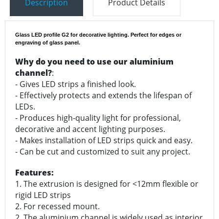
Description
Product Details
Glass LED profile G2 for decorative lighting. Perfect for edges or
engraving of glass panel.
Why do you need to use our aluminium
channel?
:
- Gives LED strips a finished look.
- Effectively protects and extends the lifespan of
LEDs.
- Produces high-quality light for professional,
decorative and accent lighting purposes.
- Makes installation of LED strips quick and easy.
- Can be cut and customized to suit any project.
Features:
1. The extrusion is designed for <12mm flexible or
rigid LED strips
2. For recessed mount.
2. The aluminium channel is widely used as interior