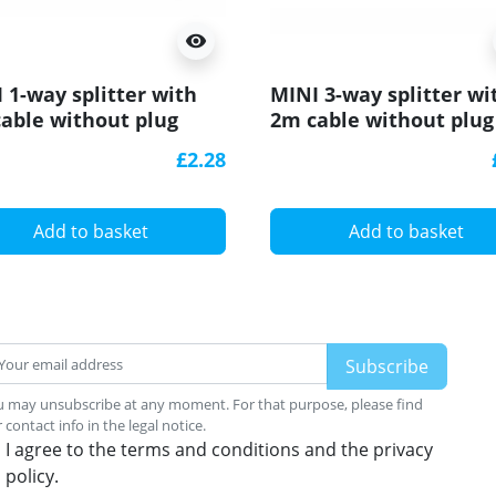
visibility
 1-way splitter with
MINI 3-way splitter wi
able without plug
2m cable without plug
£2.28
Add to basket
Add to basket
 may unsubscribe at any moment. For that purpose, please find
 contact info in the legal notice.
I agree to the terms and conditions and the privacy
policy.