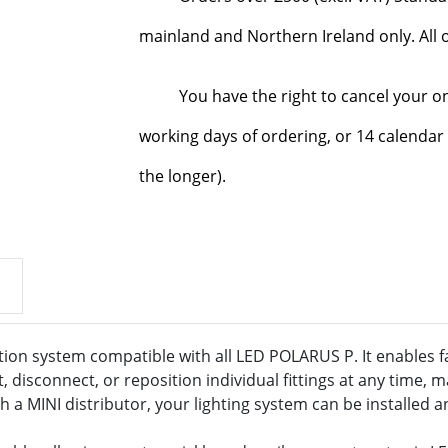
mainland and Northern Ireland only. All o
You have the right to cancel your o
working days of ordering, or 14 calendar 
the longer).
tion system compatible with all LED POLARUS P. It enables fa
disconnect, or reposition individual fittings at any time, m
a MINI distributor, your lighting system can be installed a