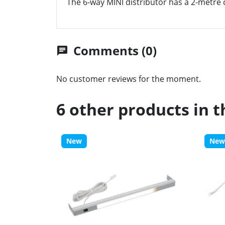
The 6-way MINI distributor has a 2-metre c
Comments (0)
chat
No customer reviews for the moment.
6 other products in 
New
New