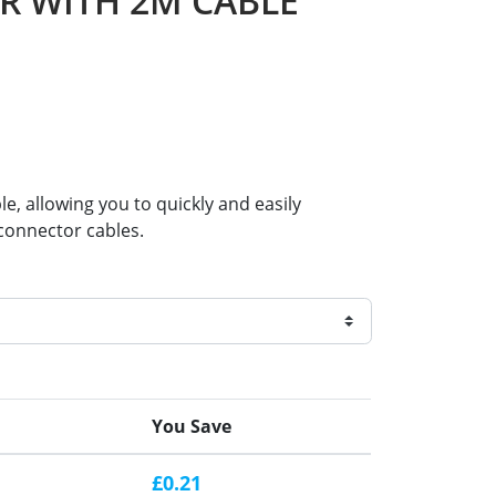
ER WITH 2M CABLE
e, allowing you to quickly and easily
-connector cables.
You Save
£0.21