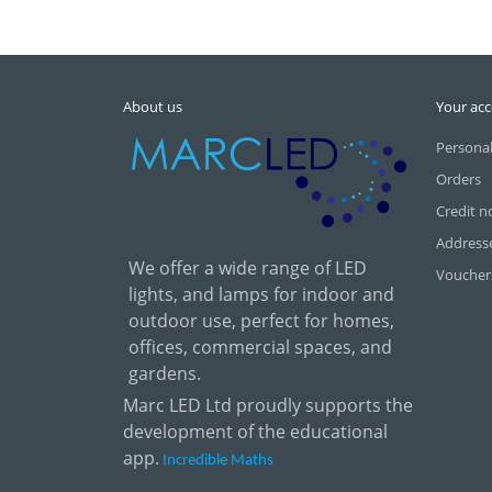
About us
Your ac
Personal
Orders
Credit n
Address
We offer a wide range of LED
Voucher
lights, and lamps for indoor and
outdoor use, perfect for homes,
offices, commercial spaces, and
gardens.
Marc LED Ltd proudly supports the
development of the educational
app.
Incredible Maths