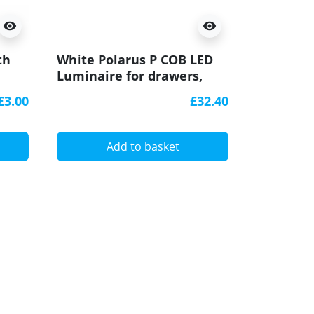
visibility
visibility
th
White Polarus P COB LED
Black Po
Luminaire for drawers,
Luminair
with IR switch, 2m cable
with IR 
£3.00
£32.40
Add to basket
A