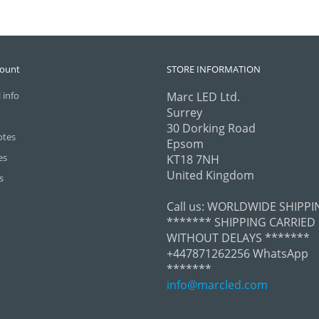
count
STORE INFORMATION
 info
Marc LED Ltd.
Surrey
30 Dorking Road
otes
Epsom
es
KT18 7NH
United Kingdom
s
Call us:
WORLDWIDE SHIPPI
******* SHIPPING CARRIED
WITHOUT DELAYS *******
+447871262256 WhatsApp
*******
info@marcled.com