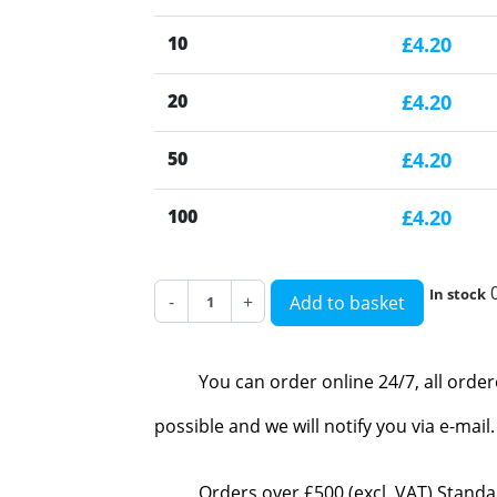
10
£4.20
20
£4.20
50
£4.20
100
£4.20
In stock
-
+
Add to basket
You can order online 24/7, all orde
possible and we will notify you via e-mai
Orders over £500 (excl. VAT) Standa