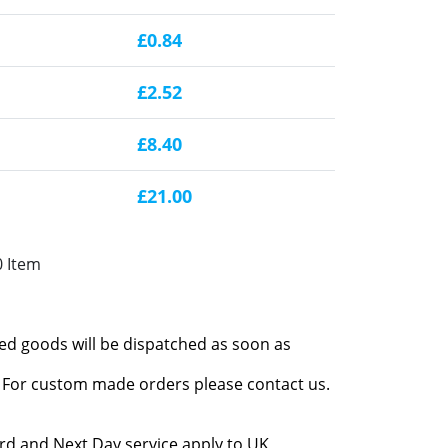
£0.84
£2.52
£8.40
£21.00
0 Item
red goods will be dispatched as soon as
l. For custom made orders please contact us.
rd and Next Day service apply to UK