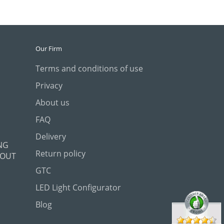
Our Firm
Terms and conditions of use
Privacy
About us
FAQ
Delivery
NG
Return policy
 OUT
GTC
LED Light Configurator
Blog