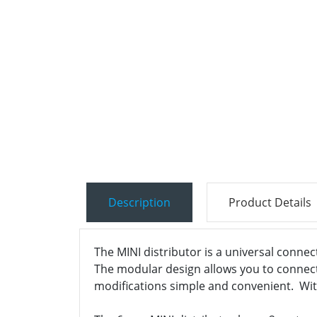
Description
Product Details
The MINI distributor is a universal connec
The modular design allows you to connect, 
modifications simple and convenient. With 