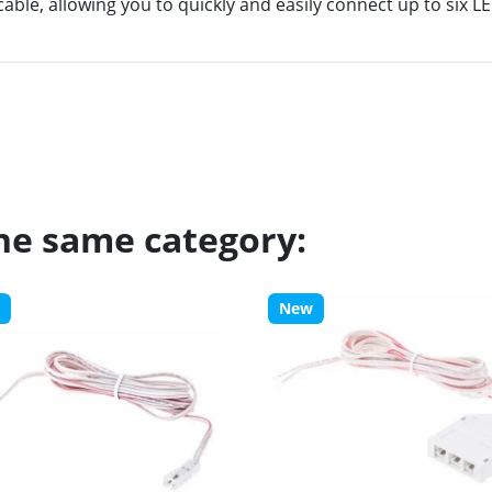
able, allowing you to quickly and easily connect up to six LE
the same category:
New