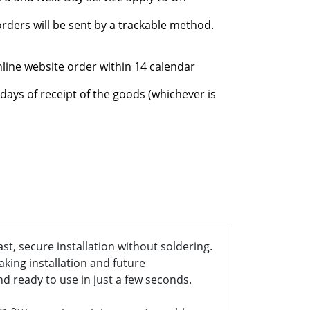
rders will be sent by a trackable method.
nline website order within 14 calendar
days of receipt of the goods (whichever is
st, secure installation without soldering.
aking installation and future
nd ready to use in just a few seconds.