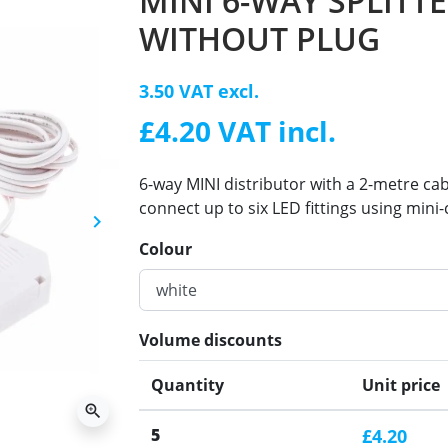
MINI 6-WAY SPLITT
WITHOUT PLUG
3.50 VAT excl.
£4.20 VAT incl.
6-way MINI distributor with a 2-metre cabl
connect up to six LED fittings using mini
keyboard_arrow_right
Next
Colour
Volume discounts
Quantity
Unit price
zoom_in
5
£4.20