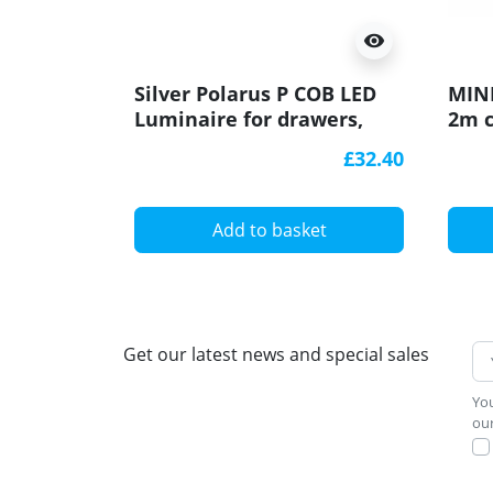
visibility
Silver Polarus P COB LED
MINI
Luminaire for drawers,
2m c
with IR switch, 2m cable
£32.40
Add to basket
Get our latest news and special sales
You
our