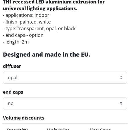
TH1 recessed LED aluminium extrusion for
universal lighting applications.
- applications: indoor
- finish: painted, white
- type: transparent, opal, or black
- end caps - option
-
length: 2m
Designed and made in the EU.
diffuser
end caps
Volume discounts