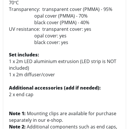
70
C
°
Transparency: transparent cover (PMMA) - 95%
opal cover (PMMA) - 70%
black cover (PMMA) - 40%
UV resistance: transparent cover: yes
opal cover: yes
black cover: yes
Set includes:
1 x 2m LED aluminium extrusion (LED strip is NOT
included)
1 x 2m diffuser/cover
Additional accessories (add if needed):
2 x end cap
Note 1:
Mounting clips are available for purchase
separately in our e-shop.
Note 2:
Additional components such as end caps,