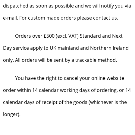
dispatched as soon as possible and we will notify you via
e-mail. For custom made orders please contact us.
Orders over £500 (excl. VAT) Standard and Next
Day service apply to UK mainland and Northern Ireland
only. All orders will be sent by a trackable method.
You have the right to cancel your online website
order within 14 calendar working days of ordering, or 14
calendar days of receipt of the goods (whichever is the
longer).