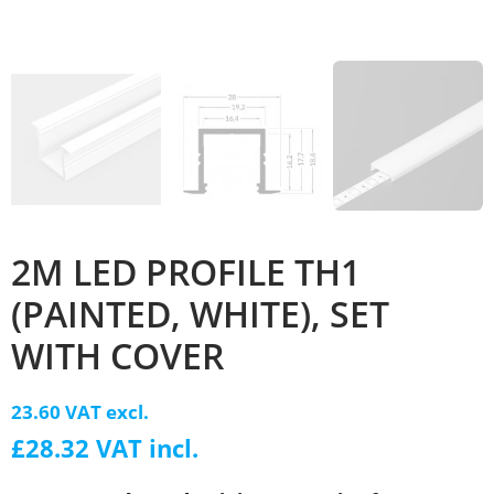
2M LED PROFILE TH1
(PAINTED, WHITE), SET
WITH COVER
23.60 VAT excl.
£28.32 VAT incl.