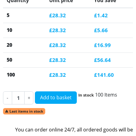
Quantity
Unit price
You Save
5
£28.32
£1.42
10
£28.32
£5.66
20
£28.32
£16.99
50
£28.32
£56.64
100
£28.32
£141.60
100 Items
In stock
Add to basket
-
+
Last items in stock

You can order online 24/7, all ordered goods will be