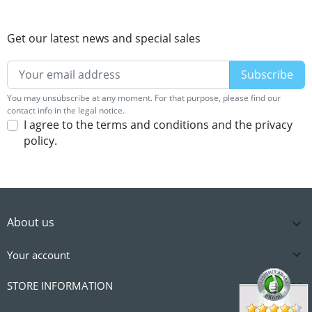
Get our latest news and special sales
You may unsubscribe at any moment. For that purpose, please find our
contact info in the legal notice.
I agree to the terms and conditions and the privacy
policy.
About us


Your account

STORE INFORMATION