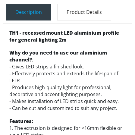
Description
Product Details
TH1 - recessed mount LED aluminium profile
for general lighting 2m
Why do you need to use our aluminium
channel?
:
- Gives LED strips a finished look.
- Effectively protects and extends the lifespan of
LEDs.
- Produces high-quality light for professional,
decorative and accent lighting purposes.
- Makes installation of LED strips quick and easy.
- Can be cut and customized to suit any project.
Features:
1. The extrusion is designed for <16mm flexible or