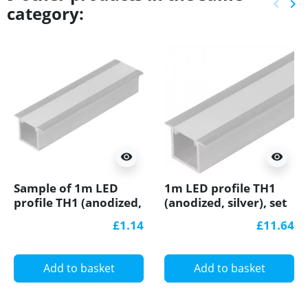
keyboard_arrow_left
keyboard_arrow_right
category:
Previ
Ne
visibility
visibility
Sample of 1m LED
1m LED profile TH1
profile TH1 (anodized,
(anodized, silver), set
silver), set with cover
with cover
£1.14
£11.64
Add to basket
Add to basket