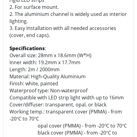
rigid LED strips
2. For surface mount.
2. The aluminium channel is widely used as interior
lighting.
3. Easy Installation with all needed accessories
(cover, end caps).
Specifications
:
Overall size: 28mm x 18.6mm (W*H)
Inner width: 19.2mm x 17.7mm
Length: 2m / 2000mm
Material: High-Quality Aluminium
Finish: white, painted
Waterproof type: Non-waterproof
Compatible with LED strip light width up to 16mm
Cover/diffuser: transparent, opal, or black
Working temp.: transparent cover (PMMA) - from
-20
C to 70
C
°
°
opal cover (PMMA) - from -20
C to 70
C
°
°
black cover (PMMA) - from -20
C to
°