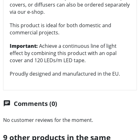
covers, or diffusers can also be ordered separately
via our e-shop.
This product is ideal for both domestic and
commercial projects.
Important:
Achieve a continuous line of light
effect by combining this product with an opal
cover and 120 LEDs/m LED tape.
Proudly designed and manufactured in the EU.
Comments (0)
chat
No customer reviews for the moment.
9 other products in the same