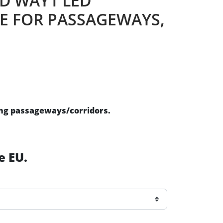
ED WAY1 LED
E FOR PASSAGEWAYS,
ing passageways/corridors.
e EU.