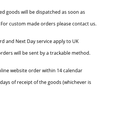
red goods will be dispatched as soon as
l. For custom made orders please contact us.
rd and Next Day service apply to UK
rders will be sent by a trackable method.
nline website order within 14 calendar
days of receipt of the goods (whichever is