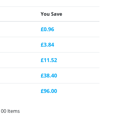
You Save
£0.96
£3.84
£11.52
£38.40
£96.00
100 Items