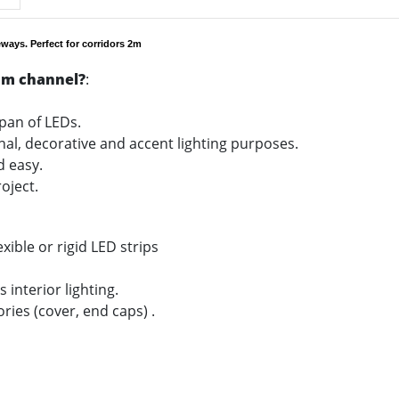
ways. Perfect for corridors 2m
um channel?
:
span of LEDs.
onal, decorative and accent lighting purposes.
nd easy.
oject.
xible or rigid LED strips
 interior lighting.
ories (cover, end caps) .