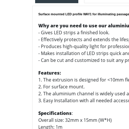
Surface mounted LED profile WAY1 for illuminating passage
Why are you need to use our alumini
- Gives LED strips a finished look.
- Effectively protects and extends the life
- Produces high-quality light for professi
- Makes installation of LED strips quick a
- Can be cut and customized to suit any pr
Features:
1. The extrusion is designed for <10mm fle
2. For surface mount.
2. The aluminium channel is widely used as
3. Easy Installation with all needed access
Specifications
:
Overall size: 32mm x 15mm (W*H)
Length: 1m