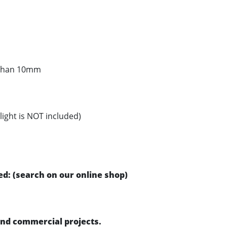
s than 10mm
light is NOT included)
d: (search on our online shop)
 and commercial projects.