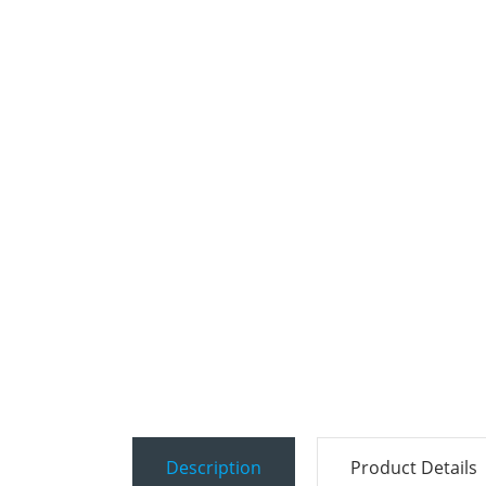
Description
Product Details