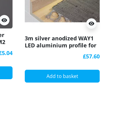
visibility
visibility
er
Sample o
3m silver anodized WAY1
M2
WAY1 LE
LED aluminium profile for
U-
profile f
passageways, opal cover
£5.04
opal cov
£57.60
A
Add to basket