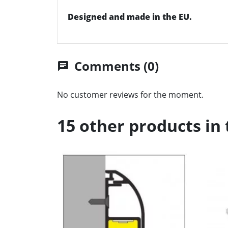
Designed and made in the EU.
Comments (0)
chat
No customer reviews for the moment.
15 other products in