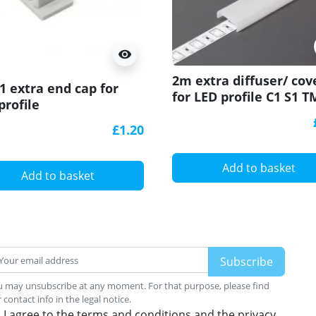
visibility
2m extra diffuser/ cov
 extra end cap for
for LED profile C1 S1 T
profile
W1 Glow ARCH1 WAY1 
TIle
£1.20
Add to basket
Add to basket
 may unsubscribe at any moment. For that purpose, please find
 contact info in the legal notice.
I agree to the terms and conditions and the privacy