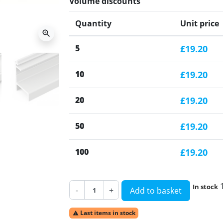
Volume discounts
Quantity
Unit price
zoom_in
5
£19.20
10
£19.20
20
£19.20
50
£19.20
100
£19.20
In stock
-
+
Add to basket
Last items in stock
