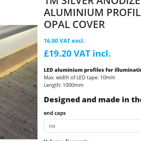
1M SILVER ANODIZ
ALUMINIUM PROFIL
OPAL COVER
16.00 VAT excl.
£19.20 VAT incl.
LED aluminium profiles for illuminat
Max. width of LED tape: 10mm
Length: 1000mm
keyboard_arrow_right
Next
Designed and made in th
end caps