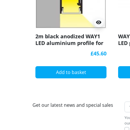
visibility
2m black anodized WAY1
WAY1
LED aluminium profile for
LED 
passageways, opal cover
£45.60
Add to basket
Get our latest news and special sales
You
our