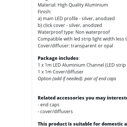
Material: High Quality Aluminium
Finish:
a) main LED profile - silver, anodized
b) click cover - silver, anodized
Waterproof type: Non waterproof
Compatible with led strip light width les
Cover/diffuser: transparent or opal
Package includes
:
1 x 1m LED Aluminium Channel (LED strip 
1 x 1m Cover/diffuser
Option (add if needed): pair of end caps
Related accessories you may intereste
- end caps
- cover/diffusers
This product is suitable for domestic