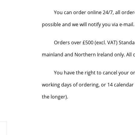
You can order online 24/7, all orde
possible and we will notify you via e-mai
Orders over £500 (excl. VAT) Standa
mainland and Northern Ireland only. All o
You have the right to cancel your o
working days of ordering, or 14 calendar 
the longer).