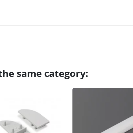
 the same category: