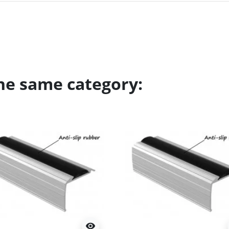
the same category:
visibility