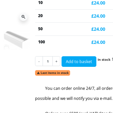
10
£24.00
20
£24.00
zoom_in
50
£24.00
100
£24.00
In stock
-
+
Add to basket
Last items in stock

You can order online 24/7, all orde
possible and we will notify you via e-mai