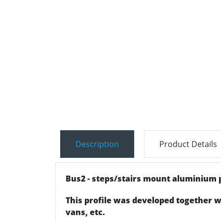
Description
Product Details
Bus2 - steps/stairs mount aluminium p
This profile was developed together w
vans, etc.