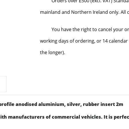
Orders over £500 (excl. VAT) Standa
mainland and Northern Ireland only. All o
You have the right to cancel your o
working days of ordering, or 14 calendar 
the longer).
rofile anodised aluminium, silver, rubber insert 2m
ith manufacturers of commercial vehicles. It is perfec