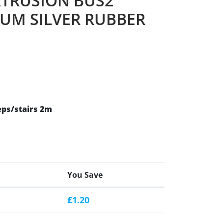
XTRUSION BUS2
UM SILVER RUBBER
eps/stairs 2m
You Save
£1.20