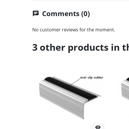
Comments (0)
chat
No customer reviews for the moment.
3 other products in 
visibility