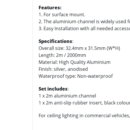
Features:
1. For surface mount.
2. The aluminium channel is widely used fo
3. Easy Installation with all needed accesso
Specifications
:
Overall size: 32.4mm x 31.5mm (W*H)
Length: 2m / 2000mm
Material: High Quality Aluminium
Finish: silver, anodised
Waterproof type: Non-waterproof
Set includes
:
1 x 2m aluminium channel
1 x 2m anti-slip rubber insert, black colou
For ceiling lighting in commercial vehicles