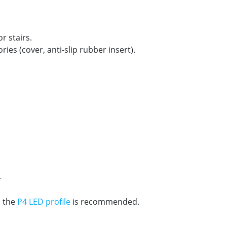
r stairs.
ries (cover, anti-slip rubber insert).
r
, the
P4 LED profile
is recommended.