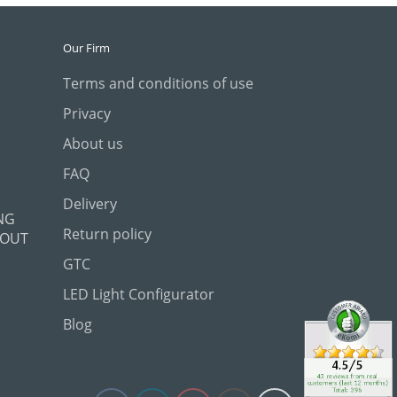
Our Firm
Terms and conditions of use
Privacy
About us
FAQ
Delivery
NG
Return policy
 OUT
GTC
LED Light Configurator
Blog