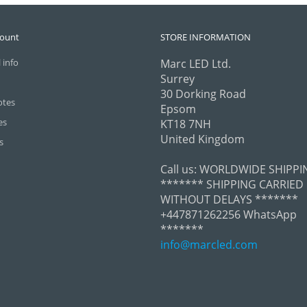
count
STORE INFORMATION
 info
Marc LED Ltd.
Surrey
30 Dorking Road
otes
Epsom
es
KT18 7NH
United Kingdom
s
Call us:
WORLDWIDE SHIPPI
******* SHIPPING CARRIED
WITHOUT DELAYS *******
+447871262256 WhatsApp
*******
info@marcled.com