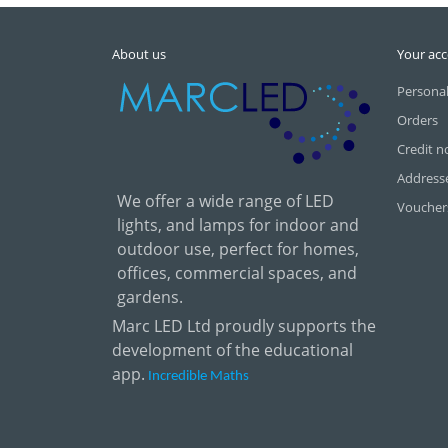
About us
Your ac
Personal
Orders
Credit n
Address
We offer a wide range of LED
Voucher
lights, and lamps for indoor and
outdoor use, perfect for homes,
offices, commercial spaces, and
gardens.
Marc LED Ltd proudly supports the
development of the educational
app.
Incredible Maths