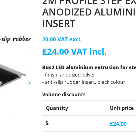
2M PROFILE STEP E
ANODIZED ALUMINI
INSERT
20.00 VAT excl.
£24.00 VAT incl.
Bus2 LED aluminium extrusion for st
- finish: anodized, silver
- anti-slip rubber insert, black colour
keyboard_arrow_right
Next
Volume discounts
Quantity
Unit price
5
£24.00