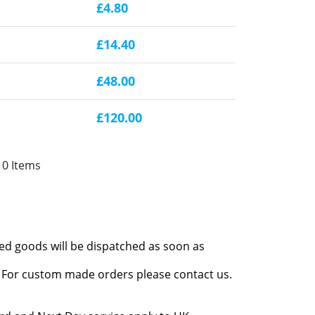
£4.80
£14.40
£48.00
£120.00
10 Items
red goods will be dispatched as soon as
l. For custom made orders please contact us.