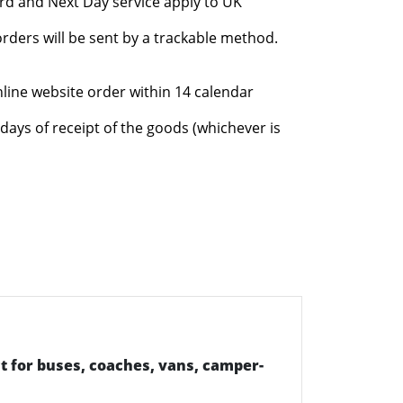
rd and Next Day service apply to UK
rders will be sent by a trackable method.
nline website order within 14 calendar
days of receipt of the goods (whichever is
t for buses, coaches, vans, camper-