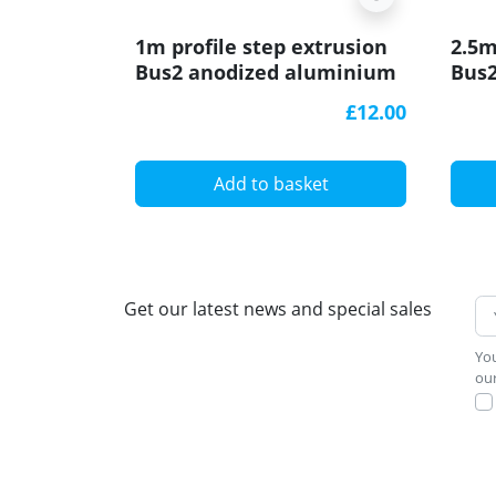
1m profile step extrusion
2.5m
Bus2 anodized aluminium
Bus
silver rubber insert
silv
£12.00
Add to basket
Get our latest news and special sales
You
our