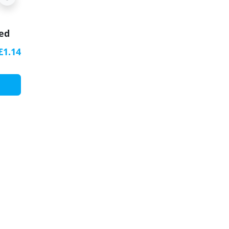
zed
h
£1.14