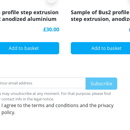
 profile step extrusion
Sample of Bus2 profile
2 anodized aluminium
step extrusion, anodi
er rubber insert
aluminium, silver, wit
£30.00
rubber insert
Add to basket
Add to basket
 may unsubscribe at any moment. For that purpose, please find
 contact info in the legal notice.
I agree to the terms and conditions and the privacy
policy.