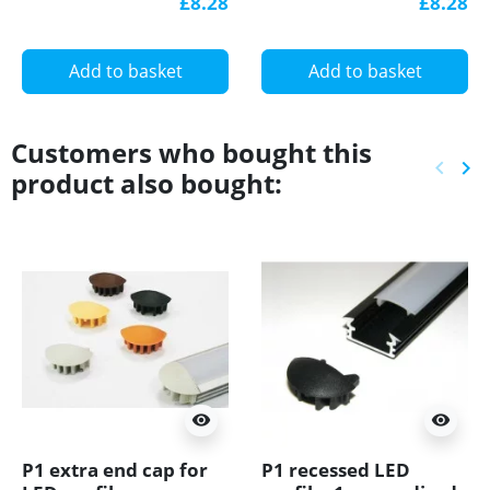
£8.28
£8.28
diffuser
with diffuser
Add to basket
Add to basket
Customers who bought this
keyboard_arrow_left
keyboard_arrow_right
product also bought:
Previ
Ne
visibility
visibility
P1 extra end cap for
P1 recessed LED