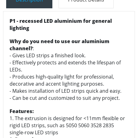
P1 - recessed LED aluminium for general
lighting
Why do you need to use our aluminium
channel?
:
- Gives LED strips a finished look.
- Effectively protects and extends the lifespan of
LEDs.
- Produces high-quality light for professional,
decorative and accent lighting purposes.
- Makes installation of LED strips quick and easy.
- Can be cut and customized to suit any project.
Features:
1. The extrusion is designed for <11mm flexible or
rigid LED strips, such as 5050 5060 3528 2835
single-row LED strips