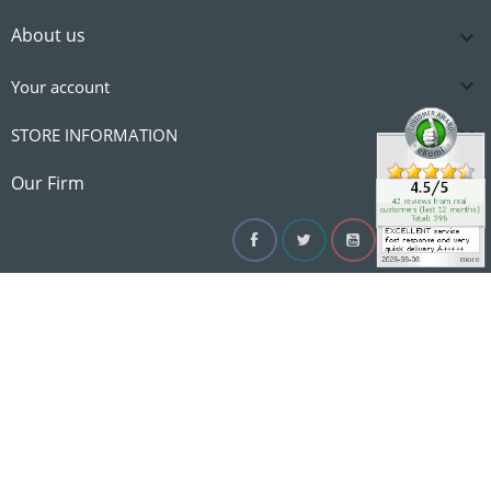
About us


Your account

STORE INFORMATION

Our Firm
Facebook
Twitter
YouTube
Instagram
Linke