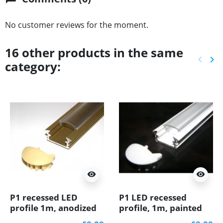
No customer reviews for the moment.
16 other products in the same
keyboard_arrow_left
keyboard_arrow_right
category:
Previ
Ne
visibility
visibility
P1 recessed LED
P1 LED recessed
profile 1m, anodized
profile, 1m, painted
aluminium, gold, with
aluminium, white,