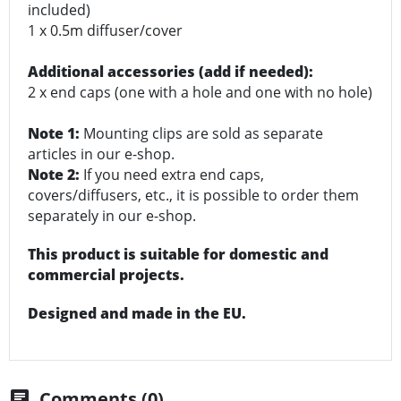
included)
1 x 0.5m diffuser/cover
Additional accessories (add if needed):
2 x end caps (one with a hole and one with no hole)
Note 1:
Mounting clips are sold as separate
articles in our e-shop.
Note 2:
If you need extra end caps,
covers/diffusers, etc., it is possible to order them
separately in our e-shop.
This product is suitable for domestic and
commercial projects.
Designed and made in the EU.
Comments (0)
chat