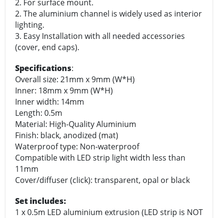
2. For surface mount.
2. The aluminium channel is widely used as interior
lighting.
3. Easy Installation with all needed accessories
(cover, end caps).
Specifications
:
Overall size: 21mm x 9mm (W*H)
Inner: 18mm x 9mm (W*H)
Inner width: 14mm
Length: 0.5m
Material: High-Quality Aluminium
Finish: black, anodized (mat)
Waterproof type: Non-waterproof
Compatible with LED strip light width less than
11mm
Cover/diffuser (click): transparent, opal or black
Set includes:
1 x 0.5m LED aluminium extrusion (LED strip is NOT