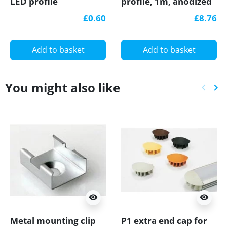
LED profile
profile, 1m, anodized
aluminium, black,
£0.60
£8.76
with diffuser
Add to basket
Add to basket
You might also like
keyboard_arrow_left
keyboard_arrow_right
Previ
Ne
visibility
visibility
Metal mounting clip
P1 extra end cap for