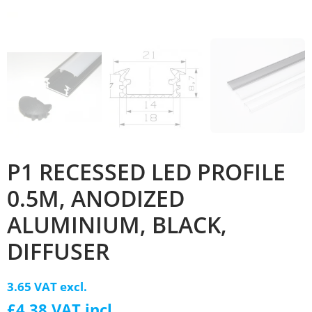
P1 RECESSED LED PROFILE
0.5M, ANODIZED
ALUMINIUM, BLACK,
DIFFUSER
3.65 VAT excl.
£4.38 VAT incl.