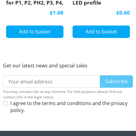
for P1, P2, PH2, P3, P4,
LED profile
LED profile
£1.08
£0.60
Add to basket
Add to basket
Get our latest news and special sales
You may unsubscribe at any moment. For that purpose, please find our
contact info in the legal notice.
I agree to the terms and conditions and the privacy
policy.