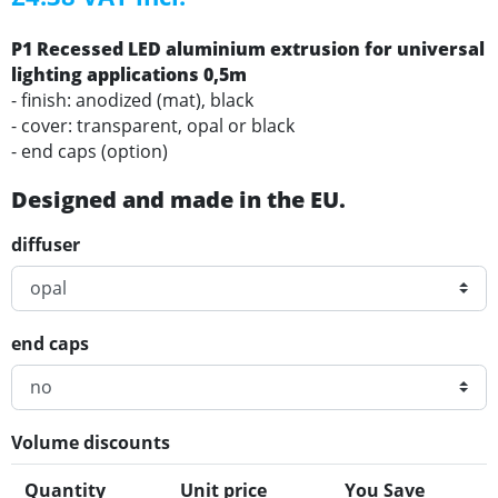
P1 Recessed LED aluminium extrusion for universal
lighting applications 0,5m
- finish: anodized (mat), black
- cover: transparent, opal or black
- end caps (option)
Designed and made in the EU.
diffuser
end caps
Volume discounts
Quantity
Unit price
You Save