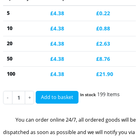
5
£4.38
£0.22
10
£4.38
£0.88
20
£4.38
£2.63
50
£4.38
£8.76
100
£4.38
£21.90
199 Items
In stock
Add to basket
-
+
You can order online 24/7, all ordered goods will be
dispatched as soon as possible and we will notify you via