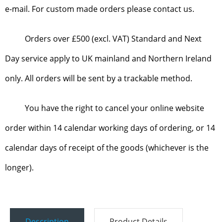
e-mail. For custom made orders please contact us.
Orders over £500 (excl. VAT) Standard and Next
Day service apply to UK mainland and Northern Ireland
only. All orders will be sent by a trackable method.
You have the right to cancel your online website
order within 14 calendar working days of ordering, or 14
calendar days of receipt of the goods (whichever is the
longer).
Description
Product Details