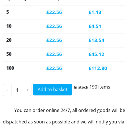
5
£22.56
£1.13
10
£22.56
£4.51
20
£22.56
£13.54
50
£22.56
£45.12
100
£22.56
£112.80
190 Items
In stock
Add to basket
-
+
You can order online 24/7, all ordered goods will be
dispatched as soon as possible and we will notify you via