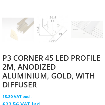
P3 CORNER 45 LED PROFILE
2M, ANODIZED
ALUMINIUM, GOLD, WITH
DIFFUSER
18.80 VAT excl.
£22.56 VAT incl.