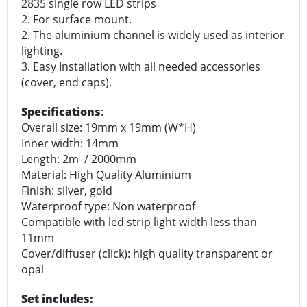
2835 single row LED strips
2. For surface mount.
2. The aluminium channel is widely used as interior
lighting.
3. Easy Installation with all needed accessories
(cover, end caps).
Specifications
:
Overall size: 19mm x 19mm (W*H)
Inner width: 14mm
Length: 2m / 2000mm
Material: High Quality Aluminium
Finish: silver, gold
Waterproof type: Non waterproof
Compatible with led strip light width less than
11mm
Cover/diffuser (click): high quality transparent or
opal
Set includes: