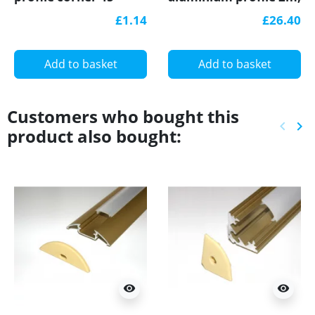
aluminium extrusion,
wood palisander
£1.14
£26.40
wood palisander
effect, plus diffuser
effect, plus diffuser
Add to basket
Add to basket
Customers who bought this
keyboard_arrow_left
keyboard_arrow_right
product also bought:
Previ
Ne
visibility
visibility