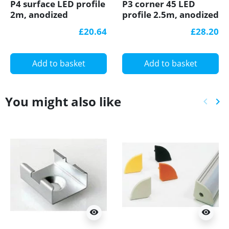
P4 surface LED profile
P3 corner 45 LED
2m, anodized
profile 2.5m, anodized
aluminium, gold, with
aluminium, gold, with
£20.64
£28.20
diffuser
diffuser
Add to basket
Add to basket
You might also like
keyboard_arrow_left
keyboard_arrow_right
Previ
Ne
visibility
visibility