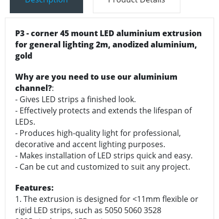
P3 - corner 45 mount LED aluminium extrusion
for general lighting 2m, anodized aluminium,
gold
Why are you need to use our aluminium
channel?
:
- Gives LED strips a finished look.
- Effectively protects and extends the lifespan of
LEDs.
- Produces high-quality light for professional,
decorative and accent lighting purposes.
- Makes installation of LED strips quick and easy.
- Can be cut and customized to suit any project.
Features:
1. The extrusion is designed for <11mm flexible or
rigid LED strips, such as 5050 5060 3528