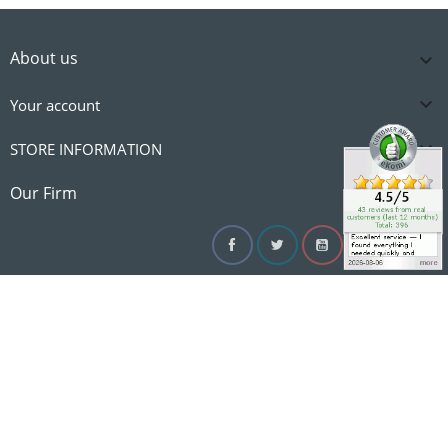
About us


Your account

STORE INFORMATION

Our Firm
Facebook
Twitter
YouTube
Instagram
Linke