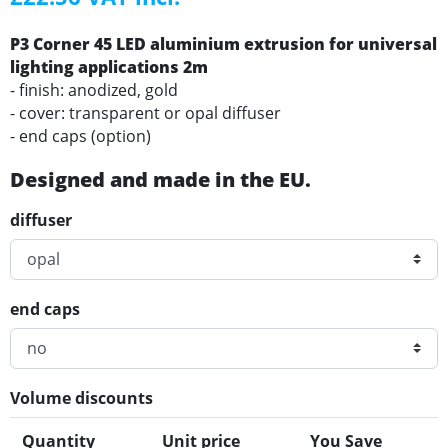
P3 Corner 45 LED aluminium extrusion for universal
lighting applications 2m
- finish: anodized, gold
- cover: transparent or opal diffuser
- end caps (option)
Designed and made in the EU.
diffuser
end caps
Volume discounts
Quantity
Unit price
You Save