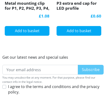
Metal mounting clip
P3 extra end cap for
for P1, P2, PH2, P3, P4,
LED profile
LED profile
£1.08
£0.60
Add to basket
Add to basket
Get our latest news and special sales
You may unsubscribe at any moment. For that purpose, please find our
contact info in the legal notice.
I agree to the terms and conditions and the privacy
policy.