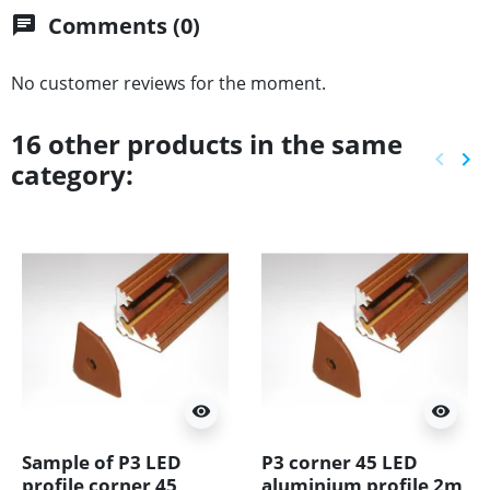
Comments (0)
chat
No customer reviews for the moment.
16 other products in the same
keyboard_arrow_left
keyboard_arrow_right
category:
Previ
Ne
visibility
visibility
Sample of P3 LED
P3 corner 45 LED
profile corner 45
aluminium profile 2m,