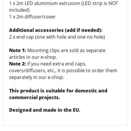
1 x 2m LED aluminium extrusion (LED strip is NOT
included)
1 x 2m diffuser/cover
Additional accessories (add if needed):
2 x end cap (one with hole and one no hole)
Note 1:
Mounting clips are sold as separate
articles in our e-shop.
Note 2:
If you need extra end caps,
covers/diffusers, etc., it is possible to order them
separately in our e-shop.
This product is suitable for domestic and
commercial projects.
Designed and made in the EU.