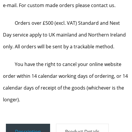
e-mail. For custom made orders please contact us.
Orders over £500 (excl. VAT) Standard and Next
Day service apply to UK mainland and Northern Ireland
only. All orders will be sent by a trackable method.
You have the right to cancel your online website
order within 14 calendar working days of ordering, or 14
calendar days of receipt of the goods (whichever is the
longer).
Description
Product Details