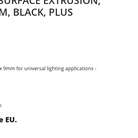
 SURFACE EXTRUSION,
M, BLACK, PLUS
9mm for universal lighting applications -
m
e EU.