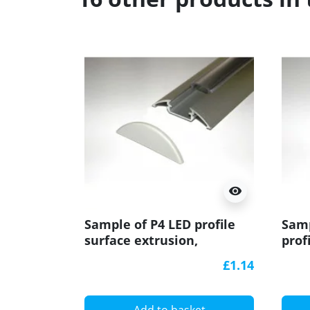
visibility
Sample of P4 LED profile
Samp
surface extrusion,
prof
anodized aluminium,
extr
£1.14
silver, plus diffuser
pali
diff
Add to basket