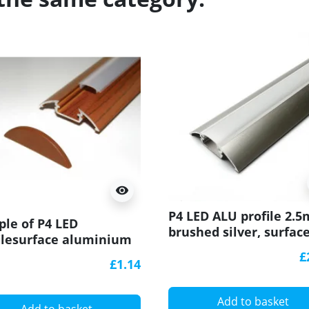
visibility
P4 LED ALU profile 2.5
le of P4 LED
brushed silver, surfac
ilesurface aluminium
extrusion, diffuser
usion, wood
£
£1.14
sander effect, with
user
Add to basket
Add to basket