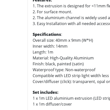
Features:
1. The extrusion is designed for <11mm fle
2. For surface mount.
2. The aluminium channel is widely used as
3. Easy Installation with all needed access
Specifications
:
Overall size: 40mm x 9mm (W*H)
Inner width: 14mm
Length: 1m
Material: High-Quality Aluminium
Finish: black, painted (satin)
Waterproof type: Non-waterproof
Compatible with LED strip light width le
Cover/diffuser (click): transparent, opal o
Set includes:
1 x 1m LED aluminium extrusion (LED stri
1 x 1m diffuser/cover