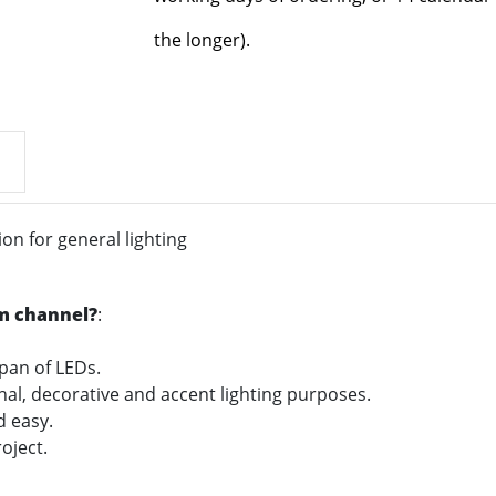
the longer).
n for general lighting
m channel?
:
span of LEDs.
onal, decorative and accent lighting purposes.
nd easy.
oject.