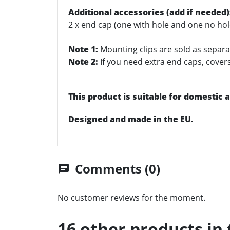
Additional accessories (add if needed)
2 x end cap (one with hole and one no hol
Note 1:
Mounting clips are sold as separat
Note 2:
If you need extra end caps, covers/
This product is suitable for domestic
Designed and made in the EU.
Comments (0)
chat
No customer reviews for the moment.
16 other products in