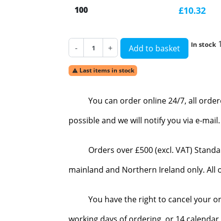
100
£10.32
In stock
-
+
Add to basket
Last items in stock

You can order online 24/7, all orde
possible and we will notify you via e-mai
Orders over £500 (excl. VAT) Standa
mainland and Northern Ireland only. All o
You have the right to cancel your o
working days of ordering, or 14 calendar 