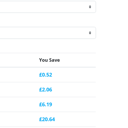
You Save
£0.52
£2.06
£6.19
£20.64