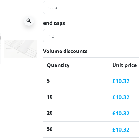
zoom_in
end caps
Volume discounts
Quantity
Unit price
5
£10.32
10
£10.32
20
£10.32
50
£10.32