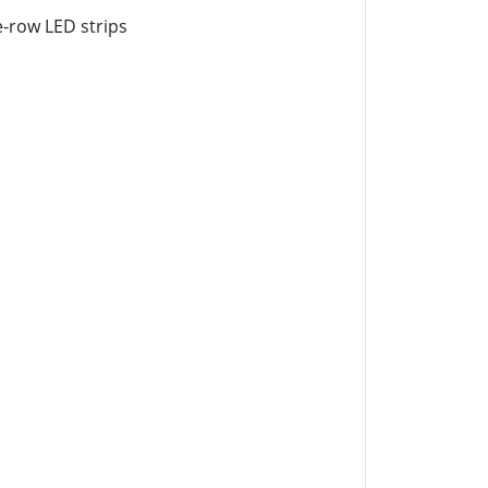
le-row LED strips