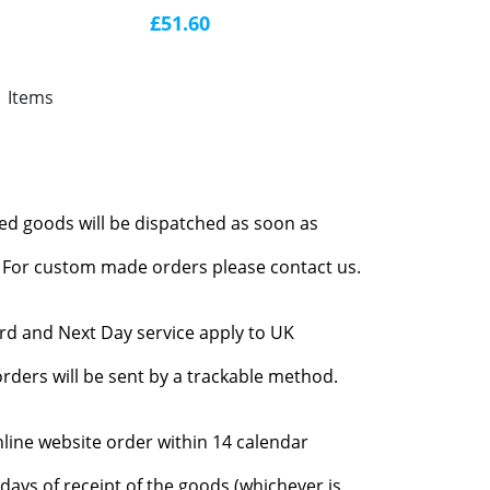
£51.60
1 Items
red goods will be dispatched as soon as
l. For custom made orders please contact us.
rd and Next Day service apply to UK
rders will be sent by a trackable method.
nline website order within 14 calendar
days of receipt of the goods (whichever is