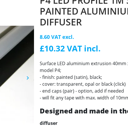
P4 LED PROFILE 1M
PAINTED ALUMINIU
DIFFUSER
8.60 VAT excl.
£10.32 VAT incl.
Surface LED aluminium extrusion 40mm x 
model P4;
- finish: painted (satin), black;
keyboard_arrow_right
Next
- cover: transparent, opal or black (click)
- end caps (pair) - option, add if needed
- will fit any tape with max. width of 10m
Designed and made in th
diffuser