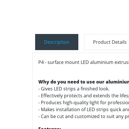
Description
Product Details
P4 - surface mount LED aluminium extrusio
Why do you need to use our aluminiu
- Gives LED strips a finished look.
- Effectively protects and extends the life
- Produces high-quality light for professi
- Makes installation of LED strips quick a
- Can be cut and customized to suit any pr