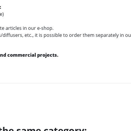
:
e)
e articles in our e-shop.
diffusers, etc., it is possible to order them separately in o
 and commercial projects.
 the same category: