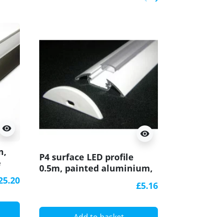
Previous
Next
visibility
visibility
m,
Sample of
P4 surface LED profile
e
surface 
0.5m, painted aluminium,
extrusio
white, with diffuser
25.20
effect, w
£5.16
A
Add to basket