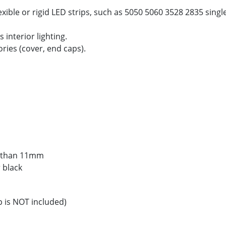
xible or rigid LED strips, such as 5050 5060 3528 2835 sing
 interior lighting.
ories (cover, end caps).
ss than 11mm
r black
p is NOT included)