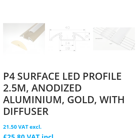
P4 SURFACE LED PROFILE
2.5M, ANODIZED
ALUMINIUM, GOLD, WITH
DIFFUSER
21.50 VAT excl.
£25.80 VAT incl.