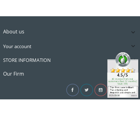
About us


Your account

STORE INFORMATION

Our Firm
Facebook
Twitter
YouTube
Instagram
Linke