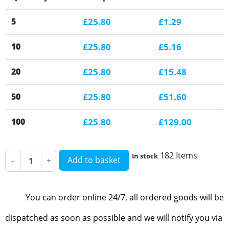
5
£25.80
£1.29
10
£25.80
£5.16
20
£25.80
£15.48
50
£25.80
£51.60
100
£25.80
£129.00
182 Items
In stock
Add to basket
-
+
You can order online 24/7, all ordered goods will be
dispatched as soon as possible and we will notify you via