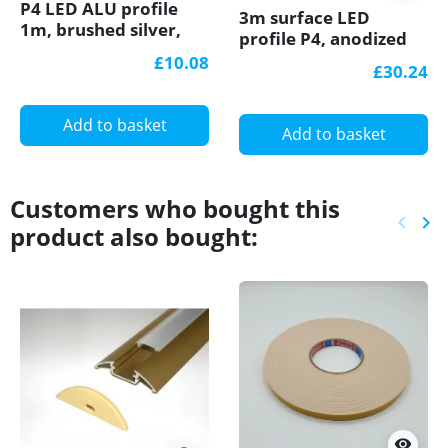
P4 LED ALU profile
3m surface LED
1m, brushed silver,
profile P4, anodized
surface extrusion,
aluminium, silver,
£10.08
£30.24
diffuser
plus diffuser
Add to basket
Add to basket
Customers who bought this
keyboard_arrow_left
keyboard_arrow_right
product also bought:
Previ
Ne
visibility