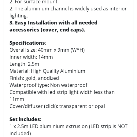
2. For surface mount.
2. The aluminium channel is widely used as interior
lighting.
3. Easy Installation with all needed
accessories (cover, end caps).
Specifications
:
Overall size: 40mm x 9mm (W*H)
Inner width: 14mm
Length: 2.5m
Material: High Quality Aluminium
Finish: gold, anodized
Waterproof type: Non waterproof
Compatible with led strip light width less than
11mm
Cover/diffuser (click): transparent or opal
Set includes:
1 x 2.5m LED aluminium extrusion (LED strip is NOT
included)