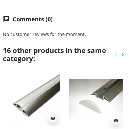
Comments (0)
chat
No customer reviews for the moment.
16 other products in the same
keyboard_arrow_left
keyboard_arrow_right
category:
Previ
Ne
visibility
visibility