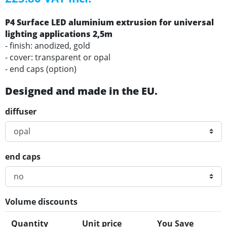
P4 Surface LED aluminium extrusion for universal
lighting applications 2,5m
- finish: anodized, gold
- cover: transparent or opal
- end caps (option)
Designed and made in the EU.
diffuser
end caps
Volume discounts
Quantity
Unit price
You Save