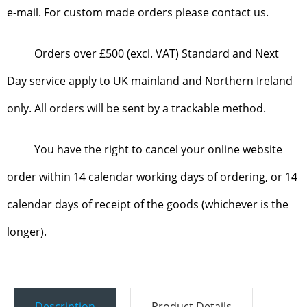
e-mail. For custom made orders please contact us.
Orders over £500 (excl. VAT) Standard and Next
Day service apply to UK mainland and Northern Ireland
only. All orders will be sent by a trackable method.
You have the right to cancel your online website
order within 14 calendar working days of ordering, or 14
calendar days of receipt of the goods (whichever is the
longer).
Description
Product Details