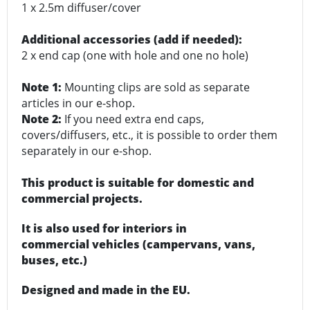
1 x 2.5m diffuser/cover
Additional accessories (add if needed):
2 x end cap (one with hole and one no hole)
Note 1:
Mounting clips are sold as separate
articles in our e-shop.
Note 2:
If you need extra end caps,
covers/diffusers, etc., it is possible to order them
separately in our e-shop.
This product is suitable for domestic and
commercial projects.
It is also used for interiors in
commercial vehicles (campervans, vans,
buses, etc.)
Designed and made in the EU.