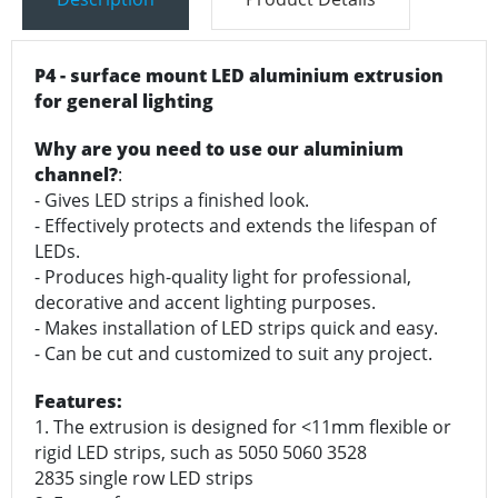
P4 - surface mount LED aluminium extrusion
for general lighting
Why are you need to use our aluminium
channel?
:
- Gives LED strips a finished look.
- Effectively protects and extends the lifespan of
LEDs.
- Produces high-quality light for professional,
decorative and accent lighting purposes.
- Makes installation of LED strips quick and easy.
- Can be cut and customized to suit any project.
Features:
1. The extrusion is designed for <11mm flexible or
rigid LED strips, such as 5050 5060 3528
2835 single row LED strips