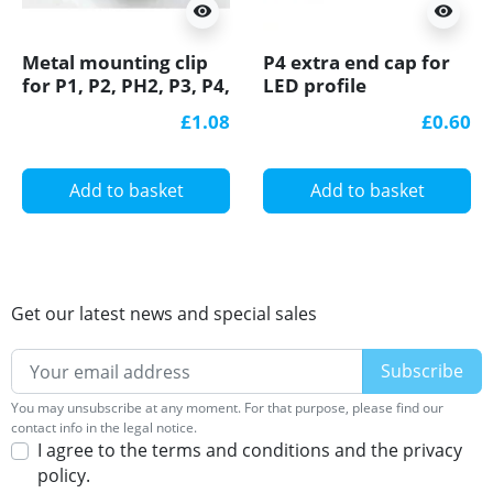
visibility
visibility
Metal mounting clip
P4 extra end cap for
for P1, P2, PH2, P3, P4,
LED profile
LED profile
£1.08
£0.60
Add to basket
Add to basket
Get our latest news and special sales
You may unsubscribe at any moment. For that purpose, please find our
contact info in the legal notice.
I agree to the terms and conditions and the privacy
policy.