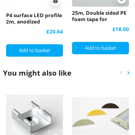
visibility
25m, Double sided PE
P4 surface LED profile
foam tape for
2m, anodized
mounting LED profiles
aluminium, gold, with
£18.00
£20.64
diffuser
Add to basket
Add to basket
You might also like
keyboard_arrow_left
keyboard_arrow_right
Previ
Ne