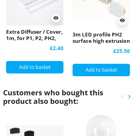
visibility
visibility
Extra Diffuser / Cover,
3m LED profile PH2
1m, for P1, P2, PH2,
surface high extrusion
P3, P4 LED profiles
anodized aluminium
£2.40
£25.56
silver diffuser
Add to basket
Add to basket
Customers who bought this
keyboard_arrow_left
keyboard_arrow_right
product also bought:
Previ
Ne