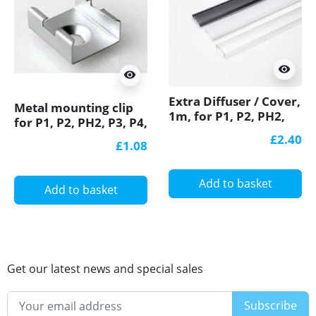
visibility
visibility
Extra Diffuser / Cover,
Metal mounting clip
1m, for P1, P2, PH2,
for P1, P2, PH2, P3, P4,
P3, P4 LED profiles
LED profile
£2.40
£1.08
Add to basket
Add to basket
Get our latest news and special sales