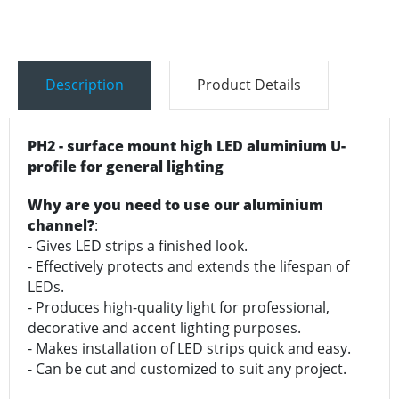
Description
Product Details
PH2 - surface mount high LED aluminium U-
profile for general lighting
Why are you need to use our aluminium
channel?
:
- Gives LED strips a finished look.
- Effectively protects and extends the lifespan of
LEDs.
- Produces high-quality light for professional,
decorative and accent lighting purposes.
- Makes installation of LED strips quick and easy.
- Can be cut and customized to suit any project.