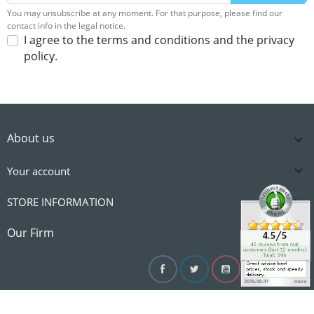
You may unsubscribe at any moment. For that purpose, please find our
contact info in the legal notice.
I agree to the terms and conditions and the privacy
policy.
About us


Your account

STORE INFORMATION

Our Firm
Facebook
Twitter
YouTube
Instagram
Linke