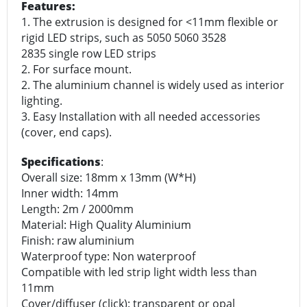
Features:
1. The extrusion is designed for <11mm flexible or
rigid LED strips, such as 5050 5060 3528
2835 single row LED strips
2. For surface mount.
2. The aluminium channel is widely used as interior
lighting.
3. Easy Installation with all needed accessories
(cover, end caps).
Specifications
:
Overall size: 18mm x 13mm (W*H)
Inner width: 14mm
Length: 2m / 2000mm
Material: High Quality Aluminium
Finish: raw aluminium
Waterproof type: Non waterproof
Compatible with led strip light width less than
11mm
Cover/diffuser (click): transparent or opal