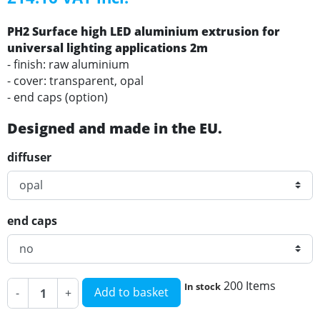
PH2 Surface high LED aluminium extrusion for
universal lighting applications 2m
- finish: raw aluminium
- cover: transparent, opal
- end caps (option)
Designed and made in the EU.
diffuser
end caps
200 Items
In stock
Add to basket
-
+