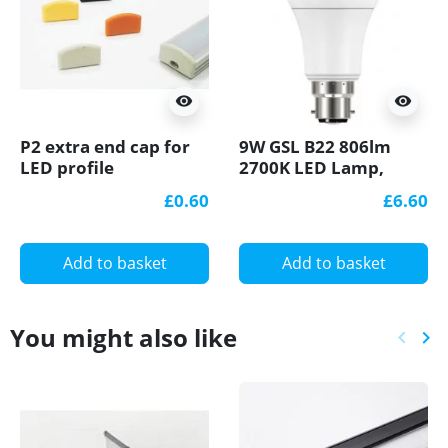
visibility
visibility
P2 extra end cap for
9W GSL B22 806lm
LED profile
2700K LED Lamp,
Non-dimmable
£0.60
£6.60
Add to basket
Add to basket
You might also like
keyboard_arrow_left
keyboard_arrow_right
Previ
Ne