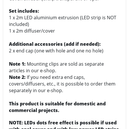
Set includes:
1 x 2m LED aluminium extrusion (LED strip is NOT
included)
1 x 2m diffuser/cover
Additional accessories (add if needed):
2 x end cap (one with hole and one no hole)
Note 1:
Mounting clips are sold as separate
articles in our e-shop.
Note 2:
If you need extra end caps,
covers/diffusers, etc., it is possible to order them
separately in our e-shop.
This product is suitable for domestic and
commercial projects.
NOTE: LEDs dots free effect is possible if used