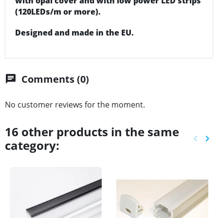
with opal cover and with low power LED strips
(120LEDs/m or more).
Designed and made in the EU.
Comments (0)
chat
No customer reviews for the moment.
16 other products in the same
keyboard_arrow_left
keyboard_arrow_right
category:
Previ
Ne