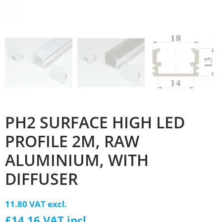
PH2 SURFACE HIGH LED
PROFILE 2M, RAW
ALUMINIUM, WITH
DIFFUSER
11.80 VAT excl.
£14.16 VAT incl.