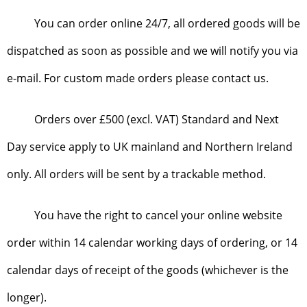
You can order online 24/7, all ordered goods will be
dispatched as soon as possible and we will notify you via
e-mail. For custom made orders please contact us.
Orders over £500 (excl. VAT) Standard and Next
Day service apply to UK mainland and Northern Ireland
only. All orders will be sent by a trackable method.
You have the right to cancel your online website
order within 14 calendar working days of ordering, or 14
calendar days of receipt of the goods (whichever is the
longer).