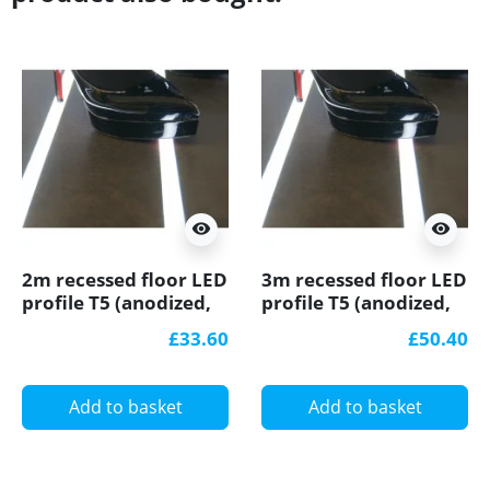
visibility
visibility
2m recessed floor LED
3m recessed floor LED
profile T5 (anodized,
profile T5 (anodized,
silver), with opal
silver), with opal
£33.60
£50.40
cover
cover
Add to basket
Add to basket