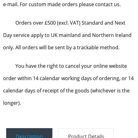
e-mail. For custom made orders please contact us.
Orders over £500 (excl. VAT) Standard and Next
Day service apply to UK mainland and Northern Ireland
only. All orders will be sent by a trackable method.
You have the right to cancel your online website
order within 14 calendar working days of ordering, or 14
calendar days of receipt of the goods (whichever is the
longer).
Description
Product Details