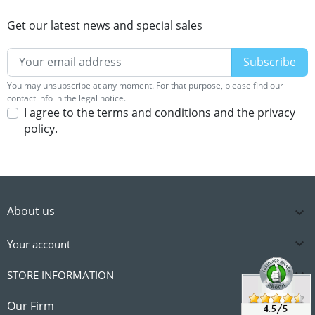
Get our latest news and special sales
You may unsubscribe at any moment. For that purpose, please find our
contact info in the legal notice.
I agree to the terms and conditions and the privacy
policy.
About us


Your account

STORE INFORMATION

Our Firm