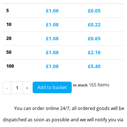
5
£1.08
£0.05
10
£1.08
£0.22
20
£1.08
£0.65
50
£1.08
£2.16
100
£1.08
£5.40
165 Items
In stock
Add to basket
-
+
You can order online 24/7, all ordered goods will be
dispatched as soon as possible and we will notify you via