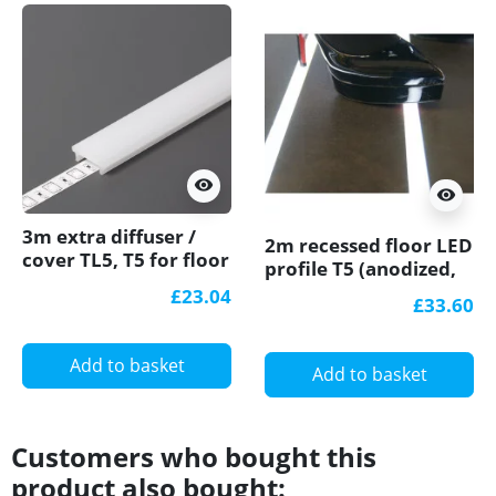
visibility
visibility
3m extra diffuser /
2m recessed floor LED
cover TL5, T5 for floor
profile T5 (anodized,
LED profile
silver), with opal
£23.04
£33.60
cover
Add to basket
Add to basket
Customers who bought this
product also bought: