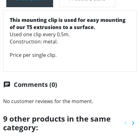
This mounting clip is used for easy mounting
of our T5 extrusions to a surface.
Used one clip every 0.5m.
Construction: metal.
Price per single clip.
Comments (0)
chat
No customer reviews for the moment.
9 other products in the same
keyboard_arrow_left
keyboard_arrow_right
category:
Previ
Ne