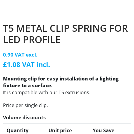
T5 METAL CLIP SPRING FOR
LED PROFILE
0.90 VAT excl.
£1.08 VAT incl.
Mounting clip for easy installation of a lighting
fixture to a surface.
It is compatible with our T5 extrusions.
Price per single clip.
Volume discounts
Quantity
Unit price
You Save