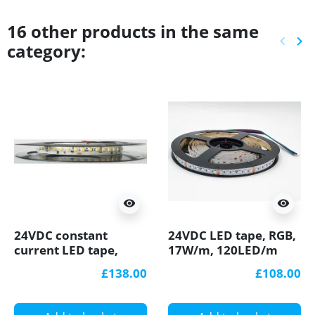
16 other products in the same
keyboard_arrow_left
keyboard_arrow_right
category:
Previ
Ne
visibility
visibility
24VDC constant
24VDC LED tape, RGB,
current LED tape,
17W/m, 120LED/m
3000K, 22W/m,
IP20, 10m (170W, 1200
£138.00
£108.00
4000lm/m, 128LED/m,
LED), SMD2835
5m, IP20, SMD2835