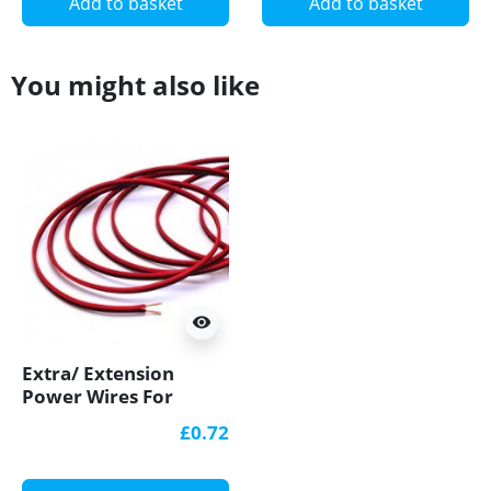
Add to basket
Add to basket
You might also like
visibility
Extra/ Extension
Power Wires For
Single Colour 12V/24V
£0.72
LED Strip Lights