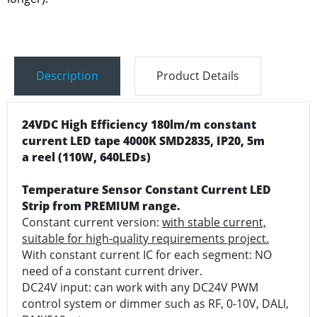
Description
Product Details
24VDC High Efficiency 180lm/m constant
current LED tape 4000K SMD2835, IP20, 5m
a reel (110W, 640LEDs)
Temperature Sensor Constant Current LED
Strip from PREMIUM range.
Constant current version:
with stable current,
suitable for high-quality requirements project.
With constant current IC for each segment: NO
need of a constant current driver.
DC24V input: can work with any DC24V PWM
control system or dimmer such as RF, 0-10V, DALI,