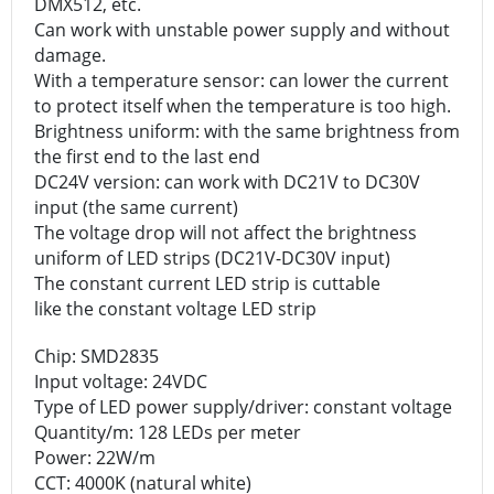
DMX512, etc.
Can work with unstable power supply and without
damage.
With a temperature sensor: can lower the current
to protect itself when the temperature is too high.
Brightness uniform: with the same brightness from
the first end to the last end
DC24V version: can work with DC21V to DC30V
input (the same current)
The voltage drop will not affect the brightness
uniform of LED strips (DC21V-DC30V input)
The constant current LED strip is cuttable
like the constant voltage LED strip
Chip: SMD2835
Input voltage: 24VDC
Type of LED power supply/driver: constant voltage
Quantity/m: 128 LEDs per meter
Power: 22W/m
CCT: 4000K (natural white)