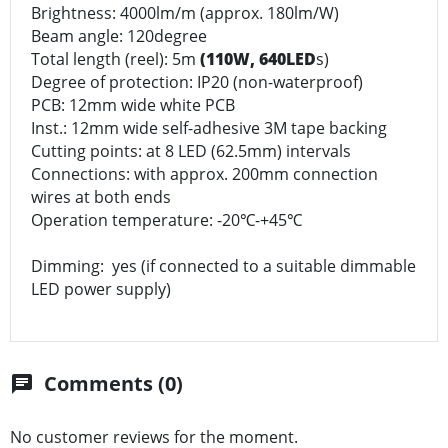
Brightness: 4000lm/m (approx. 180lm/W)
Beam angle: 120degree
Total length (reel): 5m
(110W, 640LED
s)
Degree of protection: IP20 (non-waterproof)
PCB: 12mm wide white PCB
Inst.: 12mm wide self-adhesive 3M tape backing
Cutting points: at 8 LED (62.5mm) intervals
Connections: with approx. 200mm connection
wires at both ends
Operation temperature: -20℃-+45℃
Dimming: yes (if connected to a suitable dimmable
LED power supply)
Comments (0)
chat
No customer reviews for the moment.