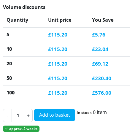
Volume discounts
Quantity
Unit price
You Save
5
£115.20
£5.76
10
£115.20
£23.04
20
£115.20
£69.12
50
£115.20
£230.40
100
£115.20
£576.00
0 Item
In stock
Add to basket
-
+
approx. 2 weeks
