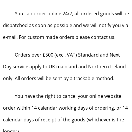
You can order online 24/7, all ordered goods will be
dispatched as soon as possible and we will notify you via
e-mail. For custom made orders please contact us.
Orders over £500 (excl. VAT) Standard and Next
Day service apply to UK mainland and Northern Ireland
only. All orders will be sent by a trackable method.
You have the right to cancel your online website
order within 14 calendar working days of ordering, or 14
calendar days of receipt of the goods (whichever is the
longer).