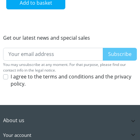
Add to basket
Get our latest news and special sales
You may unsubscribe at any moment. For that purpose, please find our
contact info in the legal notice.
I agree to the terms and conditions and the privacy
policy.
About us


Your account