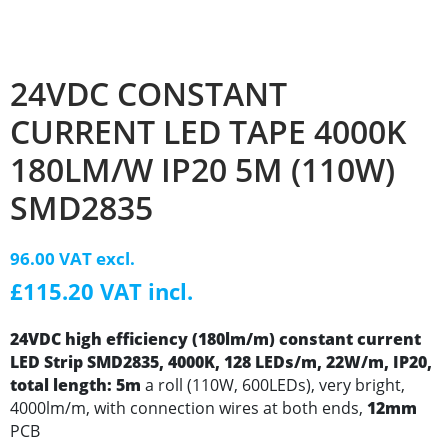
24VDC CONSTANT
CURRENT LED TAPE 4000K
180LM/W IP20 5M (110W)
SMD2835
96.00 VAT excl.
£115.20 VAT incl.
24VDC high efficiency (180lm/m) constant current
LED Strip SMD2835, 4000K, 128 LEDs/m, 22W/m, IP20,
total length: 5m
a roll (110W, 600LEDs), very bright,
4000lm/m, with connection wires at both ends,
12mm
PCB