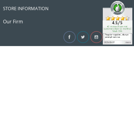

STORE INFORMATION

Our Firm
Facebook
Twitter
YouTube
Instagram
Linke