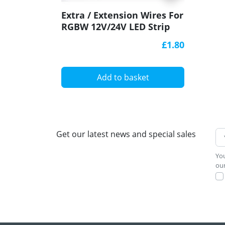
Extra / Extension Wires For
RGBW 12V/24V LED Strip
Lights
£1.80
Add to basket
Get our latest news and special sales
You
our