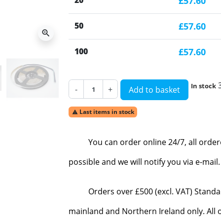
20
£57.60
50
£57.60
zoom_in
100
£57.60
In stock
-
+
Add to basket
Last items in stock

You can order online 24/7, all orde
possible and we will notify you via e-mai
Orders over £500 (excl. VAT) Standa
mainland and Northern Ireland only. All o