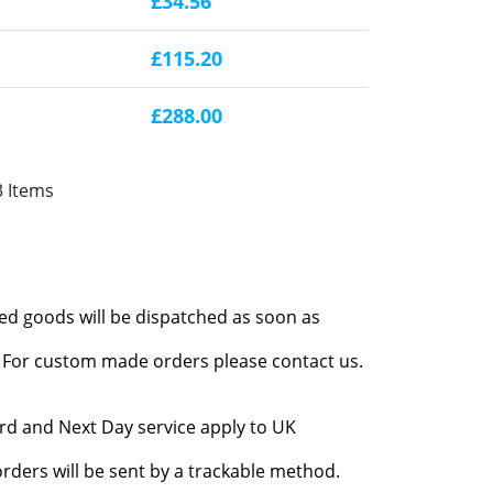
£34.56
£115.20
£288.00
3 Items
red goods will be dispatched as soon as
l. For custom made orders please contact us.
rd and Next Day service apply to UK
rders will be sent by a trackable method.