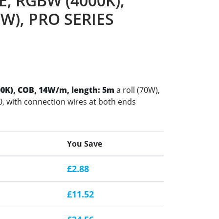
, RGBW (4000K),
0W), PRO SERIES
0K), COB, 14W/m, length: 5m
a roll (70W),
, with connection wires at both ends
You Save
£2.88
£11.52