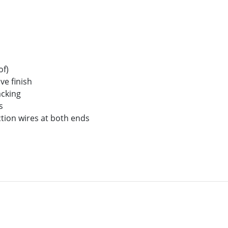
of)
ve finish
acking
s
tion wires at both ends