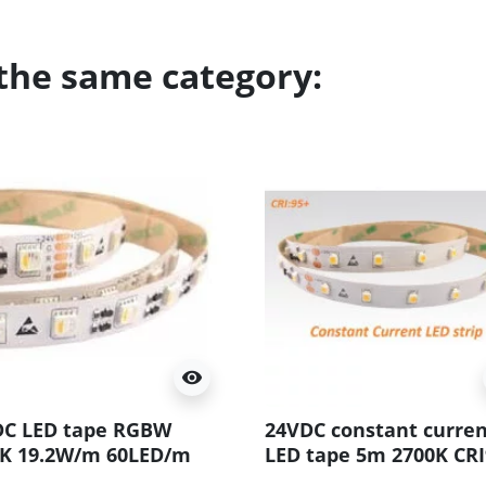
 the same category:
visibility
DC LED tape RGBW
24VDC constant curre
0K 19.2W/m 60LED/m
LED tape 5m 2700K CRI
 5m (96W 300LED)
7.2W/m 60 LED/m SMD