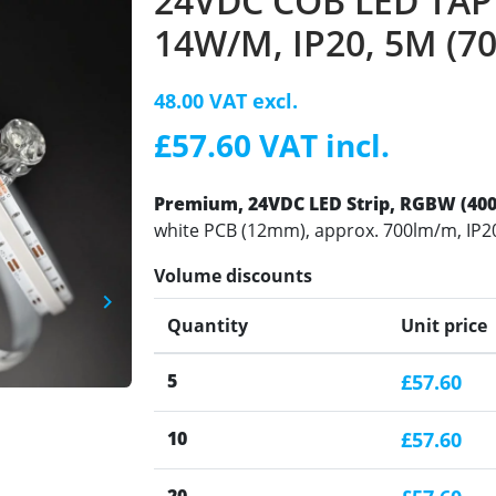
24VDC COB LED TAPE
14W/M, IP20, 5M (7
48.00 VAT excl.
£57.60 VAT incl.
Premium, 24VDC LED Strip
, RGBW (400
white PCB (12mm), approx. 700lm/m, IP20
Volume discounts
keyboard_arrow_right
Next
Quantity
Unit price
5
£57.60
10
£57.60