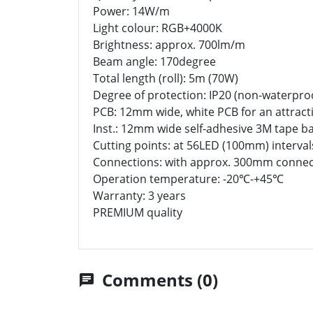
Power: 14W/m
Light colour: RGB+4000K
Brightness: approx. 700lm/m
Beam angle: 170degree
Total length (roll): 5m (70W)
Degree of protection: IP20 (non-waterpro
PCB: 12mm wide, white PCB for an attracti
Inst.: 12mm wide self-adhesive 3M tape b
Cutting points: at 56LED (100mm) interval
Connections: with approx. 300mm connec
Operation temperature: -20℃-+45℃
Warranty: 3 years
PREMIUM quality
Comments (0)
chat