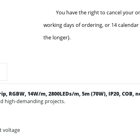
You have the right to cancel your o
working days of ordering, or 14 calendar 
the longer).
rip
, RGBW, 14W/m, 2800LEDs/m, 5m (70W), IP20, COB, no
and high-demanding projects.
t voltage