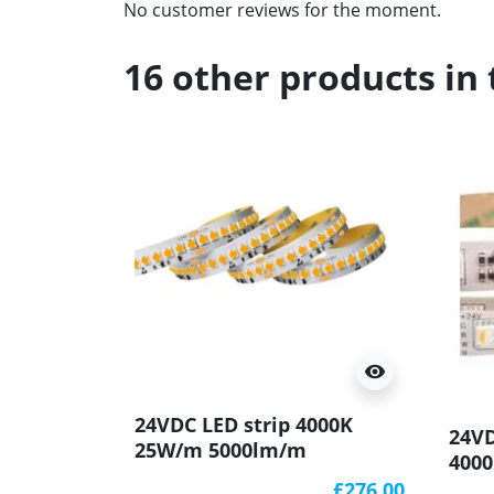
No customer reviews for the moment.
16 other products in
visibility
24VDC LED strip 4000K
24V
25W/m 5000lm/m
400
144LED/m, 10m (250W),
IP20
£276.00