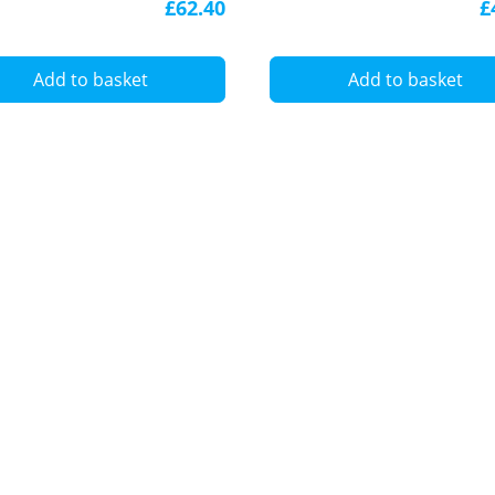
£62.40
£
5050
Add to basket
Add to basket