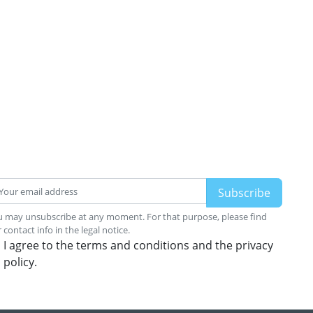
 may unsubscribe at any moment. For that purpose, please find
 contact info in the legal notice.
I agree to the terms and conditions and the privacy
policy.