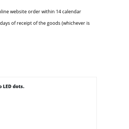
nline website order within 14 calendar
days of receipt of the goods (whichever is
 LED dots.