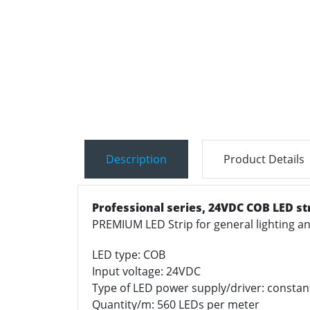
Description
Product Details
Professional series,
24VDC COB LED st
PREMIUM LED Strip for general lighting 
LED type: COB
Input voltage: 24VDC
Type of LED power supply/driver: constan
Quantity/m: 560 LEDs per meter