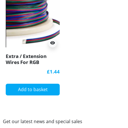
visibility
Extra / Extension
Wires For RGB
12V/24V LED Strip
£1.44
Lights
Add to basket
Get our latest news and special sales