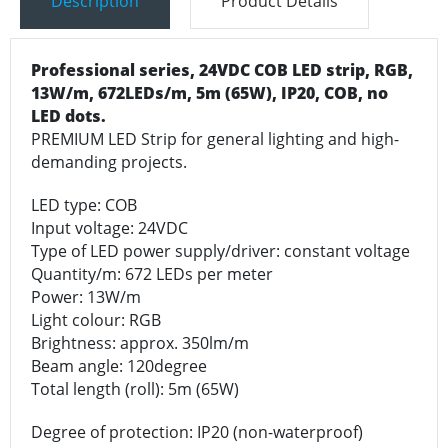
Description
Product Details
Professional series,
24VDC COB LED strip
, RGB,
13W/m, 672LEDs/m, 5m (65W), IP20, COB, no
LED dots.
PREMIUM LED Strip for general lighting and high-
demanding projects.
LED type: COB
Input voltage: 24VDC
Type of LED power supply/driver: constant voltage
Quantity/m: 672 LEDs per meter
Power: 13W/m
Light colour: RGB
Brightness: approx. 350lm/m
Beam angle: 120degree
Total length (roll): 5m (65W)
Degree of protection: IP20 (non-waterproof)