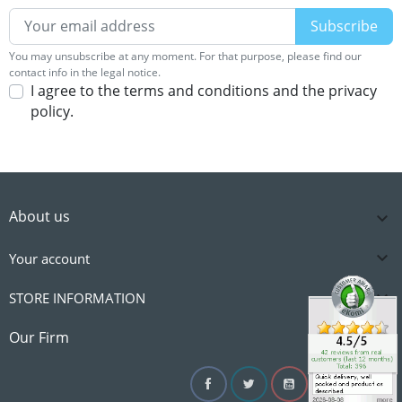
You may unsubscribe at any moment. For that purpose, please find our
contact info in the legal notice.
I agree to the terms and conditions and the privacy
policy.
About us


Your account

STORE INFORMATION

Our Firm
Facebook
Twitter
YouTube
Instagram
Linke