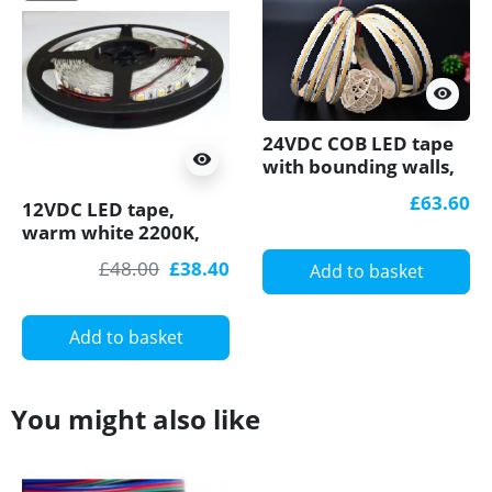
visibility
24VDC COB LED tape
visibility
with bounding walls,
2700K 18W/m 5m
£63.60
12VDC LED tape,
(90W) Pro series
warm white 2200K,
14.4W/m, 60LED/m,
£48.00
£38.40
Add to basket
IP20, 5m, SMD5050
Add to basket
You might also like