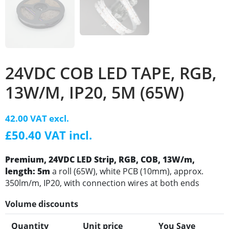
24VDC COB LED TAPE, RGB,
13W/M, IP20, 5M (65W)
42.00 VAT excl.
£50.40 VAT incl.
Premium, 24VDC LED Strip
, RGB, COB, 13W/m,
length: 5m
a roll (65W), white PCB (10mm), approx.
350lm/m, IP20, with connection wires at both ends
Volume discounts
Quantity
Unit price
You Save