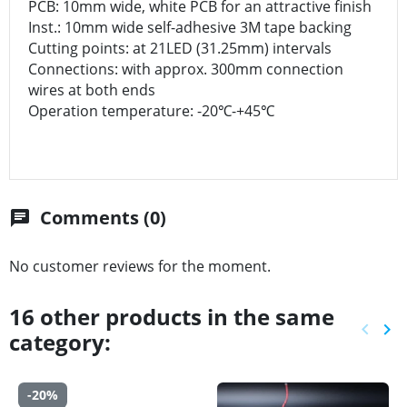
PCB: 10mm wide, white PCB for an attractive finish
Inst.: 10mm wide self-adhesive 3M tape backing
Cutting points: at 21LED (31.25mm) intervals
Connections: with approx. 300mm connection
wires at both ends
Operation temperature: -20℃-+45℃
Comments (0)
chat
No customer reviews for the moment.
16 other products in the same
keyboard_arrow_left
keyboard_arrow_right
category:
Previ
Ne
-20%