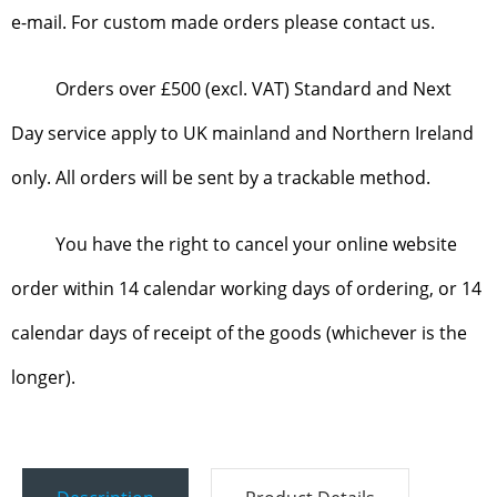
e-mail. For custom made orders please contact us.
Orders over £500 (excl. VAT) Standard and Next
Day service apply to UK mainland and Northern Ireland
only. All orders will be sent by a trackable method.
You have the right to cancel your online website
order within 14 calendar working days of ordering, or 14
calendar days of receipt of the goods (whichever is the
longer).