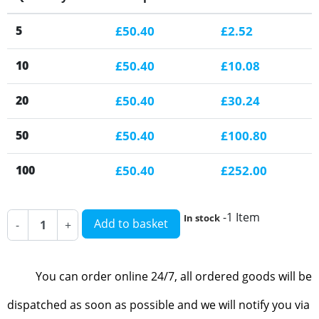
5
£50.40
£2.52
10
£50.40
£10.08
20
£50.40
£30.24
50
£50.40
£100.80
100
£50.40
£252.00
-1 Item
In stock
Add to basket
-
+
You can order online 24/7, all ordered goods will be
dispatched as soon as possible and we will notify you via