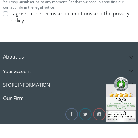
You may unsubscribe at any moment. For that purpose, please find our
contact info in the legal notice.
I agree to the terms and conditions and the privacy
policy.
About us


Your account

STORE INFORMATION

Our Firm
Facebook
Twitter
YouTube
Instagram
Linke