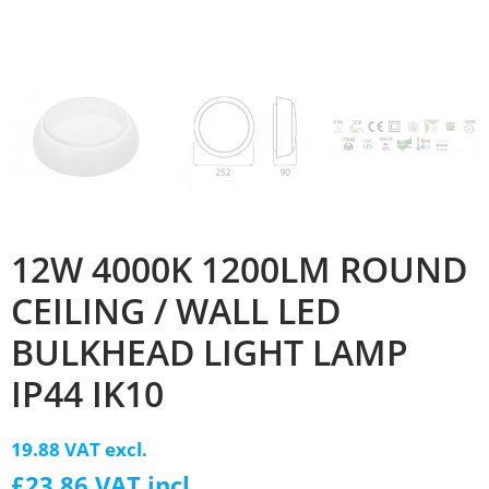
12W 4000K 1200LM ROUND
CEILING / WALL LED
BULKHEAD LIGHT LAMP
IP44 IK10
19.88 VAT excl.
£23.86 VAT incl.