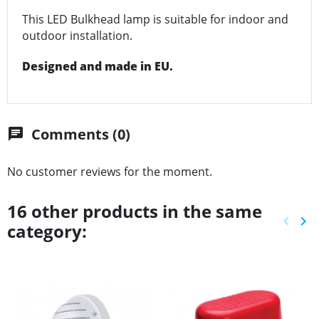
This LED Bulkhead lamp is suitable for indoor and
outdoor installation.
Designed and made in EU.
Comments (0)
chat
No customer reviews for the moment.
16 other products in the same
keyboard_arrow_left
keyboard_arrow_right
category:
Previ
Ne