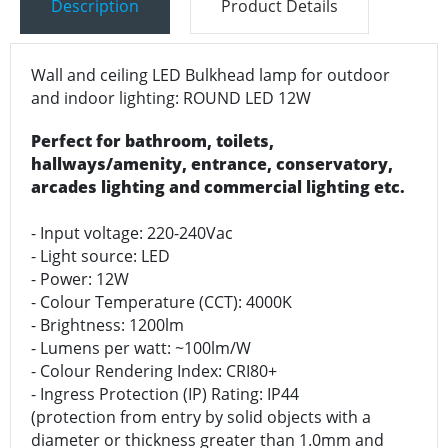
Description
Product Details
Wall and ceiling LED Bulkhead lamp for outdoor
and indoor lighting: ROUND LED 12W
Perfect for bathroom, toilets,
hallways/amenity, entrance, conservatory,
arcades lighting and commercial lighting etc.
- Input voltage: 220-240Vac
- Light source: LED
- Power: 12W
- Colour Temperature (CCT): 4000K
- Brightness: 1200lm
- Lumens per watt: ~100lm/W
- Colour Rendering Index: CRI80+
- Ingress Protection (IP) Rating: IP44
(protection from entry by solid objects with a
diameter or thickness greater than 1.0mm and