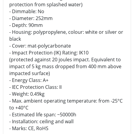
protection from splashed water)
- Dimmable: No
- Diameter: 252mm
- Depth: 90mm
- Housing: polypropylene, colour: white or silver or
black
- Cover: mat-polycarbonate
- Impact Protection (IK) Rating: IK10
(protected against 20 joules impact. Equivalent to
impact of 5 kg mass dropped from 400 mm above
impacted surface)
- Energy Class: A+
- IEC Protection Class: II
- Weight: 0.49kg
- Max. ambient operating temperature: from -25°C
to +40°C
- Estimated life span: ~50000h
- Installation: ceiling and wall
- Marks: CE, RoHS