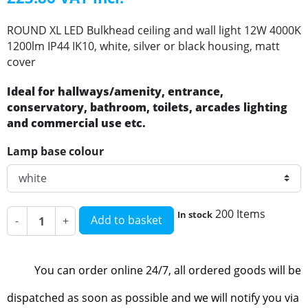
ROUND XL LED Bulkhead ceiling and wall light 12W 4000K
1200lm IP44 IK10, white, silver or black housing, matt
cover
Ideal for hallways/amenity, entrance,
conservatory, bathroom, toilets, arcades lighting
and commercial use etc.
Lamp base colour
200 Items
In stock
Add to basket
-
+
You can order online 24/7, all ordered goods will be
dispatched as soon as possible and we will notify you via