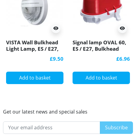
visibility
visibility
VISTA Wall Bulkhead
Signal lamp OVAL 60,
Light Lamp, ES / E27,
ES / E27, Bulkhead
max. 60W, IP44,
Light, IP54, white
£9.50
£6.96
decorative eyelid,
bakelite,
IK10
polypropylene cover
Add to basket
Add to basket
Get our latest news and special sales