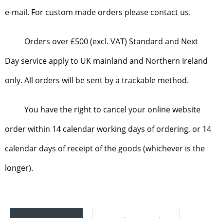
e-mail. For custom made orders please contact us.
Orders over £500 (excl. VAT) Standard and Next
Day service apply to UK mainland and Northern Ireland
only. All orders will be sent by a trackable method.
You have the right to cancel your online website
order within 14 calendar working days of ordering, or 14
calendar days of receipt of the goods (whichever is the
longer).