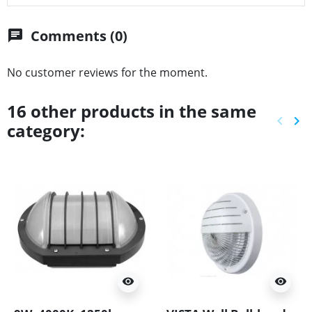
Comments (0)
chat
No customer reviews for the moment.
16 other products in the same
keyboard_arrow_left
keyboard_arrow_right
category:
Previ
Ne
visibility
visibility