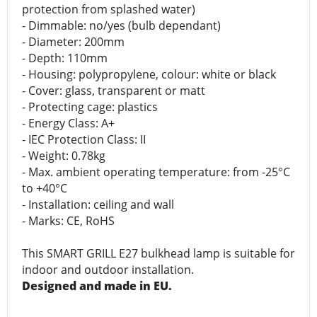
protection from splashed water)
- Dimmable: no/yes (bulb dependant)
- Diameter: 200mm
- Depth: 110mm
- Housing: polypropylene, colour: white or black
- Cover: glass, transparent or matt
- Protecting cage: plastics
- Energy Class: A+
- IEC Protection Class: II
- Weight: 0.78kg
- Max. ambient operating temperature: from -25°C
to +40°C
- Installation: ceiling and wall
- Marks: CE, RoHS
This SMART GRILL E27 bulkhead lamp is suitable for
indoor and outdoor installation.
Designed and made in EU.