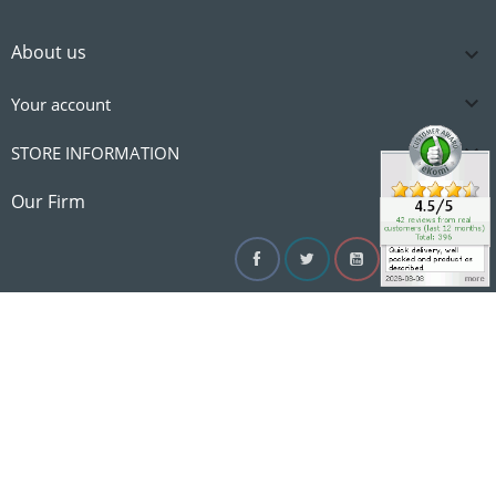
About us


Your account

STORE INFORMATION

Our Firm
Facebook
Twitter
YouTube
Instagram
Linke