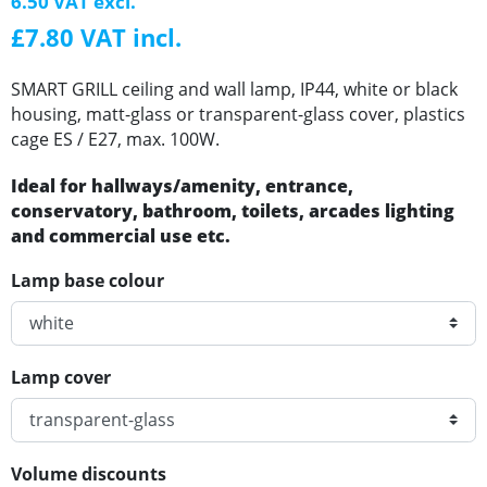
6.50 VAT excl.
£7.80 VAT incl.
SMART GRILL ceiling and wall lamp, IP44, white or black
housing, matt-glass or transparent-glass cover, plastics
cage ES / E27, max. 100W.
Ideal for hallways/amenity, entrance,
conservatory, bathroom, toilets, arcades lighting
and commercial use etc.
Lamp base colour
Lamp cover
Volume discounts