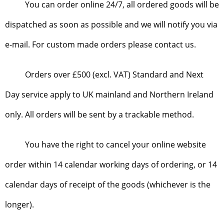
You can order online 24/7, all ordered goods will be
dispatched as soon as possible and we will notify you via
e-mail. For custom made orders please contact us.
Orders over £500 (excl. VAT) Standard and Next
Day service apply to UK mainland and Northern Ireland
only. All orders will be sent by a trackable method.
You have the right to cancel your online website
order within 14 calendar working days of ordering, or 14
calendar days of receipt of the goods (whichever is the
longer).