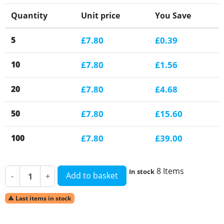
Quantity
Unit price
You Save
5
£7.80
£0.39
10
£7.80
£1.56
20
£7.80
£4.68
50
£7.80
£15.60
100
£7.80
£39.00
8 Items
In stock
Add to basket
-
+
Last items in stock
