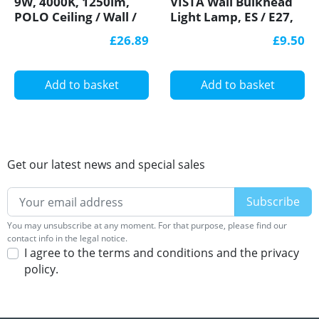
9W, 4000K, 1250lm,
VISTA Wall Bulkhead
POLO Ceiling / Wall /
Light Lamp, ES / E27,
Corner LED Bulkhead
max. 60W, IP44,
£26.89
£9.50
Light Lamp, IP54,
decorative eyelid,
plastics cage, glass
IK10
cover
Add to basket
Add to basket
Get our latest news and special sales
You may unsubscribe at any moment. For that purpose, please find our
contact info in the legal notice.
I agree to the terms and conditions and the privacy
policy.