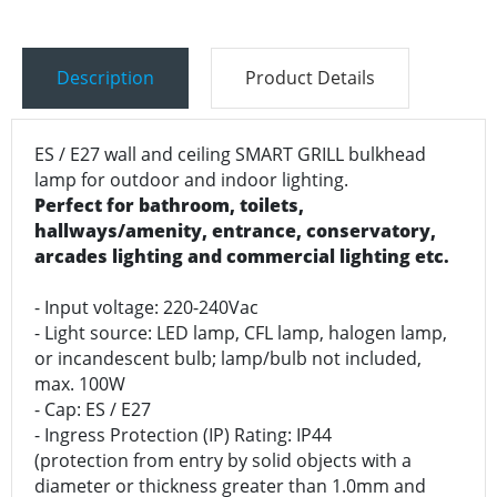
Description
Product Details
ES / E27 wall and ceiling SMART GRILL bulkhead
lamp for outdoor and indoor lighting.
Perfect for bathroom, toilets,
hallways/amenity, entrance, conservatory,
arcades lighting and commercial lighting etc.
- Input voltage: 220-240Vac
- Light source: LED lamp, CFL lamp, halogen lamp,
or incandescent bulb; lamp/bulb not included,
max. 100W
- Cap: ES / E27
- Ingress Protection (IP) Rating: IP44
(protection from entry by solid objects with a
diameter or thickness greater than 1.0mm and