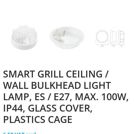
SMART GRILL CEILING /
WALL BULKHEAD LIGHT
LAMP, ES / E27, MAX. 100W,
IP44, GLASS COVER,
PLASTICS CAGE