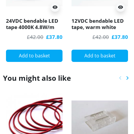
visibility
visibility
24VDC bendable LED
12VDC bendable LED
tape 4000K 4.8W/m
tape, warm white
60LED/m 5m (48W,
2700K, 4.8W/m,
£42.00
£37.80
£42.00
£37.80
300LED) SMD3528
60LED/m, 5m
SMD3528
Add to basket
Add to basket
You might also like
keyboard_arrow_left
keyboard_arrow_right
Previ
Ne