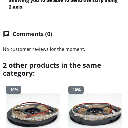
allowing you to be able to bend the strip along
2 axis.
Comments (0)
chat
No customer reviews for the moment.
2 other products in the same
category:
-10%
-10%