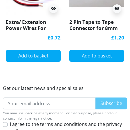
visibility
visibility
Extra/ Extension
2 Pin Tape to Tape
Power Wires For
Connector for 8mm
Single Colour 12V/24V
IP20 Single Colour
£0.72
£1.20
LED Strip Lights
COB/SMD, no
soldering
Add to basket
Add to basket
Get our latest news and special sales
You may unsubscribe at any moment. For that purpose, please find our
contact info in the legal notice.
I agree to the terms and conditions and the privacy