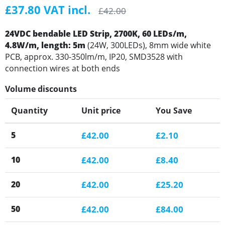
£37.80 VAT incl.
£42.00
24VDC bendable LED Strip, 2700K, 60 LEDs/m,
4.8W/m, length: 5m
(24W, 300LEDs), 8mm wide white
PCB, approx. 330-350lm/m, IP20, SMD3528 with
connection wires at both ends
Volume discounts
Quantity
Unit price
You Save
5
£42.00
£2.10
10
£42.00
£8.40
20
£42.00
£25.20
50
£42.00
£84.00