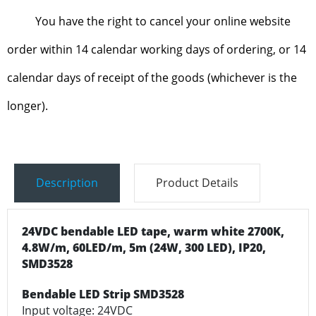
You have the right to cancel your online website
order within 14 calendar working days of ordering, or 14
calendar days of receipt of the goods (whichever is the
longer).
Description
Product Details
24VDC bendable LED tape, warm white 2700K,
4.8W/m, 60LED/m, 5m (24W, 300 LED), IP20,
SMD3528
Bendable LED Strip SMD3528
Input voltage: 24VDC