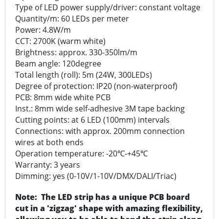
Type of LED power supply/driver: constant voltage
Quantity/m: 60 LEDs per meter
Power: 4.8W/m
CCT: 2700K (warm white)
Brightness: approx. 330-350lm/m
Beam angle: 120degree
Total length (roll): 5m (24W, 300LEDs)
Degree of protection: IP20 (non-waterproof)
PCB: 8mm wide white PCB
Inst.: 8mm wide self-adhesive 3M tape backing
Cutting points: at 6 LED (100mm) intervals
Connections: with approx. 200mm connection
wires at both ends
Operation temperature: -20℃-+45℃
Warranty: 3 years
Dimming: yes (0-10V/1-10V/DMX/DALI/Triac)
Note: The LED strip has a unique PCB board
cut in a 'zigzag' shape with amazing flexibility,