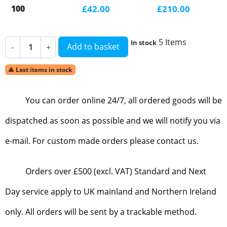
100
£42.00
£210.00
5 Items
In stock
Add to basket
-
+
Last items in stock

You can order online 24/7, all ordered goods will be
dispatched as soon as possible and we will notify you via
e-mail. For custom made orders please contact us.
Orders over £500 (excl. VAT) Standard and Next
Day service apply to UK mainland and Northern Ireland
only. All orders will be sent by a trackable method.