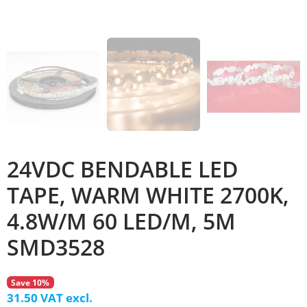
24VDC BENDABLE LED
TAPE, WARM WHITE 2700K,
4.8W/M 60 LED/M, 5M
SMD3528
Save 10%
31.50 VAT excl.