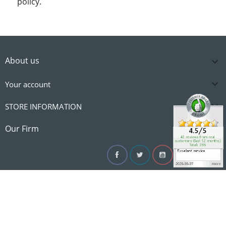
policy.
About us


Your account

STORE INFORMATION

Our Firm
Facebook
Twitter
YouTube
Instagram
Linke