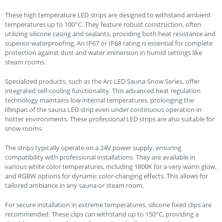
These high temperature LED strips are designed to withstand ambient
temperatures up to 100°C. They feature robust construction, often
utilizing silicone casing and sealants, providing both heat resistance and
superior waterproofing. An IP67 or IP68 rating is essential for complete
protection against dust and water immersion in humid settings like
steam rooms.
Specialized products, such as the Arc LED Sauna-Snow Series, offer
integrated self-cooling functionality. This advanced heat regulation
technology maintains low internal temperatures, prolonging the
lifespan of the sauna LED strip even under continuous operation in
hotter environments. These professional LED strips are also suitable for
snow rooms.
The strips typically operate on a 24V power supply, ensuring
compatibility with professional installations. They are available in
various white color temperatures, including 1800K for a very warm glow,
and RGBW options for dynamic color-changing effects. This allows for
tailored ambiance in any sauna or steam room.
For secure installation in extreme temperatures, silicone fixed clips are
recommended. These clips can withstand up to 150°C, providing a