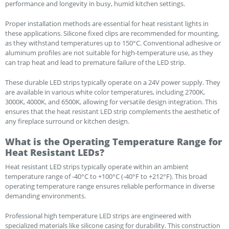
performance and longevity in busy, humid kitchen settings.
Proper installation methods are essential for heat resistant lights in
these applications. Silicone fixed clips are recommended for mounting,
as they withstand temperatures up to 150°C. Conventional adhesive or
aluminum profiles are not suitable for high-temperature use, as they
can trap heat and lead to premature failure of the LED strip.
These durable LED strips typically operate on a 24V power supply. They
are available in various white color temperatures, including 2700K,
3000K, 4000K, and 6500K, allowing for versatile design integration. This
ensures that the heat resistant LED strip complements the aesthetic of
any fireplace surround or kitchen design.
What is the Operating Temperature Range for
Heat Resistant LEDs?
Heat resistant LED strips typically operate within an ambient
temperature range of -40°C to +100°C (-40°F to +212°F). This broad
operating temperature range ensures reliable performance in diverse
demanding environments.
Professional high temperature LED strips are engineered with
specialized materials like silicone casing for durability. This construction