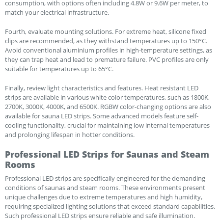
consumption, with options often including 4.8W or 9.6W per meter, to
match your electrical infrastructure.
Fourth, evaluate mounting solutions. For extreme heat, silicone fixed
clips are recommended, as they withstand temperatures up to 150°C.
Avoid conventional aluminium profiles in high-temperature settings, as
they can trap heat and lead to premature failure. PVC profiles are only
suitable for temperatures up to 65°C.
Finally, review light characteristics and features. Heat resistant LED
strips are available in various white color temperatures, such as 1800K,
2700K, 3000K, 4000K, and 6500K. RGBW color-changing options are also
available for sauna LED strips. Some advanced models feature self-
cooling functionality, crucial for maintaining low internal temperatures
and prolonging lifespan in hotter conditions.
Professional LED Strips for Saunas and Steam
Rooms
Professional LED strips are specifically engineered for the demanding
conditions of saunas and steam rooms. These environments present
unique challenges due to extreme temperatures and high humidity,
requiring specialized lighting solutions that exceed standard capabilities.
Such professional LED strips ensure reliable and safe illumination.