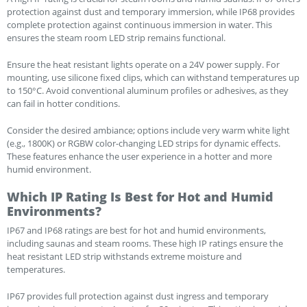
protection against dust and temporary immersion, while IP68 provides
complete protection against continuous immersion in water. This
ensures the steam room LED strip remains functional.
Ensure the heat resistant lights operate on a 24V power supply. For
mounting, use silicone fixed clips, which can withstand temperatures up
to 150°C. Avoid conventional aluminum profiles or adhesives, as they
can fail in hotter conditions.
Consider the desired ambiance; options include very warm white light
(e.g., 1800K) or RGBW color-changing LED strips for dynamic effects.
These features enhance the user experience in a hotter and more
humid environment.
Which IP Rating Is Best for Hot and Humid
Environments?
IP67 and IP68 ratings are best for hot and humid environments,
including saunas and steam rooms. These high IP ratings ensure the
heat resistant LED strip withstands extreme moisture and
temperatures.
IP67 provides full protection against dust ingress and temporary