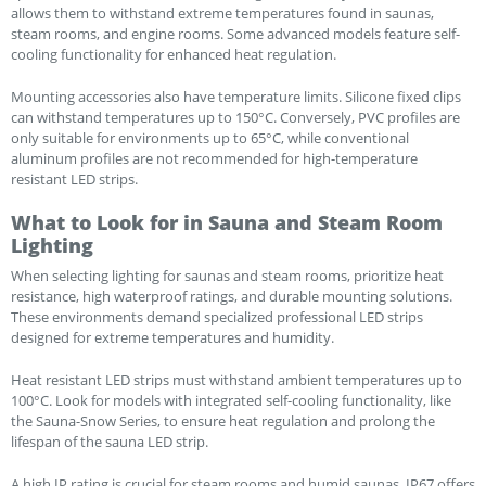
allows them to withstand extreme temperatures found in saunas,
steam rooms, and engine rooms. Some advanced models feature self-
cooling functionality for enhanced heat regulation.
Mounting accessories also have temperature limits. Silicone fixed clips
can withstand temperatures up to 150°C. Conversely, PVC profiles are
only suitable for environments up to 65°C, while conventional
aluminum profiles are not recommended for high-temperature
resistant LED strips.
What to Look for in Sauna and Steam Room
Lighting
When selecting lighting for saunas and steam rooms, prioritize heat
resistance, high waterproof ratings, and durable mounting solutions.
These environments demand specialized professional LED strips
designed for extreme temperatures and humidity.
Heat resistant LED strips must withstand ambient temperatures up to
100°C. Look for models with integrated self-cooling functionality, like
the Sauna-Snow Series, to ensure heat regulation and prolong the
lifespan of the sauna LED strip.
A high IP rating is crucial for steam rooms and humid saunas. IP67 offers