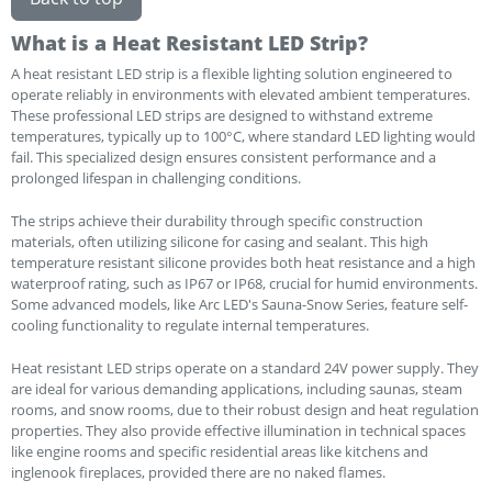
What is a Heat Resistant LED Strip?
A heat resistant LED strip is a flexible lighting solution engineered to
operate reliably in environments with elevated ambient temperatures.
These professional LED strips are designed to withstand extreme
temperatures, typically up to 100°C, where standard LED lighting would
fail. This specialized design ensures consistent performance and a
prolonged lifespan in challenging conditions.
The strips achieve their durability through specific construction
materials, often utilizing silicone for casing and sealant. This high
temperature resistant silicone provides both heat resistance and a high
waterproof rating, such as IP67 or IP68, crucial for humid environments.
Some advanced models, like Arc LED's Sauna-Snow Series, feature self-
cooling functionality to regulate internal temperatures.
Heat resistant LED strips operate on a standard 24V power supply. They
are ideal for various demanding applications, including saunas, steam
rooms, and snow rooms, due to their robust design and heat regulation
properties. They also provide effective illumination in technical spaces
like engine rooms and specific residential areas like kitchens and
inglenook fireplaces, provided there are no naked flames.