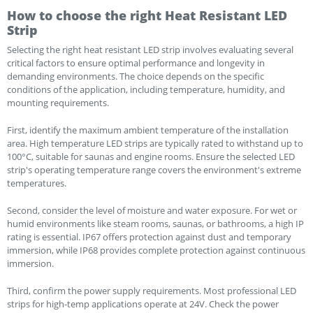
How to choose the right Heat Resistant LED
Strip
Selecting the right heat resistant LED strip involves evaluating several
critical factors to ensure optimal performance and longevity in
demanding environments. The choice depends on the specific
conditions of the application, including temperature, humidity, and
mounting requirements.
First, identify the maximum ambient temperature of the installation
area. High temperature LED strips are typically rated to withstand up to
100°C, suitable for saunas and engine rooms. Ensure the selected LED
strip's operating temperature range covers the environment's extreme
temperatures.
Second, consider the level of moisture and water exposure. For wet or
humid environments like steam rooms, saunas, or bathrooms, a high IP
rating is essential. IP67 offers protection against dust and temporary
immersion, while IP68 provides complete protection against continuous
immersion.
Third, confirm the power supply requirements. Most professional LED
strips for high-temp applications operate at 24V. Check the power