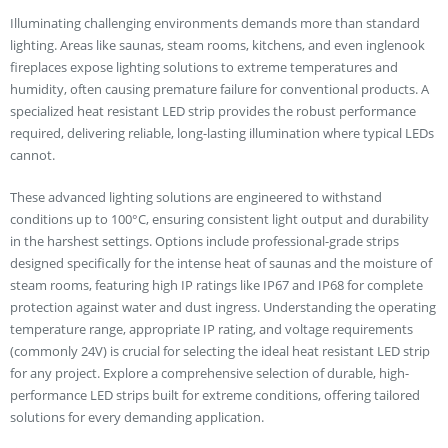
Illuminating challenging environments demands more than standard
lighting. Areas like saunas, steam rooms, kitchens, and even inglenook
fireplaces expose lighting solutions to extreme temperatures and
humidity, often causing premature failure for conventional products. A
specialized heat resistant LED strip provides the robust performance
required, delivering reliable, long-lasting illumination where typical LEDs
cannot.
These advanced lighting solutions are engineered to withstand
conditions up to 100°C, ensuring consistent light output and durability
in the harshest settings. Options include professional-grade strips
designed specifically for the intense heat of saunas and the moisture of
steam rooms, featuring high IP ratings like IP67 and IP68 for complete
protection against water and dust ingress. Understanding the operating
temperature range, appropriate IP rating, and voltage requirements
(commonly 24V) is crucial for selecting the ideal heat resistant LED strip
for any project. Explore a comprehensive selection of durable, high-
performance LED strips built for extreme conditions, offering tailored
solutions for every demanding application.