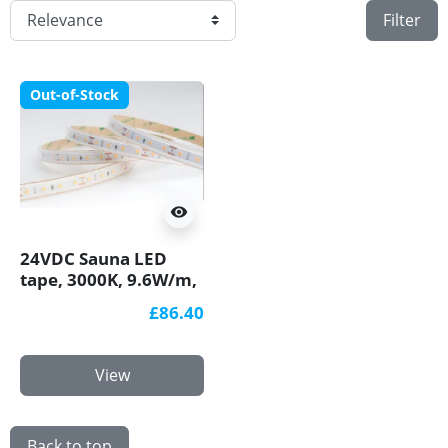
Filter
Out-of-Stock
visibility
24VDC Sauna LED
tape, 3000K, 9.6W/m,
80 LED/m, 5m, IP65,
£86.40
SMD3030
View
Back to top