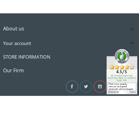
About us


Your account

STORE INFORMATION

Our Firm
Facebook
Twitter
YouTube
Instagram
Linke