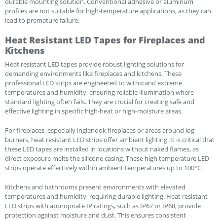
durable mounting solution. Conventional adhesive or aluminum
profiles are not suitable for high-temperature applications, as they can
lead to premature failure.
Heat Resistant LED Tapes for Fireplaces and
Kitchens
Heat resistant LED tapes provide robust lighting solutions for
demanding environments like fireplaces and kitchens. These
professional LED strips are engineered to withstand extreme
temperatures and humidity, ensuring reliable illumination where
standard lighting often fails. They are crucial for creating safe and
effective lighting in specific high-heat or high-moisture areas.
For fireplaces, especially inglenook fireplaces or areas around log
burners, heat resistant LED strips offer ambient lighting. It is critical that
these LED tapes are installed in locations without naked flames, as
direct exposure melts the silicone casing. These high temperature LED
strips operate effectively within ambient temperatures up to 100°C.
Kitchens and bathrooms present environments with elevated
temperatures and humidity, requiring durable lighting. Heat resistant
LED strips with appropriate IP ratings, such as IP67 or IP68, provide
protection against moisture and dust. This ensures consistent