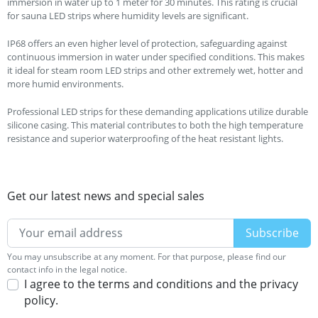
immersion in water up to 1 meter for 30 minutes. This rating is crucial
for sauna LED strips where humidity levels are significant.
IP68 offers an even higher level of protection, safeguarding against
continuous immersion in water under specified conditions. This makes
it ideal for steam room LED strips and other extremely wet, hotter and
more humid environments.
Professional LED strips for these demanding applications utilize durable
silicone casing. This material contributes to both the high temperature
resistance and superior waterproofing of the heat resistant lights.
Get our latest news and special sales
You may unsubscribe at any moment. For that purpose, please find our
contact info in the legal notice.
I agree to the terms and conditions and the privacy
policy.