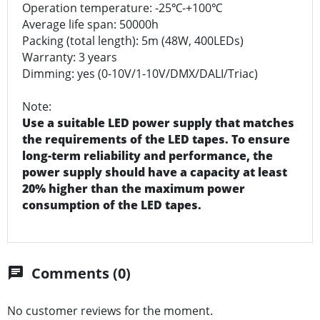
Operation temperature: -25℃-+100℃
Average life span: 50000h
Packing (total length): 5m (48W, 400LEDs)
Warranty: 3 years
Dimming: yes (0-10V/1-10V/DMX/DALI/Triac)
Note:
Use a suitable LED power supply that matches
the requirements of the LED tapes. To ensure
long-term reliability and performance, the
power supply should have a capacity at least
20% higher than the maximum power
consumption of the LED tapes.
Comments (0)
chat
No customer reviews for the moment.