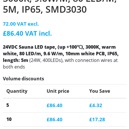
5M, IP65, SMD3030
72.00 VAT excl.
£86.40 VAT incl.
24VDC Sauna LED tape, (up +100℃), 3000K, warm
white, 80 LED/m, 9.6 W/m, 10mm white PCB, IP65,
length: 5m
(24W, 400LEDs), with connection wires at
both ends
Volume discounts
Quantity
Unit price
You Save
5
£86.40
£4.32
10
£86.40
£17.28