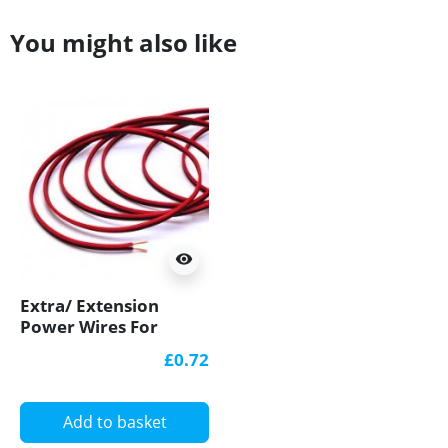
You might also like
visibility
Extra/ Extension
Power Wires For
Single Colour 12V/24V
£0.72
LED Strip Lights
Add to basket