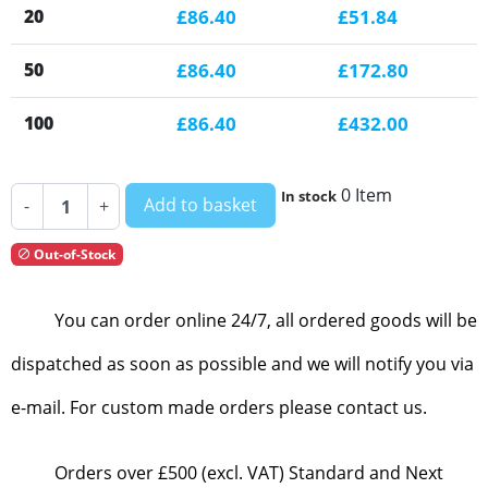
20
£86.40
£51.84
50
£86.40
£172.80
100
£86.40
£432.00
0 Item
In stock
Add to basket
-
+
Out-of-Stock

You can order online 24/7, all ordered goods will be
dispatched as soon as possible and we will notify you via
e-mail. For custom made orders please contact us.
Orders over £500 (excl. VAT) Standard and Next