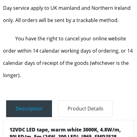
Day service apply to UK mainland and Northern Ireland
only. All orders will be sent by a trackable method.
You have the right to cancel your online website
order within 14 calendar working days of ordering, or 14
calendar days of receipt of the goods (whichever is the
longer).
Description
Product Details
12VDC LED tape, warm white 3000K, 4.8W/m,
80LED/m, 5m (24W, 300 LED), IP65, SMD3528