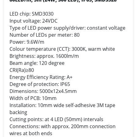
LED chip: SMD3030
Input voltage: 24VDC
Type of LED power supply/driver: constant voltage
Number of LEDs per meter: 80
Power: 9.6W/m
Colour temperature (CCT): 3000K, warm white
Brightness: approx. 1600lm/m
Beam angle: 120 degree
CRI(Ra)≥80
Energy Efficiency Rating: A+
Degree of protection: IP65
Dimensions: 5000x12x4.5mm
Width of PCB: 10mm
Installation: 10mm wide self-adhesive 3M tape
backing
Cutting points: at 4 LED (50mm) intervals
Connections: with approx. 200mm connection
wires at both ends