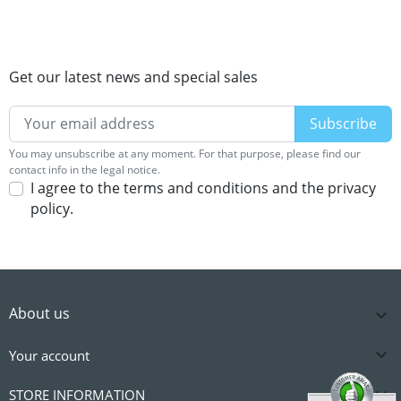
Get our latest news and special sales
You may unsubscribe at any moment. For that purpose, please find our
contact info in the legal notice.
I agree to the terms and conditions and the privacy
policy.
About us


Your account

STORE INFORMATION