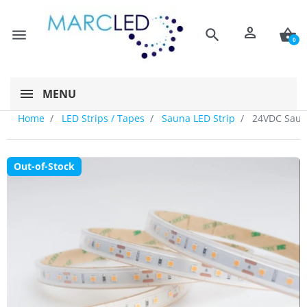
person
menu
search
shopping_basket
0
MENU
Home
LED Strips / Tapes
Sauna LED Strip
24VDC Sauna
Out-of-Stock