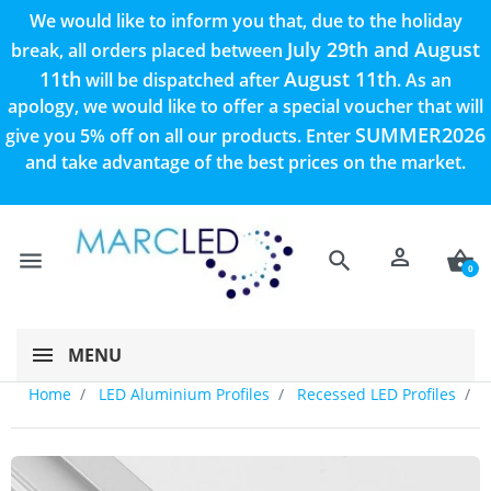
We would like to inform you that, due to the holiday
July 29th and August
break, all orders placed between
11th
August 11th
will be dispatched after
. As an
apology, we would like to offer a special voucher that will
SUMMER2026
give you 5% off on all our products. Enter
and take advantage of the best prices on the market.
person
menu
search
shopping_basket
0
MENU
Home
LED Aluminium Profiles
Recessed LED Profiles
A