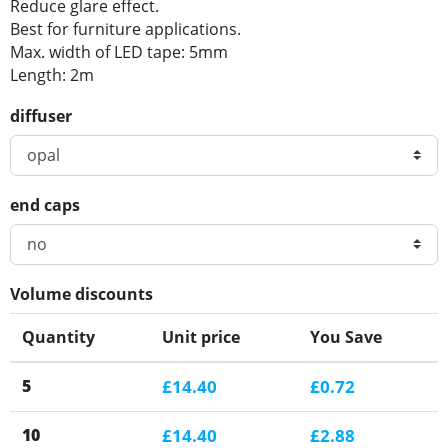
Reduce glare effect.
Best for furniture applications.
Max. width of LED tape: 5mm
Length: 2m
diffuser
end caps
Volume discounts
Quantity
Unit price
You Save
5
£14.40
£0.72
10
£14.40
£2.88