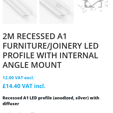
2M RECESSED A1
FURNITURE/JOINERY LED
PROFILE WITH INTERNAL
ANGLE MOUNT
12.00 VAT excl.
£14.40 VAT incl.
Recessed A1 LED profile (anodized, silver) with
diffuser