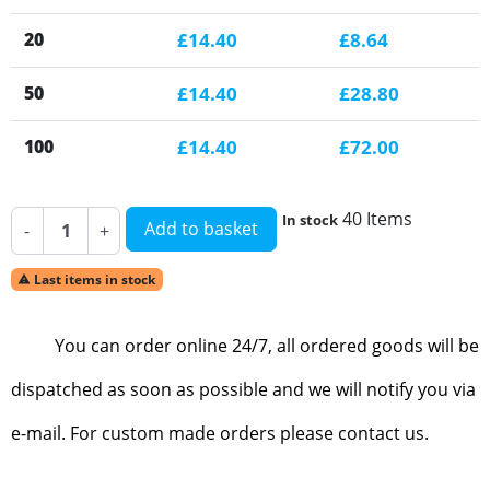
20
£14.40
£8.64
50
£14.40
£28.80
100
£14.40
£72.00
40 Items
In stock
Add to basket
-
+
Last items in stock

You can order online 24/7, all ordered goods will be
dispatched as soon as possible and we will notify you via
e-mail. For custom made orders please contact us.