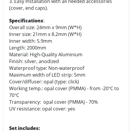
3. Easy Installation with all needed accessories
(cover, end caps).
Specifications
:
Overall size: 24mm x 9mm (W*H)
Inner size: 21mm x 8.2mm (W*H)
Inner width: 5.9mm
Length: 2000mm
Material: High-Quality Aluminium
Finish: silver, anodized
Waterproof type: Non-waterproof
Maximum width of LED strip: 5mm
Cover/diffuser: opal (type: click)
Working temp.: opal cover (PMMA) - from -20
C to
°
70
C
°
Transparency: opal cover (PMMA) - 70%
UV resistance: opal cover: yes
Set includes: