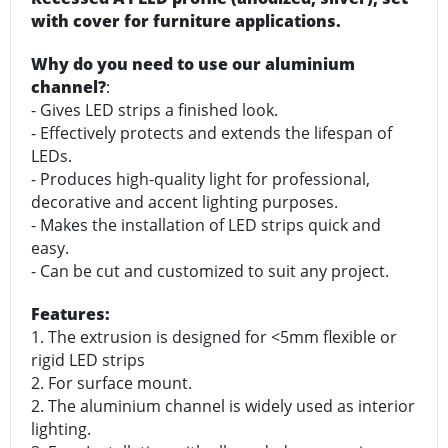
with cover for furniture applications.
Why do you need to use our aluminium
channel?
:
- Gives LED strips a finished look.
- Effectively protects and extends the lifespan of
LEDs.
- Produces high-quality light for professional,
decorative and accent lighting purposes.
- Makes the installation of LED strips quick and
easy.
- Can be cut and customized to suit any project.
Features:
1. The extrusion is designed for <5mm flexible or
rigid LED strips
2. For surface mount.
2. The aluminium channel is widely used as interior
lighting.