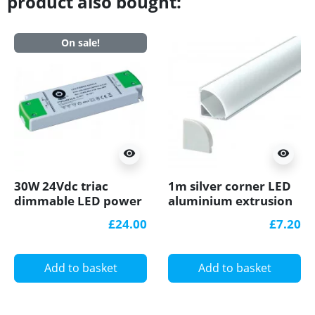
product also bought:
On sale!
visibility
visibility
30W 24Vdc triac
1m silver corner LED
dimmable LED power
aluminium extrusion
supply FTPC30V24-D
A3 with milky diffuser
£24.00
£7.20
Add to basket
Add to basket