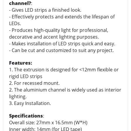
channel?
:
- Gives LED strips a finished look.
- Effectively protects and extends the lifespan of
LEDs.
- Produces high-quality light for professional,
decorative and accent lighting purposes.
- Makes installation of LED strips quick and easy.
- Can be cut and customized to suit any project.
Features:
1. The extrusion is designed for <12mm flexible or
rigid LED strips
2. For recessed mount.
2. The aluminium channel is widely used as interior
lighting.
3. Easy Installation.
Specifications
:
Overall size: 27mm x 16.5mm (W*H)
Inner width: 14mm (for LED tape)