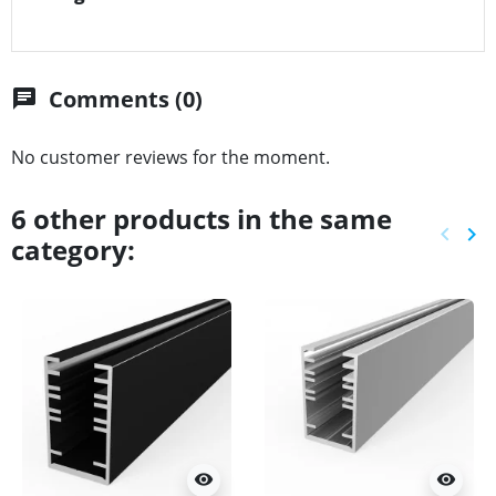
Comments (0)
chat
No customer reviews for the moment.
6 other products in the same
keyboard_arrow_left
keyboard_arrow_right
category:
Previ
Ne
visibility
visibility