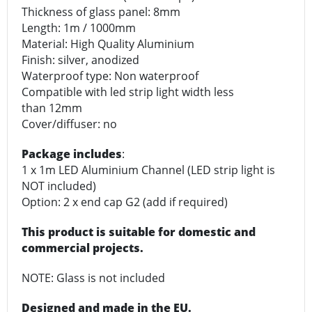
Thickness of glass panel: 8mm
Length: 1m / 1000mm
Material: High Quality Aluminium
Finish: silver, anodized
Waterproof type: Non waterproof
Compatible with led strip light width less
than 12mm
Cover/diffuser: no
Package includes
:
1 x 1m LED Aluminium Channel (LED strip light is
NOT included)
Option: 2 x end cap G2 (add if required)
This product is suitable for domestic and
commercial projects.
NOTE: Glass is not included
Designed and made in the EU.