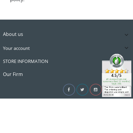
About us


Your account

STORE INFORMATION

Our Firm
Facebook
Twitter
YouTube
Instagram
Linke