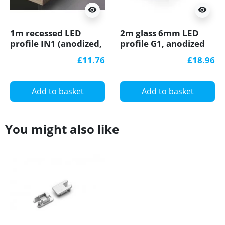
visibility
visibility
1m recessed LED
2m glass 6mm LED
profile IN1 (anodized,
profile G1, anodized
silver), set with milky
£11.76
£18.96
cover
Add to basket
Add to basket
You might also like