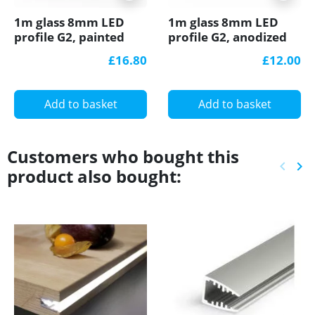
1m glass 8mm LED
1m glass 8mm LED
profile G2, painted
profile G2, anodized
black
silver
£16.80
£12.00
Add to basket
Add to basket
Customers who bought this
keyboard_arrow_left
keyboard_arrow_right
product also bought:
Previ
Ne