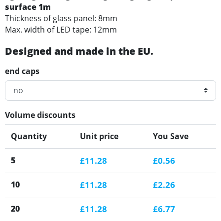
surface 1m
Thickness of glass panel: 8mm
Max. width of LED tape: 12mm
Designed and made in the EU.
end caps
Volume discounts
Quantity
Unit price
You Save
5
£11.28
£0.56
10
£11.28
£2.26
20
£11.28
£6.77