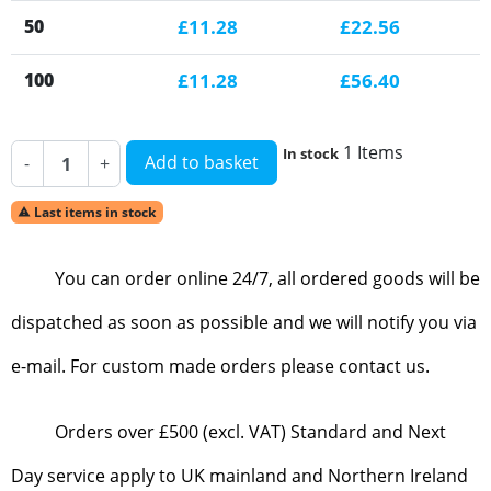
50
£11.28
£22.56
100
£11.28
£56.40
1 Items
In stock
Add to basket
-
+
Last items in stock

You can order online 24/7, all ordered goods will be
dispatched as soon as possible and we will notify you via
e-mail. For custom made orders please contact us.
Orders over £500 (excl. VAT) Standard and Next
Day service apply to UK mainland and Northern Ireland