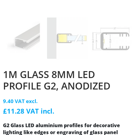
1M GLASS 8MM LED
PROFILE G2, ANODIZED
9.40 VAT excl.
£11.28 VAT incl.
G2 Glass LED aluminium profiles for decorative
lighting like edges or engraving of glass panel