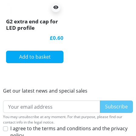
visibility
G2 extra end cap for
LED profile
£0.60
Add to basket
Get our latest news and special sales
You may unsubscribe at any moment. For that purpose, please find our
contact info in the legal notice.
I agree to the terms and conditions and the privacy
policy.