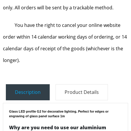
only. All orders will be sent by a trackable method.
You have the right to cancel your online website
order within 14 calendar working days of ordering, or 14
calendar days of receipt of the goods (whichever is the
longer).
Description
Product Details
Glass LED profile G2 for decorative lighting. Perfect for edges or
engraving of glass panel surface 1m
Why are you need to use our aluminium