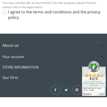
You may unsubscribe at any moment. For that purpose, please find our
contact info in the legal notice.
I agree to the terms and conditions and the privacy
policy.
About us


Your account

STORE INFORMATION

Our Firm
Facebook
Twitter
YouTube
Instagram
Linke