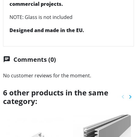
commercial projects.
NOTE: Glass is not included
Designed and made in the EU.
Comments (0)
chat
No customer reviews for the moment.
6 other products in the same
keyboard_arrow_left
keyboard_arrow_right
category:
Previ
Ne