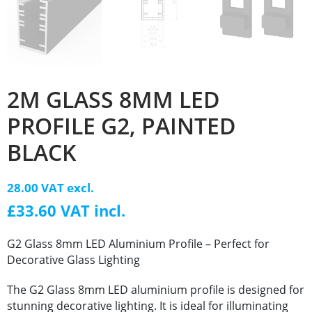
2M GLASS 8MM LED
PROFILE G2, PAINTED
BLACK
28.00 VAT excl.
£33.60 VAT incl.
G2 Glass 8mm LED Aluminium Profile – Perfect for
Decorative Glass Lighting
The G2 Glass 8mm LED aluminium profile is designed for
stunning decorative lighting. It is ideal for illuminating