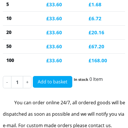
5
£33.60
£1.68
10
£33.60
£6.72
20
£33.60
£20.16
50
£33.60
£67.20
100
£33.60
£168.00
0 Item
In stock
Add to basket
-
+
You can order online 24/7, all ordered goods will be
dispatched as soon as possible and we will notify you via
e-mail. For custom made orders please contact us.