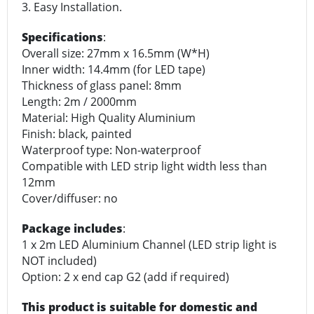
3. Easy Installation.
Specifications
:
Overall size: 27mm x 16.5mm (W*H)
Inner width: 14.4mm (for LED tape)
Thickness of glass panel: 8mm
Length: 2m / 2000mm
Material: High Quality Aluminium
Finish: black, painted
Waterproof type: Non-waterproof
Compatible with LED strip light width less than
12mm
Cover/diffuser: no
Package includes
:
1 x 2m LED Aluminium Channel (LED strip light is
NOT included)
Option: 2 x end cap G2 (add if required)
This product is suitable for domestic and