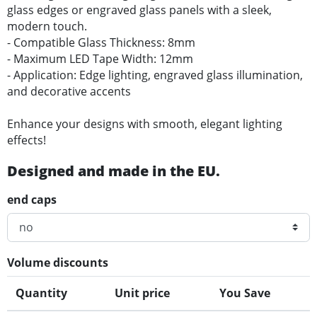
glass edges or engraved glass panels with a sleek,
modern touch.
- Compatible Glass Thickness: 8mm
- Maximum LED Tape Width: 12mm
- Application: Edge lighting, engraved glass illumination,
and decorative accents
Enhance your designs with smooth, elegant lighting
effects!
Designed and made in the EU.
end caps
Volume discounts
Quantity
Unit price
You Save