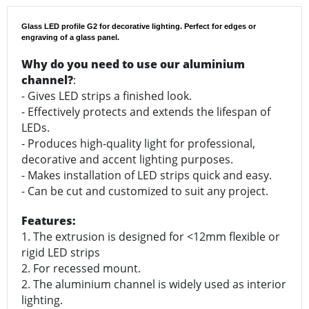
Glass LED profile G2 for decorative lighting. Perfect for edges or
engraving of a glass panel.
Why do you need to use our aluminium
channel?
:
- Gives LED strips a finished look.
- Effectively protects and extends the lifespan of
LEDs.
- Produces high-quality light for professional,
decorative and accent lighting purposes.
- Makes installation of LED strips quick and easy.
- Can be cut and customized to suit any project.
Features:
1. The extrusion is designed for <12mm flexible or
rigid LED strips
2. For recessed mount.
2. The aluminium channel is widely used as interior
lighting.