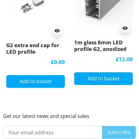
visibility
visibility
1m glass 8mm LED
G2 extra end cap for
profile G2, anodized
LED profile
silver
£12.00
£0.60
Add to basket
Add to basket
Get our latest news and special sales