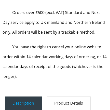
Orders over £500 (excl. VAT) Standard and Next
Day service apply to UK mainland and Northern Ireland
only. All orders will be sent by a trackable method.
You have the right to cancel your online website
order within 14 calendar working days of ordering, or 14
calendar days of receipt of the goods (whichever is the
longer).
Description
Product Details