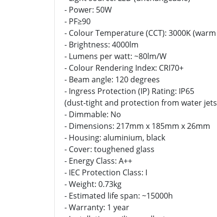
- Power: 50W
- PF≥90
- Colour Temperature (CCT): 3000K (warm
- Brightness: 4000lm
- Lumens per watt: ~80lm/W
- Colour Rendering Index: CRI70+
- Beam angle: 120 degrees
- Ingress Protection (IP) Rating: IP65
(dust-tight and protection from water jets
- Dimmable: No
- Dimensions: 217mm x 185mm x 26mm
- Housing: aluminium, black
- Cover: toughened glass
- Energy Class: A++
- IEC Protection Class: I
- Weight: 0.73kg
- Estimated life span: ~15000h
- Warranty: 1 year