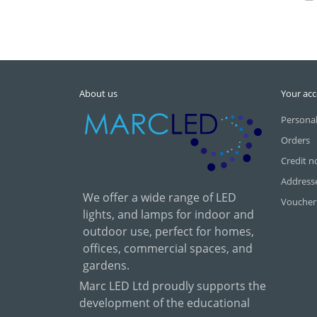
About us
Your ac
Personal
Orders
Credit n
Address
We offer a wide range of LED
Voucher
lights, and lamps for indoor and
outdoor use, perfect for homes,
offices, commercial spaces, and
gardens.
Marc LED Ltd proudly supports the
development of the educational