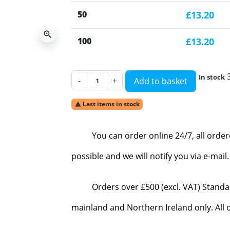
50
£13.20
zoom_in
100
£13.20
In stock
-
+
Add to basket
Last items in stock

You can order online 24/7, all orde
possible and we will notify you via e-mai
Orders over £500 (excl. VAT) Standa
mainland and Northern Ireland only. All o