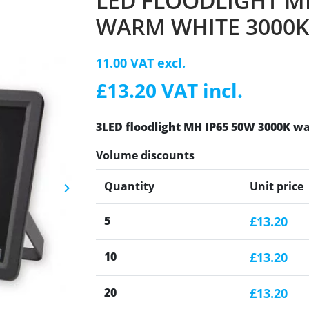
LED FLOODLIGHT MH
WARM WHITE 3000K
11.00 VAT excl.
£13.20 VAT incl.
3LED floodlight MH IP65 50W 3000K wa
Volume discounts
Quantity
Unit price
keyboard_arrow_right
Next
5
£13.20
10
£13.20
20
£13.20