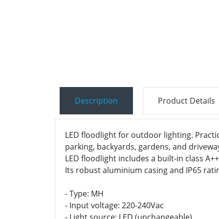
Description
Product Details
LED floodlight for outdoor lighting. Practi
parking, backyards, gardens, and drivewa
LED floodlight includes a built-in class A
Its robust aluminium casing and IP65 rati
- Type: MH
- Input voltage: 220-240Vac
- Light source: LED (unchangeable)