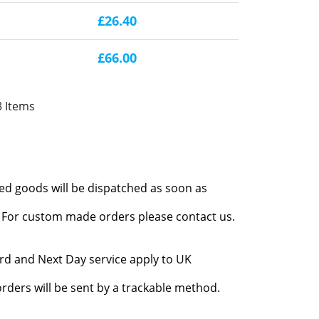
£26.40
£66.00
3 Items
red goods will be dispatched as soon as
l. For custom made orders please contact us.
rd and Next Day service apply to UK
rders will be sent by a trackable method.