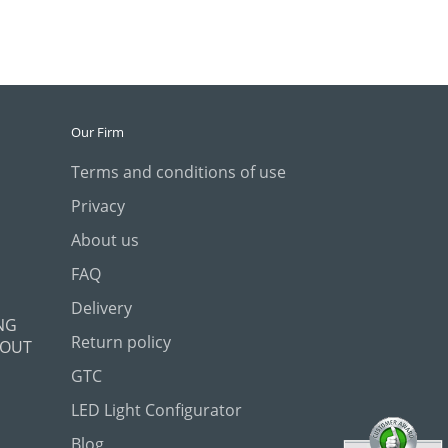
Our Firm
Terms and conditions of use
Privacy
About us
FAQ
Delivery
NG
Return policy
 OUT
GTC
LED Light Configurator
Blog