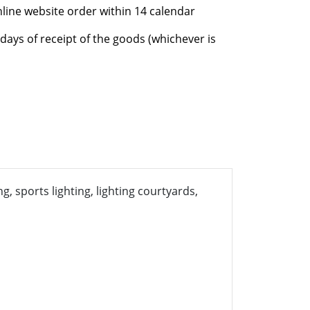
nline website order within 14 calendar
days of receipt of the goods (whichever is
g, sports lighting, lighting courtyards,