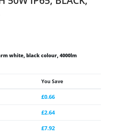
 50W IP65, BLACK,
rm white, black colour, 4000lm
You Save
£0.66
£2.64
£7.92