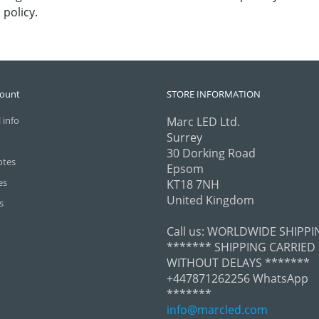
policy.
count
STORE INFORMATION
 info
Marc LED Ltd.
Surrey
30 Dorking Road
otes
Epsom
es
KT18 7NH
United Kingdom
s
Call us:
WORLDWIDE SHIPPI
******* SHIPPING CARRIED
WITHOUT DELAYS *******
+447871262256 WhatsApp
*******
info@marcled.com