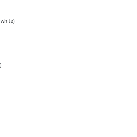
 white)
)