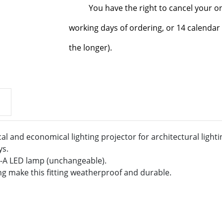
You have the right to cancel your o
working days of ordering, or 14 calendar 
the longer).
cal and economical lighting projector for architectural lightin
ys.
++-A LED lamp (unchangeable).
ng make this fitting weatherproof and durable.