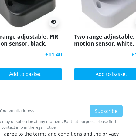
visibility
range adjustable, PIR
Two range adjustable,
on sensor, black,
motion sensor, white,
egree, IP44
180degree, IP44
£11.40
£
Add to basket
Add to basket
 may unsubscribe at any moment. For that purpose, please find
 contact info in the legal notice.
I agree to the terms and conditions and the privacy