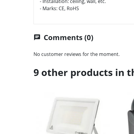
- Installation: ceiling, wall, etc.
- Marks: CE, RoHS
Comments (0)
chat
No customer reviews for the moment.
9 other products in 