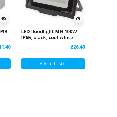
visibility
visibility
LED floo
 PIR
LED floodlight MH 100W
IP65, bl
IP65, black, cool white
3000K
6000K
11.40
£26.40
A
Add to basket