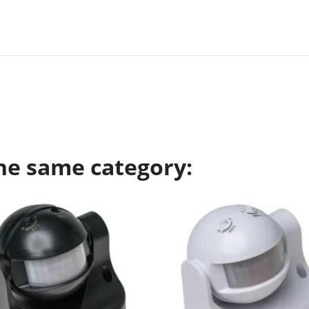
the same category: