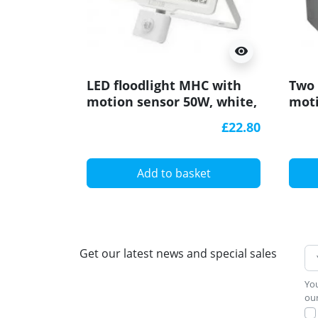
visibility
LED floodlight MHC with
Two 
motion sensor 50W, white,
moti
warm white 3000K
180d
£22.80
Add to basket
Get our latest news and special sales
You
our