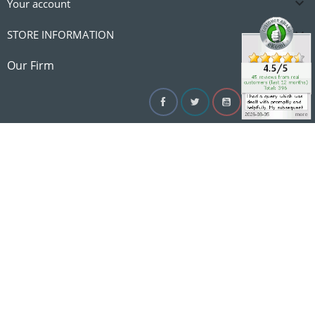

Your account

STORE INFORMATION

Our Firm
Facebook
Twitter
YouTube
Instagram
Linke