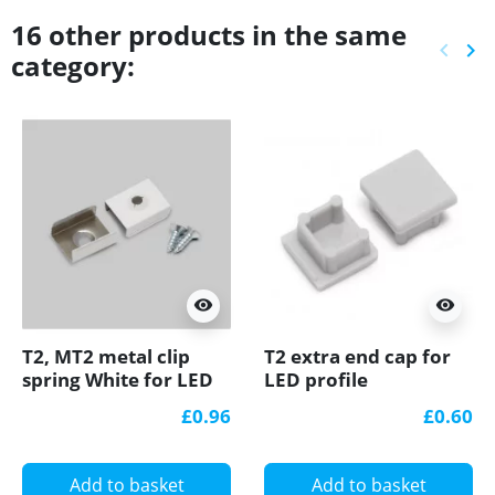
16 other products in the same
keyboard_arrow_left
keyboard_arrow_right
category:
Previ
Ne
visibility
visibility
T2, MT2 metal clip
T2 extra end cap for
spring White for LED
LED profile
profile
£0.96
£0.60
Add to basket
Add to basket