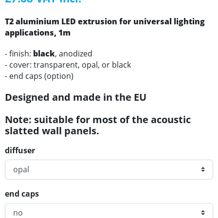
T2
aluminium
LED
extrusion for universal lighting
applications
, 1m
- finish:
black
, anodized
- cover: transparent, opal, or black
- end caps (option)
Designed and made in the EU
Note: suitable for most of the acoustic
slatted wall panels.
diffuser
end caps