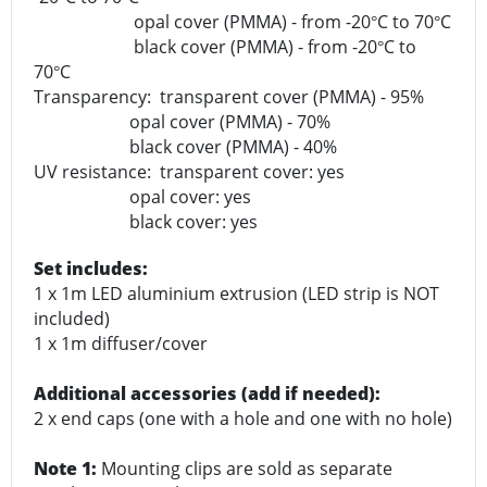
opal cover (PMMA) - from -20
C to 70
C
°
°
black cover (PMMA) - from -20
C to
°
70
C
°
Transparency: transparent cover (PMMA) - 95%
opal cover (PMMA) - 70%
black cover (PMMA) - 40%
UV resistance: transparent cover: yes
opal cover: yes
black cover: yes
Set includes:
1 x 1m LED aluminium extrusion (LED strip is NOT
included)
1 x 1m diffuser/cover
Additional accessories (add if needed):
2 x end caps (one with a hole and one with no hole)
Note 1:
Mounting clips are sold as separate