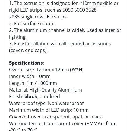
1. The extrusion is designed for <10mm flexible or
rigid LED strips, such as 5050 5060 3528
2835 single row LED strips
2. For surface mount.
2. The aluminium channel is widely used as interior
lighting.
3. Easy Installation with all needed accessories
(cover, end caps).
Specifications
:
Overall size: 12mm x 12mm (W*H)
Inner width: 10mm
Length: 1m / 1000mm
Material: High-Quality Aluminium
Finish:
black
, anodized
Waterproof type: Non-waterproof
Maximum width of LED strip: 10 mm
Cover/diffuser: transparent, opal, or black
Working temp.: transparent cover (PMMA) - from
-20
C to 70
C
°
°