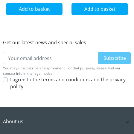
Add to basket
Add to basket
Get our latest news and special sales
You may unsubscribe at any moment. For that purpose, please find our
contact info in the legal notice.
I agree to the terms and conditions and the privacy
policy.
About us
