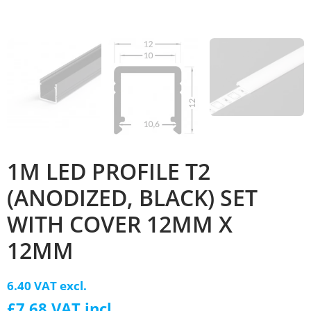
1M LED PROFILE T2
(ANODIZED, BLACK) SET
WITH COVER 12MM X
12MM
6.40 VAT excl.
£7.68 VAT incl.