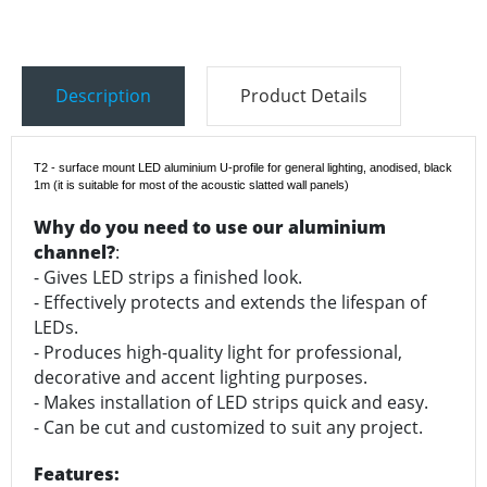
Description
Product Details
T2 - surface mount LED aluminium U-profile for general lighting, anodised, black
1m
(it is suitable for most of the acoustic slatted wall panels)
Why do you need to use our aluminium
channel?
:
- Gives LED strips a finished look.
- Effectively protects and extends the lifespan of
LEDs.
- Produces high-quality light for professional,
decorative and accent lighting purposes.
- Makes installation of LED strips quick and easy.
- Can be cut and customized to suit any project.
Features: