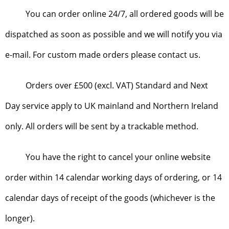
You can order online 24/7, all ordered goods will be
dispatched as soon as possible and we will notify you via
e-mail. For custom made orders please contact us.
Orders over £500 (excl. VAT) Standard and Next
Day service apply to UK mainland and Northern Ireland
only. All orders will be sent by a trackable method.
You have the right to cancel your online website
order within 14 calendar working days of ordering, or 14
calendar days of receipt of the goods (whichever is the
longer).