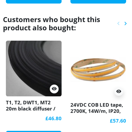
Customers who bought this
keyboard_arrow_left
keyboard_arrow_right
product also bought:
Previ
Ne
visibility
visibility
T1, T2, DWT1, MT2
24VDC COB LED tape,
20m black diffuser /
2700K, 14W/m, IP20,
cover for LED profile
5m (70W) Pro series
£46.80
£57.60