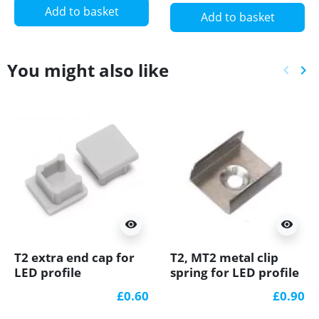
Add to basket
Add to basket
You might also like
keyboard_arrow_left
keyboard_arrow_right
Previ
Ne
visibility
visibility
T2 extra end cap for
T2, MT2 metal clip
LED profile
spring for LED profile
£0.60
£0.90