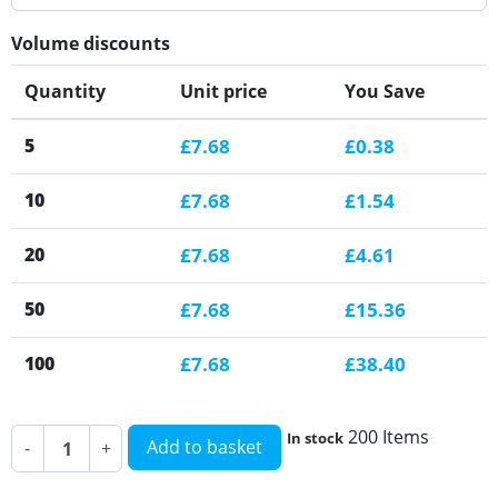
Volume discounts
Quantity
Unit price
You Save
5
£7.68
£0.38
10
£7.68
£1.54
20
£7.68
£4.61
50
£7.68
£15.36
100
£7.68
£38.40
200 Items
In stock
Add to basket
-
+