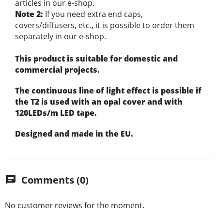
articles in our e-shop.
Note 2:
If you need extra end caps,
covers/diffusers, etc., it is possible to order them
separately in our e-shop.
This product is suitable for domestic and
commercial projects.
The continuous line of light effect is possible if
the T2 is used with an opal cover and with
120LEDs/m LED tape.
Designed and made in the EU.
Comments (0)
chat
No customer reviews for the moment.