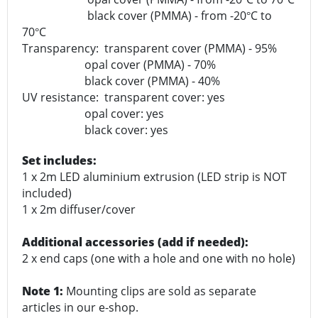
black cover (PMMA) - from -20
C to
°
70
C
°
Transparency: transparent cover (PMMA) - 95%
opal cover (PMMA) - 70%
black cover (PMMA) - 40%
UV resistance: transparent cover: yes
opal cover: yes
black cover: yes
Set includes:
1 x 2m LED aluminium extrusion (LED strip is NOT
included)
1 x 2m diffuser/cover
Additional accessories (add if needed):
2 x end caps (one with a hole and one with no hole)
Note 1:
Mounting clips are sold as separate
articles in our e-shop.