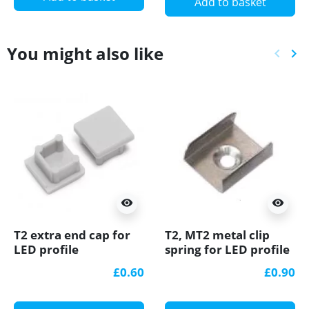
Add to basket
You might also like
keyboard_arrow_left
keyboard_arrow_right
Previ
Ne
visibility
visibility
T2 extra end cap for
T2, MT2 metal clip
LED profile
spring for LED profile
£0.60
£0.90