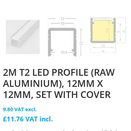
2M T2 LED PROFILE (RAW
ALUMINIUM), 12MM X
12MM, SET WITH COVER
9.80 VAT excl.
£11.76 VAT incl.