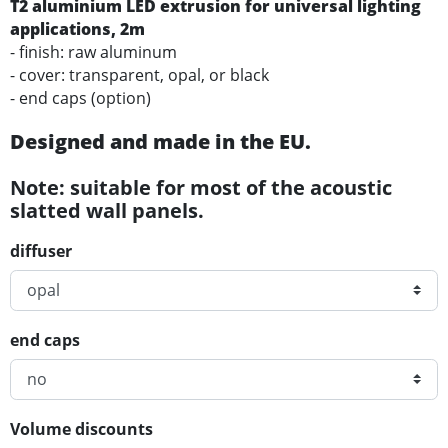
T2
aluminium
LED
extrusion for universal lighting
applications
, 2m
- finish: raw aluminum
- cover: transparent, opal, or black
- end caps (option)
Designed and made in the EU.
Note: suitable for most of the acoustic
slatted wall panels.
diffuser
end caps
Volume discounts