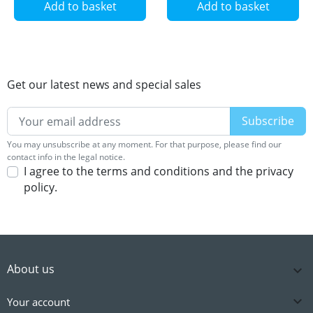
Add to basket
Add to basket
Get our latest news and special sales
You may unsubscribe at any moment. For that purpose, please find our
contact info in the legal notice.
I agree to the terms and conditions and the privacy
policy.
About us


Your account