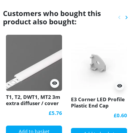
Customers who bought this
keyboard_arrow_left
keyboard_arrow_right
product also bought:
Previ
Ne
visibility
visibility
T1, T2, DWT1, MT2 3m
E3 Corner LED Profile
extra diffuser / cover
Plastic End Cap
for LED profile
£5.76
£0.60
Add to basket