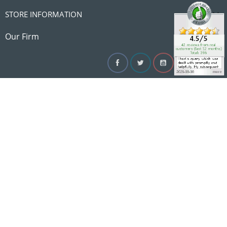

STORE INFORMATION

Our Firm
Facebook
Twitter
YouTube
Instagram
Linke