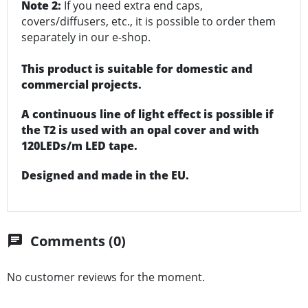
Note 2:
If you need extra end caps,
covers/diffusers, etc., it is possible to order them
separately in our e-shop.
This product is suitable for domestic and
commercial projects.
A continuous line of light effect is possible if
the T2 is used with an opal cover and with
120LEDs/m LED tape.
Designed and made in the EU.
Comments (0)
chat
No customer reviews for the moment.