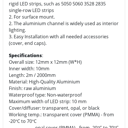
rigid LED strips, such as 5050 5060 3528 2835
single-row LED strips
2. For surface mount.
2. The aluminium channel is widely used as interior
lighting.
3. Easy Installation with all needed accessories
(cover, end caps).
Specifications
:
Overall size: 12mm x 12mm (W*H)
Inner width: 10mm
Length: 2m / 2000mm
Material: High-Quality Aluminium
Finish: raw aluminium
Waterproof type: Non-waterproof
Maximum width of LED strip: 10 mm
Cover/diffuser: transparent, opal, or black
Working temp.: transparent cover (PMMA) - from
-20
C to 70
C
°
°
opal cover (PMMA) - from -20
C to 70
C
°
°