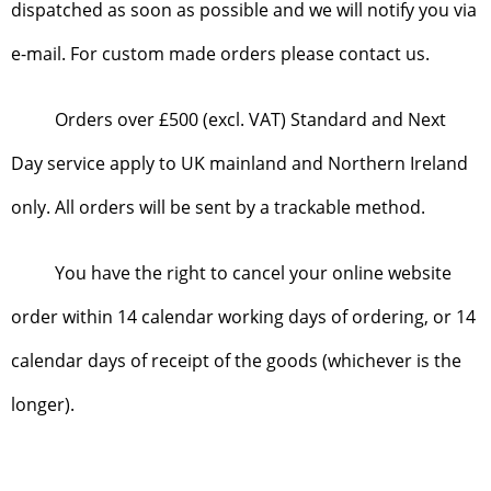
dispatched as soon as possible and we will notify you via
e-mail. For custom made orders please contact us.
Orders over £500 (excl. VAT) Standard and Next
Day service apply to UK mainland and Northern Ireland
only. All orders will be sent by a trackable method.
You have the right to cancel your online website
order within 14 calendar working days of ordering, or 14
calendar days of receipt of the goods (whichever is the
longer).