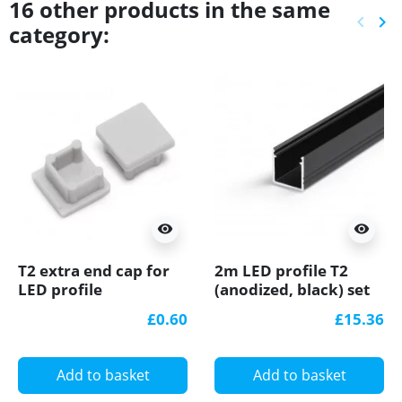
16 other products in the same
keyboard_arrow_left
keyboard_arrow_right
category:
Previ
Ne
visibility
visibility
T2 extra end cap for
2m LED profile T2
LED profile
(anodized, black) set
with cover 12mm x
£0.60
£15.36
12mm
Add to basket
Add to basket