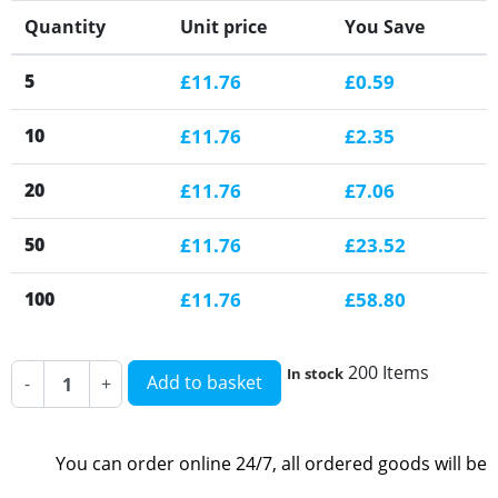
Quantity
Unit price
You Save
5
£11.76
£0.59
10
£11.76
£2.35
20
£11.76
£7.06
50
£11.76
£23.52
100
£11.76
£58.80
200 Items
In stock
Add to basket
-
+
You can order online 24/7, all ordered goods will be