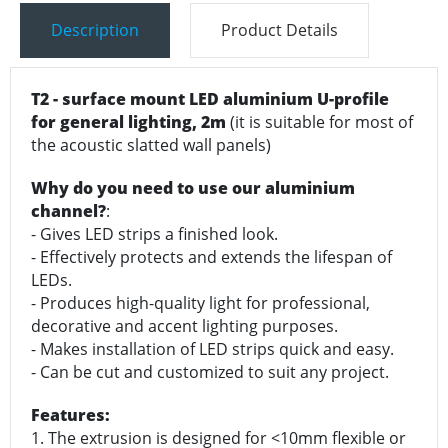
Description
Product Details
T2 - surface mount LED aluminium U-profile
for general lighting, 2m
(it is suitable for most of
the acoustic slatted wall panels)
Why do you need to use our aluminium
channel?
:
- Gives LED strips a finished look.
- Effectively protects and extends the lifespan of
LEDs.
- Produces high-quality light for professional,
decorative and accent lighting purposes.
- Makes installation of LED strips quick and easy.
- Can be cut and customized to suit any project.
Features:
1. The extrusion is designed for <10mm flexible or