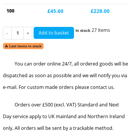
100
£45.60
£228.00
27 Items
In stock
Add to basket
-
+
Last items in stock

You can order online 24/7, all ordered goods will be
dispatched as soon as possible and we will notify you via
e-mail. For custom made orders please contact us.
Orders over £500 (excl. VAT) Standard and Next
Day service apply to UK mainland and Northern Ireland
only. All orders will be sent by a trackable method.