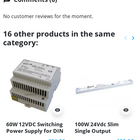
No customer reviews for the moment.
16 other products in the same
keyboard_arrow_left
keyboard_arrow_right
category:
Previ
Ne
visibility
visibility
60W 12VDC Switching
100W 24Vdc Slim
Power Supply for DIN
Single Output
Rail Mounting, Vadsbo
Switching LED Power