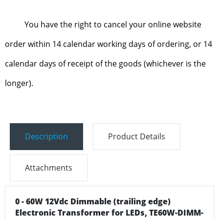
You have the right to cancel your online website
order within 14 calendar working days of ordering, or 14
calendar days of receipt of the goods (whichever is the
longer).
Description
Product Details
Attachments
0 - 60W 12Vdc Dimmable (trailing edge)
Electronic Transformer for LEDs, TE60W-DIMM-