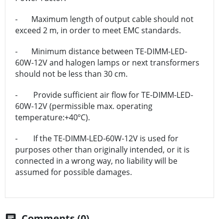
- Maximum length of output cable should not
exceed 2 m, in order to meet EMC standards.
- Minimum distance between TE-DIMM-LED-
60W-12V and halogen lamps or next transformers
should not be less than 30 cm.
- Provide sufficient air flow for TE-DIMM-LED-
60W-12V (permissible max. operating
temperature:+40ºC).
- If the TE-DIMM-LED-60W-12V is used for
purposes other than originally intended, or it is
connected in a wrong way, no liability will be
assumed for possible damages.
Comments (0)
chat