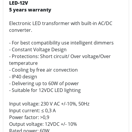
LED-12V
5 years warranty
Electronic LED transformer with built-in AC/DC
converter.
- For best compatibility use intelligent dimmers
- Constant Voltage Design
- Protections: Short circuit/ Over voltage/Over
temperature
- Cooling by free air convection
- IP40 design
- Delivering up to 60W of power
- Suitable for 12VDC LED lighting
Input voltage: 230 V AC +/-10%, 50Hz
Input current: ≤ 0,3 A
Power factor: >0,9
Output voltage: 12VDC +/- 10%
Rated power: 60W