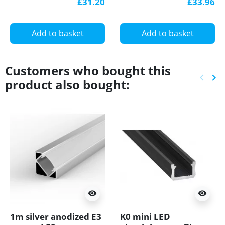
£31.20
£33.96
Supply PFC GTPC-100-
24-S
Add to basket
Add to basket
Customers who bought this
keyboard_arrow_left
keyboard_arrow_right
product also bought:
Previ
Ne
visibility
visibility
1m silver anodized E3
K0 mini LED