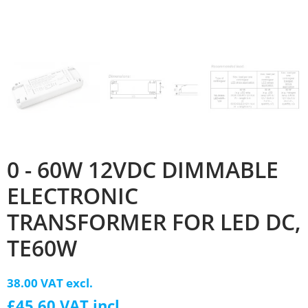
0 - 60W 12VDC DIMMABLE
ELECTRONIC
TRANSFORMER FOR LED DC,
TE60W
38.00 VAT excl.
£45.60 VAT incl.