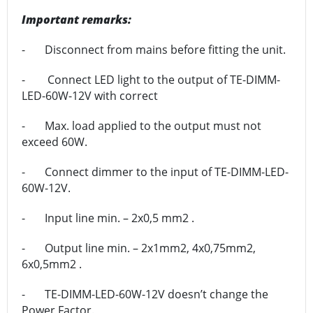
Important remarks:
- Disconnect from mains before fitting the unit.
- Connect LED light to the output of TE-DIMM-
LED-60W-12V with correct
- Max. load applied to the output must not
exceed 60W.
- Connect dimmer to the input of TE-DIMM-LED-
60W-12V.
- Input line min. – 2x0,5 mm2 .
- Output line min. – 2x1mm2, 4x0,75mm2,
6x0,5mm2 .
- TE-DIMM-LED-60W-12V doesn’t change the
Power Factor.