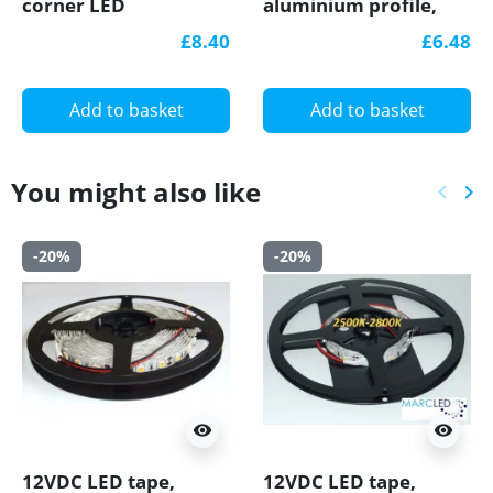
corner LED
aluminium profile,
aluminium extrusion
1m, anodized, black,
£8.40
£6.48
with diffuser
with diffuser
Add to basket
Add to basket
You might also like
keyboard_arrow_left
keyboard_arrow_right
Previ
Ne
-20%
-20%
visibility
visibility
12VDC LED tape,
12VDC LED tape,