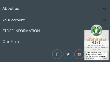
About us


Your account

STORE INFORMATION

Our Firm
Facebook
Twitter
YouTube
Instagram
Linke