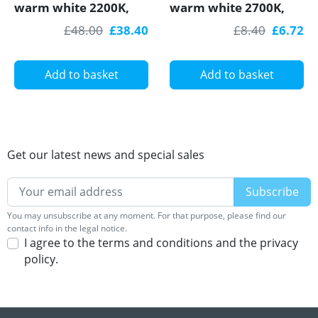
warm white 2200K,
warm white 2700K,
14.4W/m, 60LED/m,
4.8W/m, 60 LED/m,
£48.00
£38.40
£8.40
£6.72
IP20, 5m, SMD5050
1m, IP20, SMD3528
Add to basket
Add to basket
Get our latest news and special sales
You may unsubscribe at any moment. For that purpose, please find our
contact info in the legal notice.
I agree to the terms and conditions and the privacy
policy.