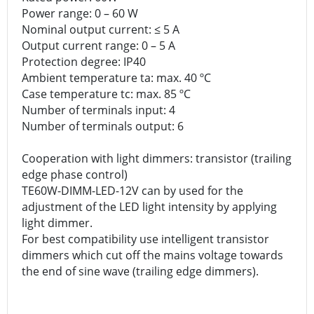
Power range: 0 – 60 W
Nominal output current: ≤ 5 A
Output current range: 0 – 5 A
Protection degree: IP40
Ambient temperature ta: max. 40 ºC
Case temperature tc: max. 85 ºC
Number of terminals input: 4
Number of terminals output: 6
Cooperation with light dimmers: transistor (trailing
edge phase control)
TE60W-DIMM-LED-12V can by used for the
adjustment of the LED light intensity by applying
light dimmer.
For best compatibility use intelligent transistor
dimmers which cut off the mains voltage towards
the end of sine wave (trailing edge dimmers).