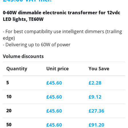
0-60W dimmable electronic transformer for 12vdc
LED lights, TE60W
- For best compatibility use intelligent dimmers (trailing
edge)
- Delivering up to 60W of power
Volume discounts
Quantity
Unit price
You Save
5
£45.60
£2.28
10
£45.60
£9.12
20
£45.60
£27.36
50
£45.60
£91.20