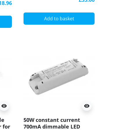
Dimmer
18.96
Add to basket
visibility
visibility
le
50W constant current
 for
700mA dimmable LED