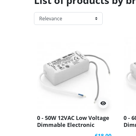
List of products by 
visibility
0 - 50W 12VAC Low Voltage
0 - 
Dimmable Electronic
Dimm
Transformer YT50
Tran
£18.00