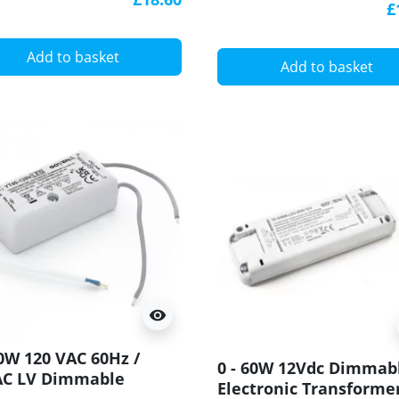
£
YT60-POTTED
Add to basket
Add to basket
visibility
40W 120 VAC 60Hz /
0 - 60W 12Vdc Dimmab
AC LV Dimmable
Electronic Transformer
tronic Transformer