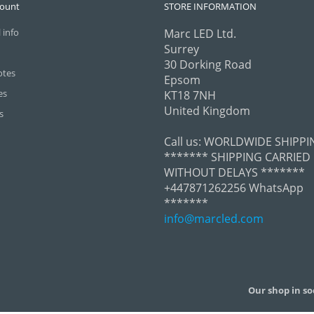
count
STORE INFORMATION
 info
Marc LED Ltd.
Surrey
30 Dorking Road
otes
Epsom
es
KT18 7NH
United Kingdom
s
Call us:
WORLDWIDE SHIPPI
******* SHIPPING CARRIED
WITHOUT DELAYS *******
+447871262256 WhatsApp
*******
info@marcled.com
Our shop in so