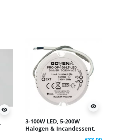
visibility
visibility
3-100W LED, 5-200W
w
Halogen & Incandessent,
Leading & Trailing Edge
r
£33.00