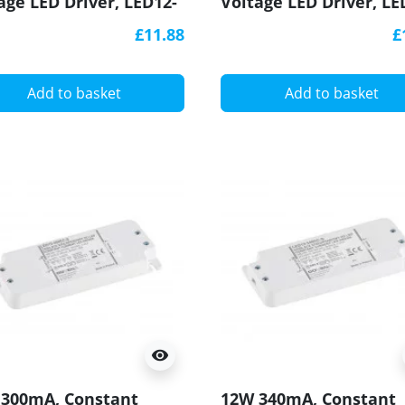
age LED Driver, LED12-
Voltage LED Driver, LE
-S, Govena
24CV-S, Govena
£11.88
£
Add to basket
Add to basket
visibility
300mA, Constant
12W 340mA, Constant