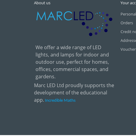
About us
Your ac
Personal
Orders
Credit n
Address
We offer a wide range of LED
Voucher
lights, and lamps for indoor and
outdoor use, perfect for homes,
offices, commercial spaces, and
gardens.
Marc LED Ltd proudly supports the
development of the educational
app.
Incredible Maths