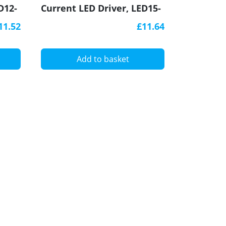
D12-
Current LED Driver, LED15-
340CC-S, Govena
11.52
£11.64
Add to basket