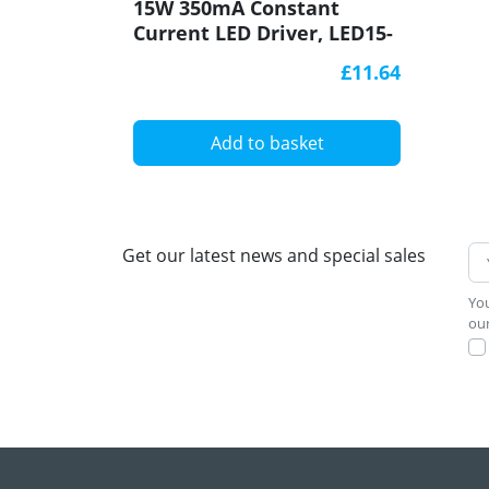
15W 350mA Constant
Current LED Driver, LED15-
350CC-S, Govena
£11.64
Add to basket
Get our latest news and special sales
You
our