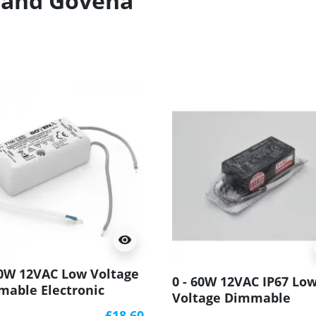
brand Govena
visibility
60W 12VAC Low Voltage
0 - 60W 12VAC IP67 Lo
able Electronic
Voltage Dimmable
sformer YT60
Electronic Transforme
£18.60