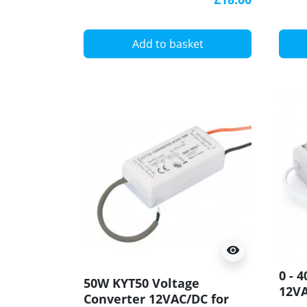
Add to basket
visibility
0 - 
50W KYT50 Voltage
12V
Converter 12VAC/DC for
Elec