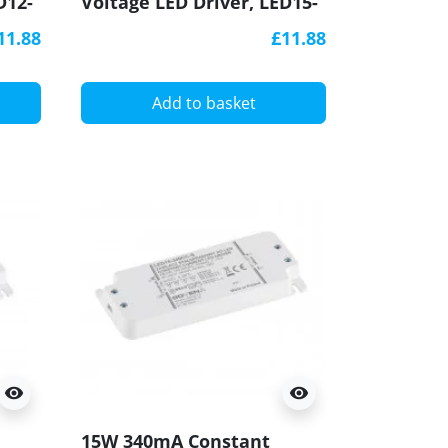
D12-
Voltage LED Driver, LED15-
12CV-S, Govena
11.88
£11.88
Add to basket
visibility
visibility
15W 340mA Constant