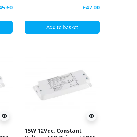
driver, Govena
45.60
£42.00
Add to basket
visibility
visibility
15W 12Vdc, Constant