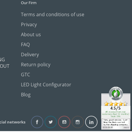
Our Firm
Terms and conditions of use
Privacy
About us
FAQ
Delivery
NG
Return policy
 OUT
GTC
LED Light Configurator
Blog
cial networks
Facebook
Twitter
YouTube
Instagram
LinkedIn