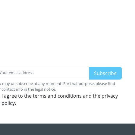
 may unsubscribe at any moment. For that purpose, please find
 contact info in the legal notice.
I agree to the terms and conditions and the privacy
policy.