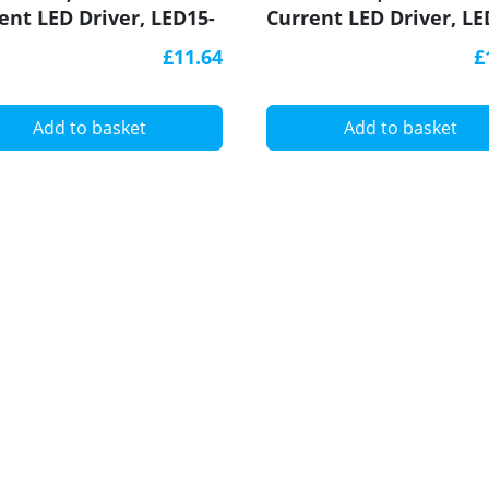
ent LED Driver, LED15-
Current LED Driver, LE
C-S, Govena
340CC-S, Govena
£11.64
£
Add to basket
Add to basket