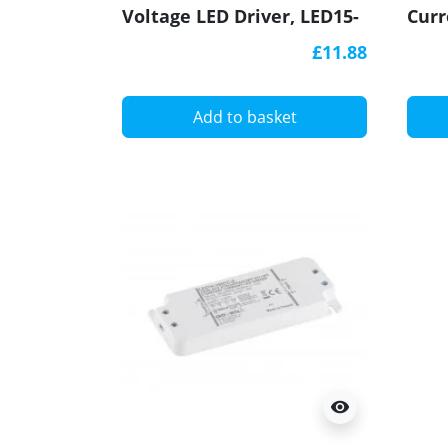
Voltage LED Driver, LED15-
Curr
24CV-S, Govena
300C
£11.88
Add to basket
visibility