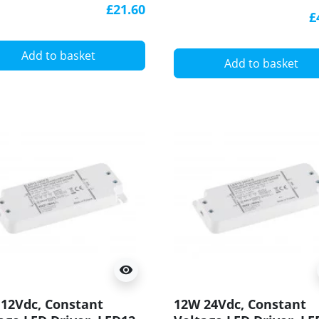
LED DC, TE60W
£21.60
 - USA
£
Add to basket
Add to basket
visibility
12Vdc, Constant
12W 24Vdc, Constant