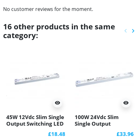
No customer reviews for the moment.
16 other products in the same
keyboard_arrow_left
keyboard_arrow_right
category:
Previ
Ne
visibility
visibility
45W 12Vdc Slim Single
100W 24Vdc Slim
Output Switching LED
Single Output
Power Supply PFC
Switching LED Power
£18.48
£33.96
GTPC-45-12-S
Supply PFC GTPC-100-