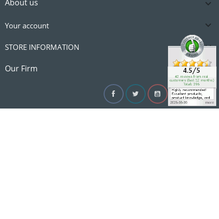
About us


Your account

STORE INFORMATION

Our Firm
Facebook
Twitter
YouTube
Instagram
Linke