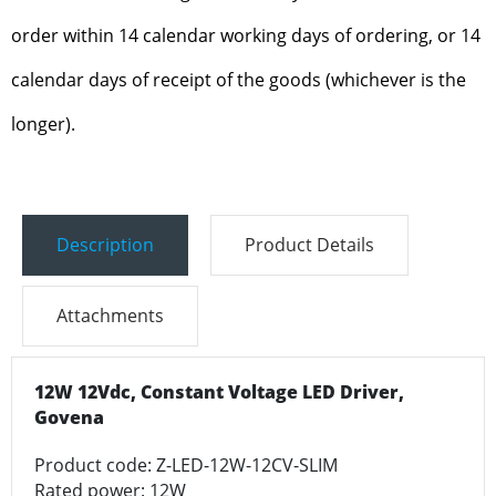
order within 14 calendar working days of ordering, or 14
calendar days of receipt of the goods (whichever is the
longer).
Description
Product Details
Attachments
12W 12Vdc, Constant Voltage LED Driver,
Govena
Product code: Z-LED-12W-12CV-SLIM
Rated power: 12W