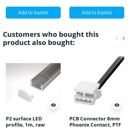
24-S
Add to basket
Add to basket
Customers who bought this
keyboard_arrow_left
keyboard_arrow_right
product also bought:
Previ
Ne
visibility
visibility
P2 surface LED
PCB Connector 8mm
profile, 1m, raw
Phoenix Contact, PTF