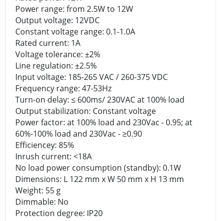
Power range: from 2.5W to 12W
Output voltage: 12VDC
Constant voltage range: 0.1-1.0A
Rated current: 1A
Voltage tolerance: ±2%
Line regulation: ±2.5%
Input voltage: 185-265 VAC / 260-375 VDC
Frequency range: 47-53Hz
Turn-on delay: ≤ 600ms/ 230VAC at 100% load
Output stabilization: Constant voltage
Power factor: at 100% load and 230Vac - 0.95; at
60%-100% load and 230Vac - ≥0.90
Efficiencey: 85%
Inrush current: <18A
No load power consumption (standby): 0.1W
Dimensions: L 122 mm x W 50 mm x H 13 mm
Weight: 55 g
Dimmable: No
Protection degree: IP20