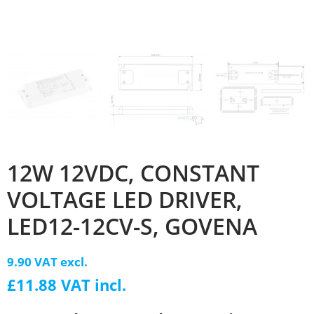
12W 12VDC, CONSTANT
VOLTAGE LED DRIVER,
LED12-12CV-S, GOVENA
9.90 VAT excl.
£11.88 VAT incl.