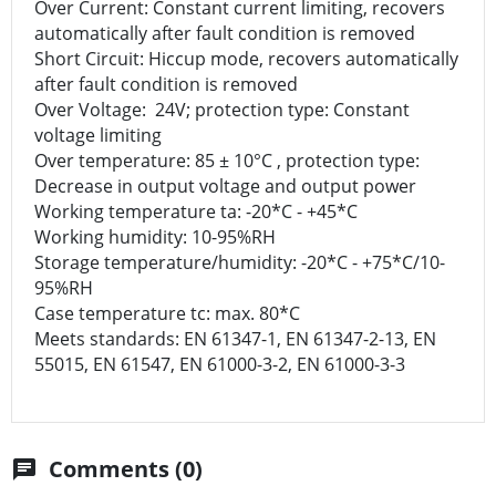
Over Current: Constant current limiting, recovers
automatically after fault condition is removed
Short Circuit: Hiccup mode, recovers automatically
after fault condition is removed
Over Voltage: 24V; protection type: Constant
voltage limiting
Over temperature: 85 ± 10°C , protection type:
Decrease in output voltage and output power
Working temperature ta: -20*C - +45*C
Working humidity: 10-95%RH
Storage temperature/humidity: -20*C - +75*C/10-
95%RH
Case temperature tc: max. 80*C
Meets standards: EN 61347-1, EN 61347-2-13, EN
55015, EN 61547, EN 61000-3-2, EN 61000-3-3
Comments (0)
chat