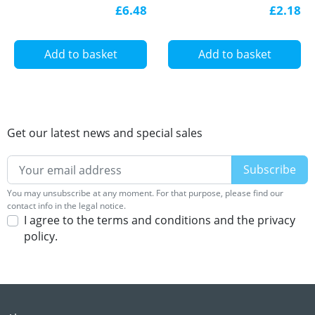
aluminium, with
0,3/ 2-WB-1,8-H –
£6.48
£2.18
diffuser
1826091
Add to basket
Add to basket
Get our latest news and special sales
You may unsubscribe at any moment. For that purpose, please find our
contact info in the legal notice.
I agree to the terms and conditions and the privacy
policy.