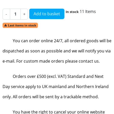
11 Items
In stock
Add to basket
-
+
Last items in stock

You can order online 24/7, all ordered goods will be
dispatched as soon as possible and we will notify you via
e-mail. For custom made orders please contact us.
Orders over £500 (excl. VAT) Standard and Next
Day service apply to UK mainland and Northern Ireland
only. All orders will be sent by a trackable method.
You have the right to cancel your online website