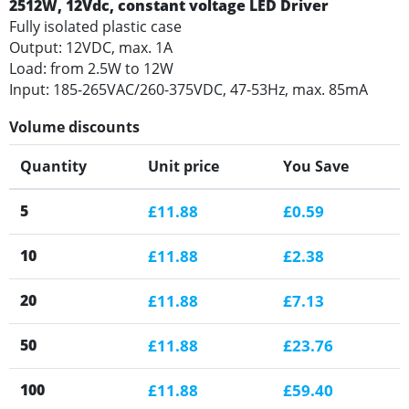
2512W, 12Vdc, constant voltage LED Driver
Fully isolated plastic case
Output: 12VDC, max. 1A
Load: from 2.5W to 12W
Input: 185-265VAC/260-375VDC, 47-53Hz, max. 85mA
Volume discounts
Quantity
Unit price
You Save
5
£11.88
£0.59
10
£11.88
£2.38
20
£11.88
£7.13
50
£11.88
£23.76
100
£11.88
£59.40