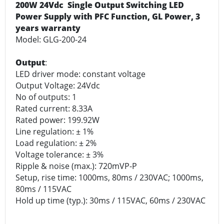
200W 24Vdc Single Output Switching LED
Power Supply with PFC Function, GL Power, 3
years warranty
Model: GLG-200-24
Output
:
LED driver mode: constant voltage
Output Voltage: 24Vdc
No of outputs: 1
Rated current: 8.33A
Rated power: 199.92W
Line regulation: ± 1%
Load regulation: ± 2%
Voltage tolerance: ± 3%
Ripple & noise (max.): 720mVP-P
Setup, rise time: 1000ms, 80ms / 230VAC; 1000ms,
80ms / 115VAC
Hold up time (typ.): 30ms / 115VAC, 60ms / 230VAC