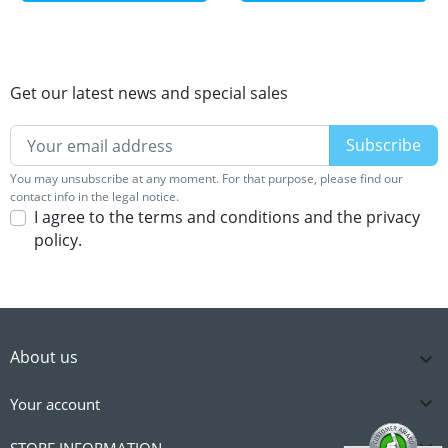
Get our latest news and special sales
You may unsubscribe at any moment. For that purpose, please find our
contact info in the legal notice.
I agree to the terms and conditions and the privacy
policy.
About us


Your account