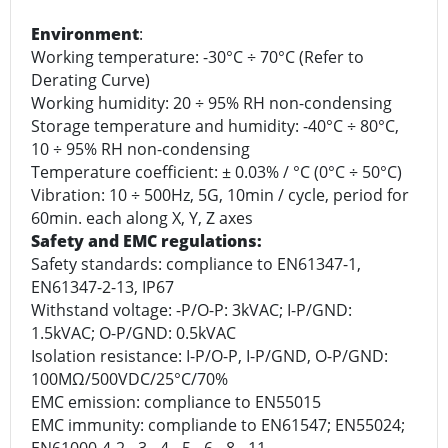
Environment
:
Working temperature: -30°C ÷ 70°C (Refer to
Derating Curve)
Working humidity: 20 ÷ 95% RH non-condensing
Storage temperature and humidity: -40°C ÷ 80°C,
10 ÷ 95% RH non-condensing
Temperature coefficient: ± 0.03% / °C (0°C ÷ 50°C)
Vibration: 10 ÷ 500Hz, 5G, 10min / cycle, period for
60min. each along X, Y, Z axes
Safety and EMC regulations:
Safety standards: compliance to EN61347-1,
EN61347-2-13, IP67
Withstand voltage: -P/O-P: 3kVAC; I-P/GND:
1.5kVAC; O-P/GND: 0.5kVAC
Isolation resistance: I-P/O-P, I-P/GND, O-P/GND:
100MΩ/500VDC/25°C/70%
EMC emission: compliance to EN55015
EMC immunity: compliande to EN61547; EN55024;
EN61000-4-2, -3, -4, -5, -6, -8, -11