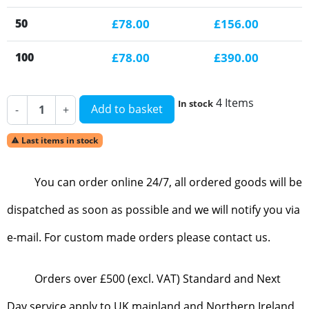
50
£78.00
£156.00
100
£78.00
£390.00
4 Items
In stock
Add to basket
-
+
Last items in stock

You can order online 24/7, all ordered goods will be
dispatched as soon as possible and we will notify you via
e-mail. For custom made orders please contact us.
Orders over £500 (excl. VAT) Standard and Next
Day service apply to UK mainland and Northern Ireland