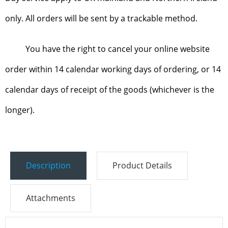
only. All orders will be sent by a trackable method.
You have the right to cancel your online website
order within 14 calendar working days of ordering, or 14
calendar days of receipt of the goods (whichever is the
longer).
Description
Product Details
Attachments