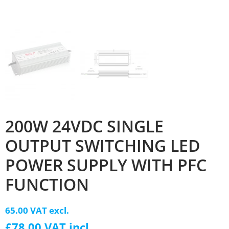
200W 24VDC SINGLE
OUTPUT SWITCHING LED
POWER SUPPLY WITH PFC
FUNCTION
65.00 VAT excl.
£78.00 VAT incl.