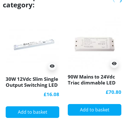
keyboard_arrow_left
keyboard_arrow_right
category:
Previ
Ne
visibility
visibility
90W Mains to 24Vdc
30W 12Vdc Slim Single
Triac dimmable LED
Output Switching LED
driver, IP20 ELED-90-
Power Supply PFC
£70.80
£16.08
24T
GTPC-30-12-S
Add to basket
Add to basket