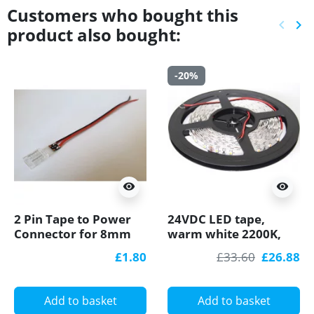
Customers who bought this
keyboard_arrow_left
keyboard_arrow_right
product also bought:
Previ
Ne
-20%
visibility
visibility
2 Pin Tape to Power
24VDC LED tape,
Connector for 8mm
warm white 2200K,
IP20 Single Colour
4.8W/m, 60 LED/m,
£1.80
£33.60
£26.88
8mm COB/SMD, no
5m, IP20, SMD3528
soldering
Add to basket
Add to basket