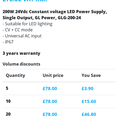
200W 24Vdc Constant voltage LED Power Supply,
Single Output, GL Power, GLG-200-24
- Suitable for LED lighting
- CV + CC mode
- Universal AC input
- IP67
3 years warranty
Volume discounts
Quantity
Unit price
You Save
5
£78.00
£3.90
10
£78.00
£15.60
20
£78.00
£46.80