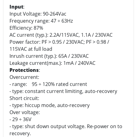
Input
:
Input Voltage: 90-264Vac
Frequency range: 47 ÷ 63Hz
Efficiency: 87%
AC current (typ.): 2.2A/115VAC, 1.1A / 230VAC
Power factor: PF > 0.95 / 230VAC; PF > 0.98 /
115VAC at full load
Inrush current (typ.): 65A / 230VAC
Leakage current(max.): 1mA / 240VAC
Protections
:
Overcurrent:
- range: 95 ÷ 120% rated current
- type: constant current limiting, auto-recovery
Short circuit:
- type: hiccup mode, auto-recovery
Over voltage:
- 29 ÷ 36V
- type: shut down output voltage. Re-power on to
recovery.