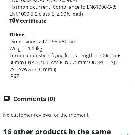
Harmonic current: Compliance to EN61000-3-3;
EN61000-3-2 class C( ≥ 90% load)
TÜV certificate
Other
:
Dimensions: 242 x 96 x 50mm
Weight: 1.80kg
Termination style: flying leads, length = 300mm ±
30mm (INPUT: H05VV-F 3x0.75mm; OUTPUT: SJT
2x12AWG (3.31mm ))
IP67
Comments (0)
chat
No customer reviews for the moment.
16 other products in the same