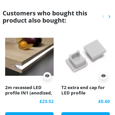
Customers who bought this
keyboard_arrow_left
keyboard_arrow_right
product also bought:
Previ
Ne
visibility
visibility
2m recessed LED
T2 extra end cap for
profile IN1 (anodized,
LED profile
silver), set with milky
£23.52
£0.60
cover