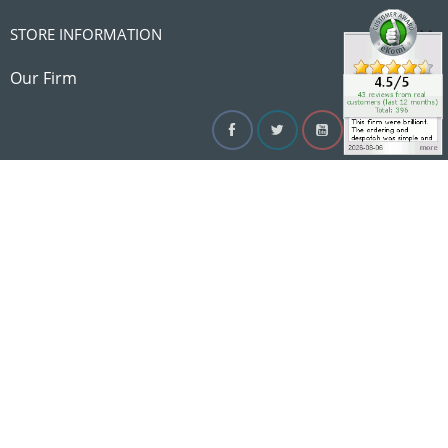

STORE INFORMATION

Our Firm
Facebook
Twitter
YouTube
Instagram
Linke