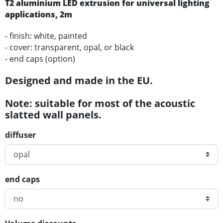
T2
aluminium
LED
extrusion for universal lighting
applications
, 2m
- finish: white, painted
- cover: transparent, opal, or black
- end caps (option)
Designed and made in the EU.
Note: suitable for most of the acoustic
slatted wall panels.
diffuser
end caps