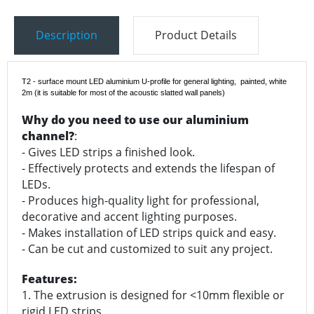
Description
Product Details
T2 - surface mount LED aluminium U-profile for general lighting, painted, white
2m
(it is suitable for most of the acoustic slatted wall panels)
Why do you need to use our aluminium
channel?
:
- Gives LED strips a finished look.
- Effectively protects and extends the lifespan of
LEDs.
- Produces high-quality light for professional,
decorative and accent lighting purposes.
- Makes installation of LED strips quick and easy.
- Can be cut and customized to suit any project.
Features:
1. The extrusion is designed for <10mm flexible or
rigid LED strips