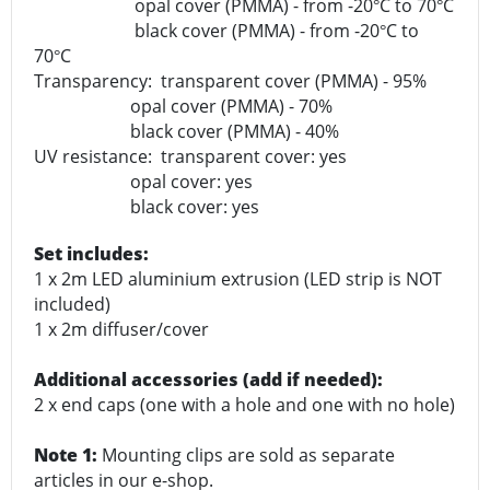
opal cover (PMMA) - from -20
C to 70
C
°
°
black cover (PMMA) - from -20
C to
°
70
C
°
Transparency: transparent cover (PMMA) - 95%
opal cover (PMMA) - 70%
black cover (PMMA) - 40%
UV resistance: transparent cover: yes
opal cover: yes
black cover: yes
Set includes:
1 x 2m LED aluminium extrusion (LED strip is NOT
included)
1 x 2m diffuser/cover
Additional accessories (add if needed):
2 x end caps (one with a hole and one with no hole)
Note 1:
Mounting clips are sold as separate
articles in our e-shop.