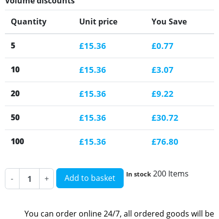
Volume discounts
Quantity
Unit price
You Save
5
£15.36
£0.77
10
£15.36
£3.07
20
£15.36
£9.22
50
£15.36
£30.72
100
£15.36
£76.80
200 Items
In stock
Add to basket
-
+
You can order online 24/7, all ordered goods will be