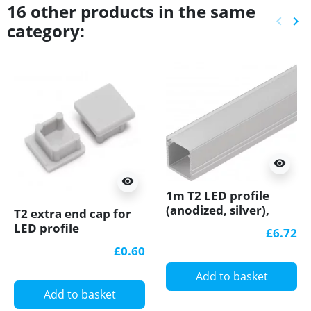
16 other products in the same
keyboard_arrow_left
keyboard_arrow_right
category:
Previ
Ne
visibility
visibility
1m T2 LED profile
(anodized, silver),
T2 extra end cap for
12mm x 12mm, set
LED profile
£6.72
with cover
£0.60
Add to basket
Add to basket