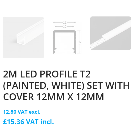
2M LED PROFILE T2
(PAINTED, WHITE) SET WITH
COVER 12MM X 12MM
12.80 VAT excl.
£15.36 VAT incl.