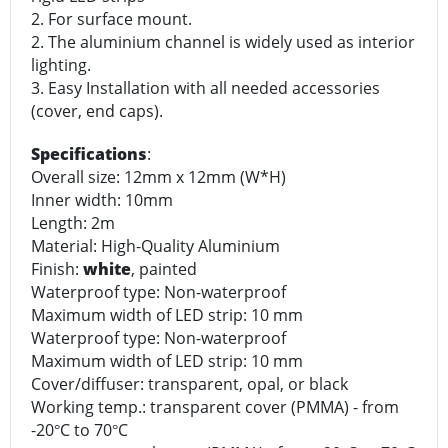
2. For surface mount.
2. The aluminium channel is widely used as interior
lighting.
3. Easy Installation with all needed accessories
(cover, end caps).
Specifications
:
Overall size: 12mm x 12mm (W*H)
Inner width: 10mm
Length: 2m
Material: High-Quality Aluminium
Finish:
white
, painted
Waterproof type: Non-waterproof
Maximum width of LED strip: 10 mm
Waterproof type: Non-waterproof
Maximum width of LED strip: 10 mm
Cover/diffuser: transparent, opal, or black
Working temp.: transparent cover (PMMA) - from
-20
C to 70
C
°
°