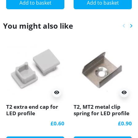
Add to basket
Add to basket
You might also like
keyboard_arrow_left
keyboard_arrow_right
Previ
Ne
visibility
visibility
T2 extra end cap for
T2, MT2 metal clip
LED profile
spring for LED profile
£0.60
£0.90