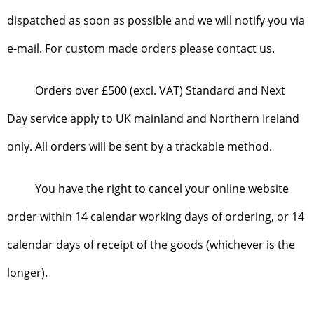
dispatched as soon as possible and we will notify you via
e-mail. For custom made orders please contact us.
Orders over £500 (excl. VAT) Standard and Next
Day service apply to UK mainland and Northern Ireland
only. All orders will be sent by a trackable method.
You have the right to cancel your online website
order within 14 calendar working days of ordering, or 14
calendar days of receipt of the goods (whichever is the
longer).