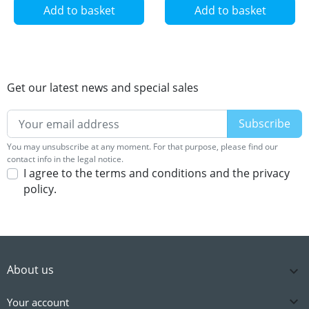
Add to basket
Add to basket
Get our latest news and special sales
You may unsubscribe at any moment. For that purpose, please find our
contact info in the legal notice.
I agree to the terms and conditions and the privacy
policy.
About us


Your account