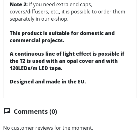
Note 2:
If you need extra end caps,
covers/diffusers, etc., it is possible to order them
separately in our e-shop.
This product is suitable for domestic and
commercial projects.
A continuous line of light effect is possible if
the T2 is used with an opal cover and with
120LEDs/m LED tape.
Designed and made in the EU.
Comments (0)
chat
No customer reviews for the moment.