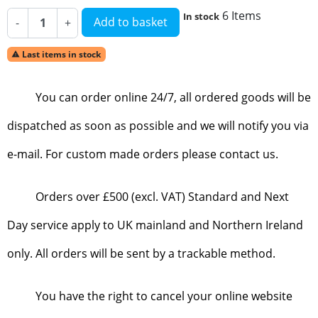
6 Items
In stock
Add to basket
-
+
Last items in stock

You can order online 24/7, all ordered goods will be
dispatched as soon as possible and we will notify you via
e-mail. For custom made orders please contact us.
Orders over £500 (excl. VAT) Standard and Next
Day service apply to UK mainland and Northern Ireland
only. All orders will be sent by a trackable method.
You have the right to cancel your online website