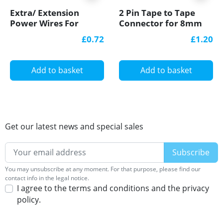
Extra/ Extension
2 Pin Tape to Tape
Power Wires For
Connector for 8mm
Single Colour 12V/24V
IP20 Single Colour
£0.72
£1.20
LED Strip Lights
COB/SMD, no
soldering
Add to basket
Add to basket
Get our latest news and special sales
You may unsubscribe at any moment. For that purpose, please find our
contact info in the legal notice.
I agree to the terms and conditions and the privacy
policy.