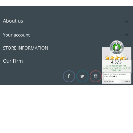
About us


Your account

STORE INFORMATION

Our Firm
Facebook
Twitter
YouTube
Instagram
Linke