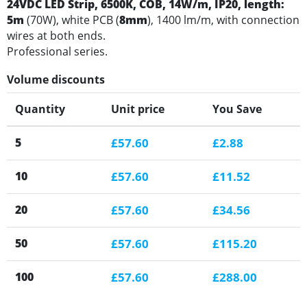
24VDC LED Strip, 6500K
, COB, 14W/m, IP20, length:
5m
(70W), white PCB (
8mm
), 1400 lm/m, with connection
wires at both ends.
Professional series.
Volume discounts
Quantity
Unit price
You Save
5
£57.60
£2.88
10
£57.60
£11.52
20
£57.60
£34.56
50
£57.60
£115.20
100
£57.60
£288.00