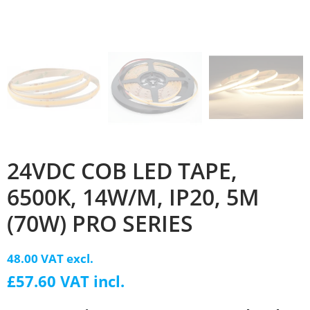
24VDC COB LED TAPE,
6500K, 14W/M, IP20, 5M
(70W) PRO SERIES
48.00 VAT excl.
£57.60 VAT incl.