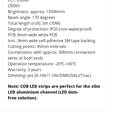
CRI90+
Brightness: approx. 1350lm/m
Beam angle: 170 degrees
Total length (roll): 5m (70W)
Degree of protection: IP20 (non-waterproof)
PCB: 8mm wide white PCB
Inst.: 8mm wide self-adhesive 3M tape backing
Cutting points: 45mm intervals
Connections: with approx. 300mm connection
wires at both ends
Operation temperature: -20℃-+45℃
Warranty: 3 years
Dimming: yes (0-10V/1-10V/DMX/DALI/Triac)
Note: COB LED strips are perfect for the slim
LED aluminium channel (LED dots-
free solution).