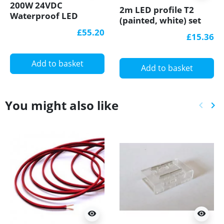
200W 24VDC
2m LED profile T2
Waterproof LED
(painted, white) set
Power Supply SCH-
with cover 12mm x
£55.20
£15.36
200-24, Scharfer, 7
12mm
years warranty
Add to basket
Add to basket
You might also like
keyboard_arrow_left
keyboard_arrow_right
Previ
Ne
visibility
visibility