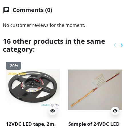
Comments (0)
chat
No customer reviews for the moment.
16 other products in the same
keyboard_arrow_left
keyboard_arrow_right
category:
Previ
Ne
-20%
visibility
visibility
12VDC LED tape, 2m,
Sample of 24VDC LED