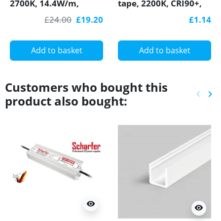
2700K, 14.4W/m,
tape, 2200K, CRI90+,
60LED/m, IP20,
18W/m, COB, IP20
£24.00
£19.20
£1.14
SMD5050
with Bounding Wall
Add to basket
Add to basket
Customers who bought this
keyboard_arrow_left
keyboard_arrow_right
product also bought:
Previ
Ne
visibility
visibility