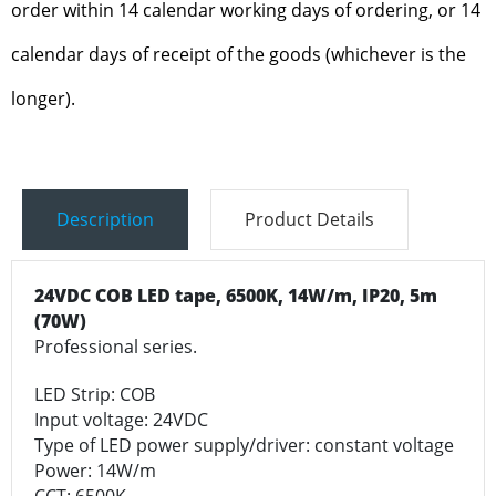
order within 14 calendar working days of ordering, or 14
calendar days of receipt of the goods (whichever is the
longer).
Description
Product Details
24VDC COB LED tape,
6500K, 14W/m, IP20, 5m
(70W)
Professional series.
LED Strip: COB
Input voltage: 24VDC
Type of LED power supply/driver: constant voltage
Power: 14W/m
CCT: 6500K