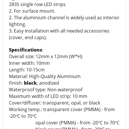
2835 single row LED strips
2. For surface mount.
2. The aluminium channel is widely used as interior
lighting.
3. Easy Installation with all needed accessories
(cover, end caps).
Specifications
:
Overall size: 12mm x 12mm (W*H)
Inner width: 10mm
Length: 10-15cm
Material: High-Quality Aluminium
Finish:
black
, anodized
Waterproof type: Non-waterproof
Maximum width of LED strip: 10 mm
Cover/diffuser: transparent, opal, or black
Working temp.: transparent cover (PMMA) - from
-20
C to 70
C
°
°
opal cover (PMMA) - from -20
C to 70
C
°
°