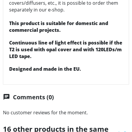
covers/diffusers, etc., it is possible to order them
separately in our e-shop.
This product is suitable for domestic and
commercial projects.
Continuous line of light effect is possible if the
T2 is used with opal cover and with 120LEDs/m
LED tape.
Designed and made in the EU.
Comments (0)
chat
No customer reviews for the moment.
16 other products in the same