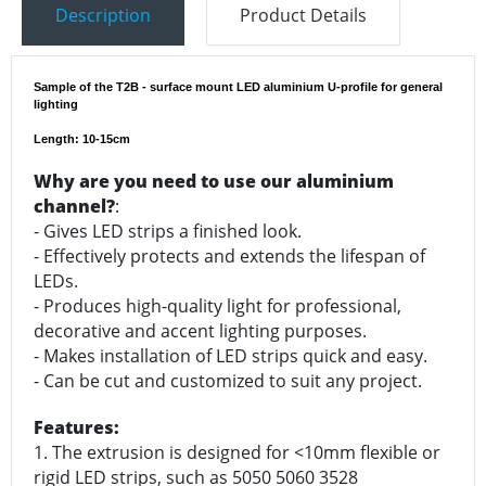
Description
Product Details
Sample of the T2B - surface mount LED aluminium U-profile for general
lighting
Length: 10-15cm
Why are you need to use our aluminium
channel?
:
- Gives LED strips a finished look.
- Effectively protects and extends the lifespan of
LEDs.
- Produces high-quality light for professional,
decorative and accent lighting purposes.
- Makes installation of LED strips quick and easy.
- Can be cut and customized to suit any project.
Features:
1. The extrusion is designed for <10mm flexible or
rigid LED strips, such as 5050 5060 3528