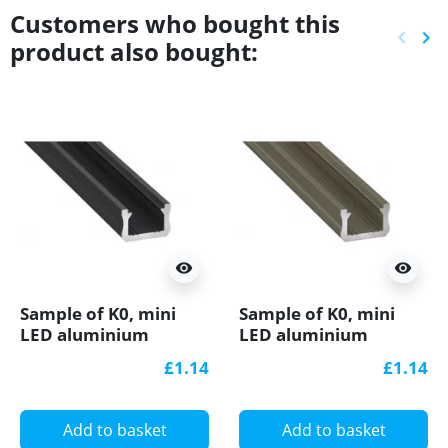
Customers who bought this
keyboard_arrow_left
keyboard_arrow_right
product also bought:
Previ
Ne
visibility
visibility
Sample of K0, mini
Sample of K0, mini
LED aluminium
LED aluminium
extrusions (anodized,
extrusions (anodized,
£1.14
£1.14
black) diffuser, K0B
inox) diffuser
Add to basket
Add to basket