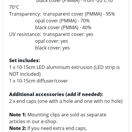
black cover (PMMA) - from -20
C to
°
70
C
°
Transparency: transparent cover (PMMA) - 95%
opal cover (PMMA) - 70%
black cover (PMMA) - 40%
UV resistance: transparent cover: yes
opal cover: yes
black cover: yes
Set includes:
1 x 10-15cm LED aluminium extrusion (LED strip is
NOT included)
1 x 10-15cm diffuser/cover
Additional accessories (add if needed):
2 x end caps (one with a hole and one with no hole)
Note 1:
Mounting clips are sold as separate
articles in our e-shop.
Note 2:
If you need extra end caps,