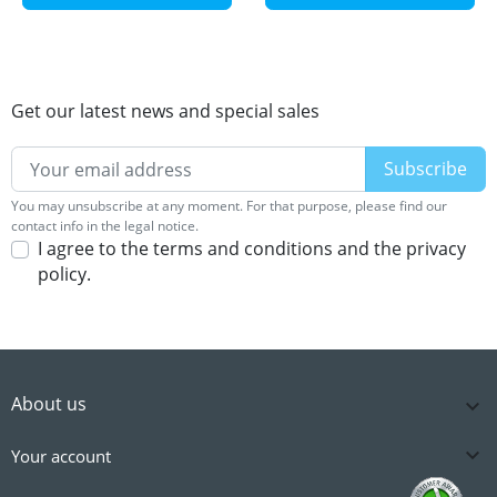
Get our latest news and special sales
You may unsubscribe at any moment. For that purpose, please find our
contact info in the legal notice.
I agree to the terms and conditions and the privacy
policy.
About us


Your account