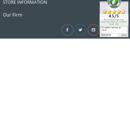

STORE INFORMATION

Our Firm
Facebook
Twitter
YouTube
Instagram
Linke