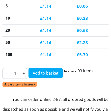
5
£1.14
£0.06
10
£1.14
£0.23
20
£1.14
£0.68
50
£1.14
£2.28
100
£1.14
£5.70
93 Items
In stock
Add to basket
-
+
Last items in stock

You can order online 24/7, all ordered goods will be
dispatched as soon as possible and we will notify you via