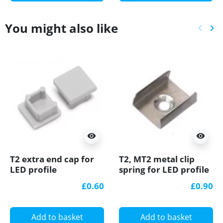
You might also like
keyboard_arrow_left
keyboard_arrow_right
Previ
Ne
visibility
visibility
T2 extra end cap for
T2, MT2 metal clip
LED profile
spring for LED profile
£0.60
£0.90
Add to basket
Add to basket