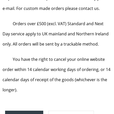
e-mail. For custom made orders please contact us.
Orders over £500 (excl. VAT) Standard and Next
Day service apply to UK mainland and Northern Ireland
only. All orders will be sent by a trackable method.
You have the right to cancel your online website
order within 14 calendar working days of ordering, or 14
calendar days of receipt of the goods (whichever is the
longer).