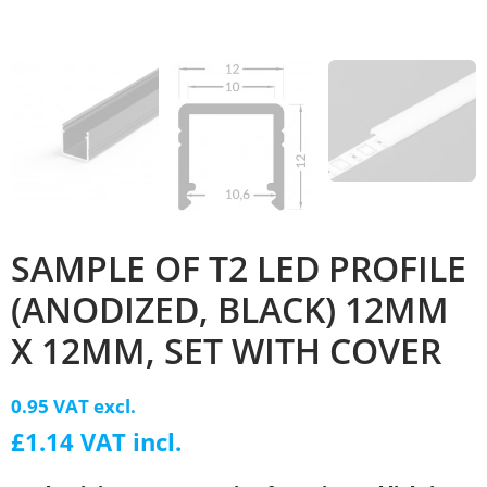
SAMPLE OF T2 LED PROFILE
(ANODIZED, BLACK) 12MM
X 12MM, SET WITH COVER
0.95 VAT excl.
£1.14 VAT incl.