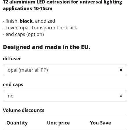
T2
aluminium
LED
extrusion for universal lighting
applications
10-15cm
- finish:
black
, anodized
- cover: opal, transparent or black
- end caps (option)
Designed and made in the EU.
diffuser
end caps
Volume discounts
Quantity
Unit price
You Save