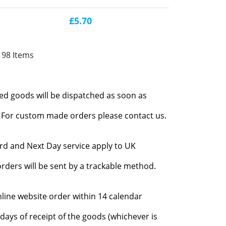
£5.70
198 Items
red goods will be dispatched as soon as
l. For custom made orders please contact us.
rd and Next Day service apply to UK
rders will be sent by a trackable method.
nline website order within 14 calendar
days of receipt of the goods (whichever is