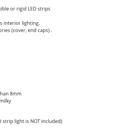
ible or rigid LED strips
 interior lighting.
ories (cover, end caps) .
s than 8mm
milky
strip light is NOT included)