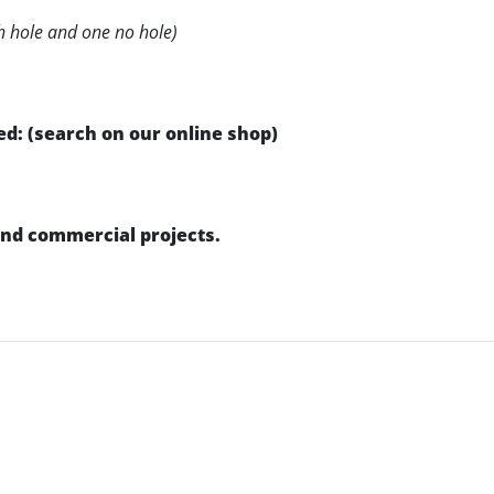
h hole and one no hole)
d: (search on our online shop)
 and commercial projects.