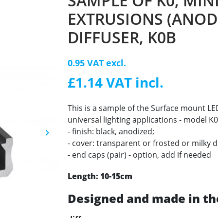
SAMPLE OF K0, MIN
EXTRUSIONS (ANODI
DIFFUSER, K0B
0.95 VAT excl.
£1.14 VAT incl.
This is a sample of the Surface mount 
universal lighting applications - model K0
- finish: black, anodized;
keyboard_arrow_right
Next
- cover: transparent or frosted or milky d
- end caps (pair) - option, add if needed
Length: 10-15cm
Designed and made in th