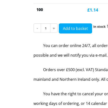
100
£1.14
In stock
-
+
Add to basket
You can order online 24/7, all orde
possible and we will notify you via e-mai
Orders over £500 (excl. VAT) Standa
mainland and Northern Ireland only. All o
You have the right to cancel your o
working days of ordering, or 14 calendar 