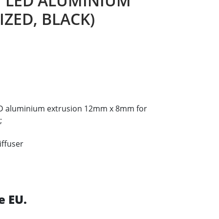
I LED ALUMINIUM
ZED, BLACK)
LED aluminium extrusion 12mm x 8mm for
;
iffuser
e EU.