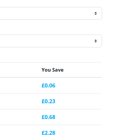
You Save
£0.06
£0.23
£0.68
£2.28