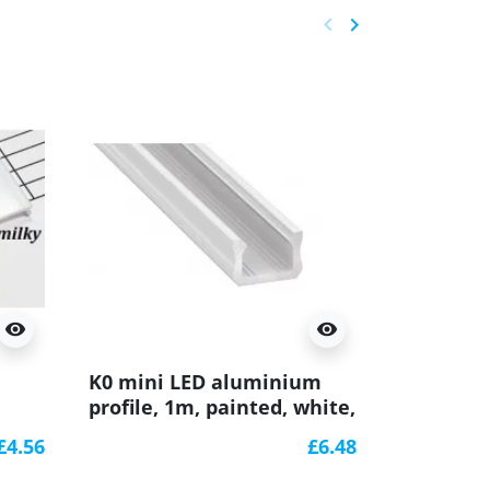
keyboard_arrow_left
keyboard_arrow_right
Previous
Next
visibility
visibility
Sample o
K0 mini LED aluminium
aluminiu
profile, 1m, painted, white,
(anodized
with diffuser
K0B
£4.56
£6.48