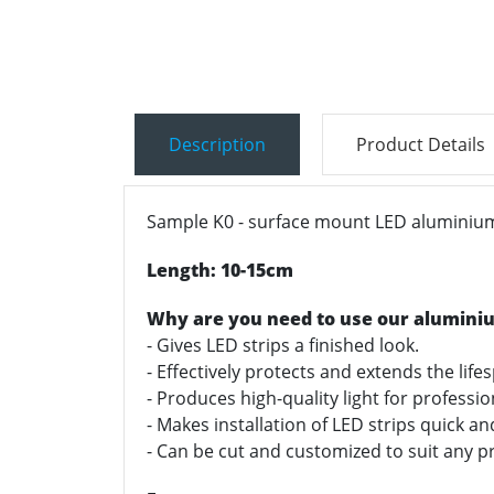
Description
Product Details
Sample K0 - surface mount LED aluminium 
Length: 10-15cm
Why are you need to use our alumini
- Gives LED strips a finished look.
- Effectively protects and extends the life
- Produces high-quality light for professi
- Makes installation of LED strips quick a
- Can be cut and customized to suit any pr