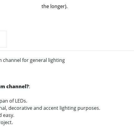
the longer).
channel for general lighting
um channel?
:
span of LEDs.
onal, decorative and accent lighting purposes.
nd easy.
oject.