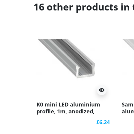
16 other products in
visibility
K0 mini LED aluminium
Samp
profile, 1m, anodized,
alum
silver, with diffuser
(pai
£6.24