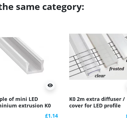
 the same category:
visibility
le of mini LED
K0 2m extra diffuser /
inium extrusion K0
cover for LED profile
nted, white) diffuser
£1.14