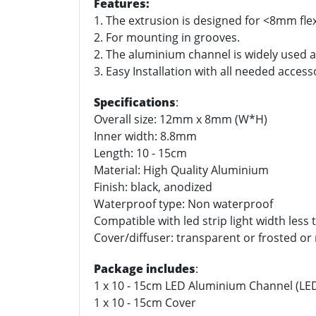
Features:
1. The extrusion is designed for <8mm flex
2. For mounting in grooves.
2. The aluminium channel is widely used as
3. Easy Installation with all needed access
Specifications
:
Overall size: 12mm x 8mm (W*H)
Inner width: 8.8mm
Length: 10 - 15cm
Material: High Quality Aluminium
Finish: black, anodized
Waterproof type: Non waterproof
Compatible with led strip light width les
Cover/diffuser: transparent or frosted or 
Package includes
:
1 x 10 - 15cm LED Aluminium Channel (LED 
1 x 10 - 15cm Cover