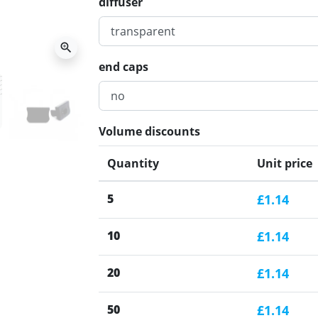
diffuser
zoom_in
end caps
Volume discounts
Quantity
Unit price
5
£1.14
10
£1.14
20
£1.14
50
£1.14