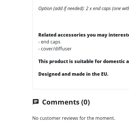
Option (add if needed): 2 x end caps (one wit
Related accessories you may intereste
- end caps
- cover/diffuser
This product is suitable for domestic
Designed and made in the EU.
Comments (0)
chat
No customer reviews for the moment.