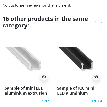
No customer reviews for the moment.
16 other products in the same
keyboard_arrow_left
keyboard_arrow_right
category:
Previ
Ne
visibility
visibility
Sample of mini LED
Sample of K0, mini
aluminium extrusion
LED aluminium
K0 (painted, white)
extrusions (anodized,
£1.14
£1.14
diffuser
black) diffuser, K0B