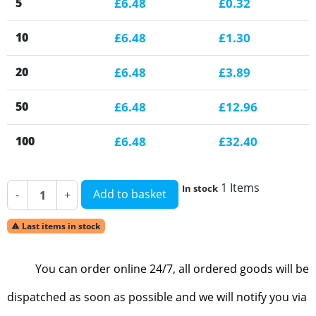
5
£6.48
£0.32
10
£6.48
£1.30
20
£6.48
£3.89
50
£6.48
£12.96
100
£6.48
£32.40
1 Items
In stock
Add to basket
-
+
Last items in stock

You can order online 24/7, all ordered goods will be
dispatched as soon as possible and we will notify you via