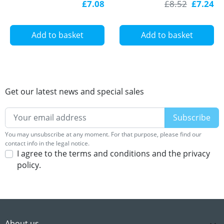
£7.08
£8.52
£7.24
diffuser
with diffuser
Add to basket
Add to basket
Get our latest news and special sales
You may unsubscribe at any moment. For that purpose, please find our
contact info in the legal notice.
I agree to the terms and conditions and the privacy
policy.
About us