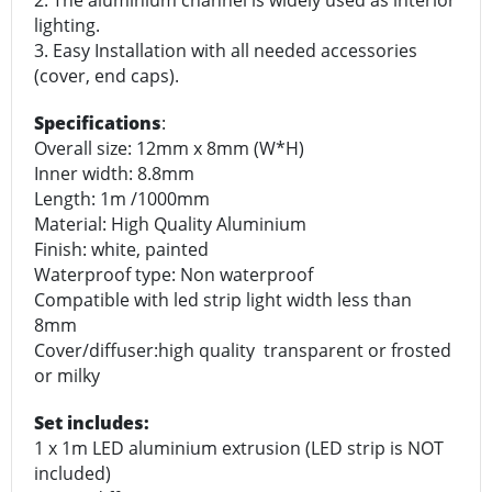
2. The aluminium channel is widely used as interior
lighting.
3. Easy Installation with all needed accessories
(cover, end caps).
Specifications
:
Overall size: 12mm x 8mm (W*H)
Inner width: 8.8mm
Length: 1m /1000mm
Material: High Quality Aluminium
Finish: white, painted
Waterproof type: Non waterproof
Compatible with led strip light width less than
8mm
Cover/diffuser:high quality transparent or frosted
or milky
Set includes:
1 x 1m LED aluminium extrusion (LED strip is NOT
included)