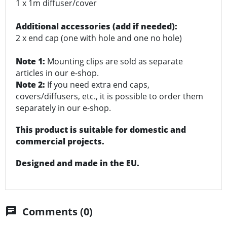
1 x 1m diffuser/cover
Additional accessories (add if needed):
2 x end cap (one with hole and one no hole)
Note 1:
Mounting clips are sold as separate
articles in our e-shop.
Note 2:
If you need extra end caps,
covers/diffusers, etc., it is possible to order them
separately in our e-shop.
This product is suitable for domestic and
commercial projects.
Designed and made in the EU.
Comments (0)
chat