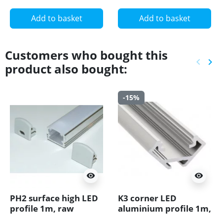
Add to basket
Add to basket
Customers who bought this
keyboard_arrow_left
keyboard_arrow_right
product also bought:
Previ
Ne
-15%
visibility
visibility
PH2 surface high LED
K3 corner LED
profile 1m, raw
aluminium profile 1m,
aluminium, with
anodized, silver, set