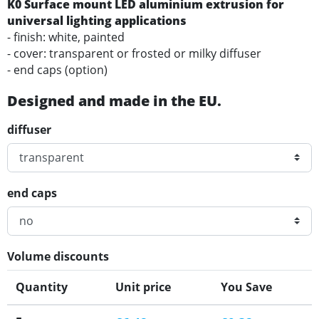
K0 Surface mount LED aluminium extrusion for
universal lighting applications
- finish: white, painted
- cover: transparent or frosted or milky diffuser
- end caps (option)
Designed and made in the EU.
diffuser
end caps
Volume discounts
Quantity
Unit price
You Save