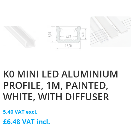
K0 MINI LED ALUMINIUM
PROFILE, 1M, PAINTED,
WHITE, WITH DIFFUSER
5.40 VAT excl.
£6.48 VAT incl.