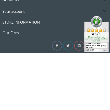


Your account

STORE INFORMATION

Our Firm
Facebook
Twitter
YouTube
Instagram
Linke