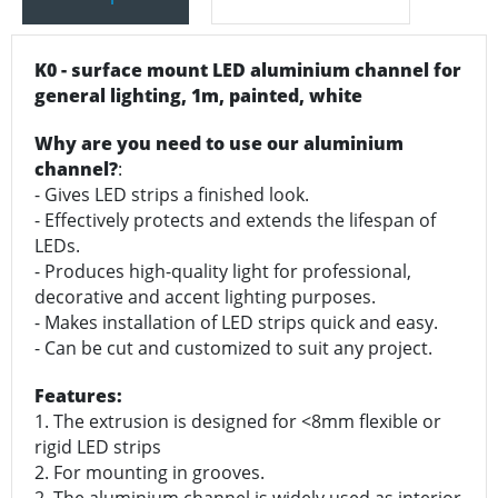
K0 - surface mount LED aluminium channel for
general lighting, 1m, painted, white
Why are you need to use our aluminium
channel?
:
- Gives LED strips a finished look.
- Effectively protects and extends the lifespan of
LEDs.
- Produces high-quality light for professional,
decorative and accent lighting purposes.
- Makes installation of LED strips quick and easy.
- Can be cut and customized to suit any project.
Features:
1. The extrusion is designed for <8mm flexible or
rigid LED strips
2. For mounting in grooves.