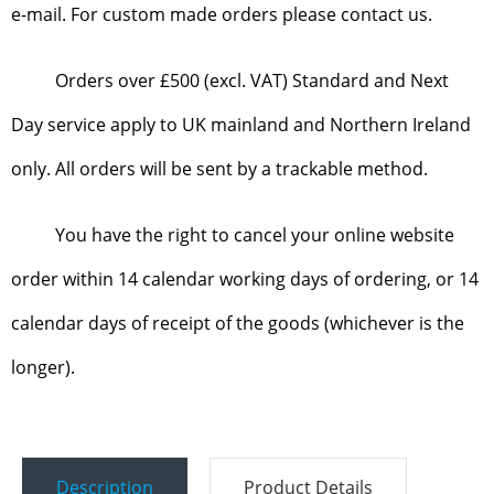
e-mail. For custom made orders please contact us.
Orders over £500 (excl. VAT) Standard and Next
Day service apply to UK mainland and Northern Ireland
only. All orders will be sent by a trackable method.
You have the right to cancel your online website
order within 14 calendar working days of ordering, or 14
calendar days of receipt of the goods (whichever is the
longer).
Description
Product Details