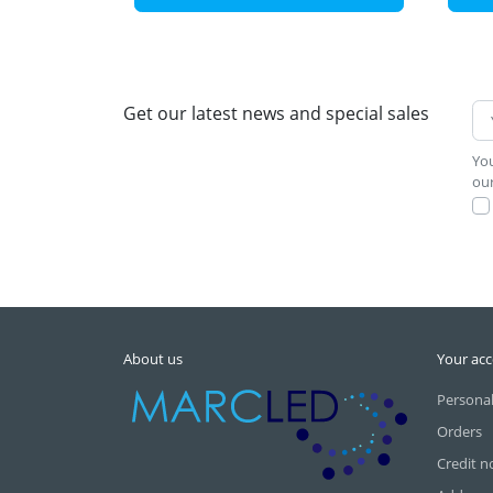
Get our latest news and special sales
You
our
About us
Your ac
Personal
Orders
Credit n