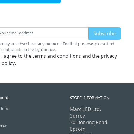
 may unsubscribe at any moment. For that purpose, please find
 contact info in the legal notice.
I agree to the terms and conditions and the privacy
policy.
count
STORE INFORMATION
 info
Marc LED Ltd.
Surrey
30 Dorking Road
otes
Epsom