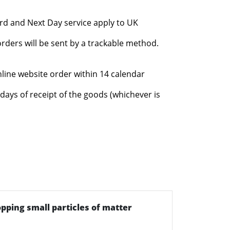
rd and Next Day service apply to UK
rders will be sent by a trackable method.
nline website order within 14 calendar
days of receipt of the goods (whichever is
topping small particles of matter