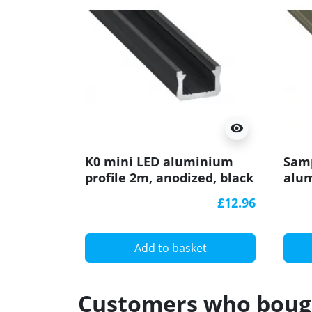
visibility
K0 mini LED aluminium
Samp
profile 2m, anodized, black
alum
with diffuser
(ano
£12.96
Add to basket
Customers who bough