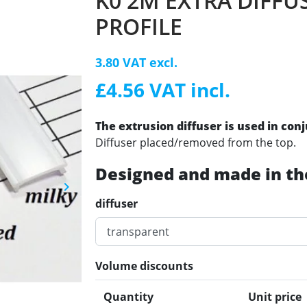
K0 2M EXTRA DIFFU
PROFILE
3.80 VAT excl.
£4.56 VAT incl.
The extrusion diffuser is used in con
Diffuser placed/removed from the top.
Designed and made in th
keyboard_arrow_right
Next
diffuser
Volume discounts
Quantity
Unit price