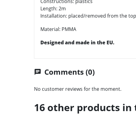
Constructions: plastics
Length: 2m
Installation: placed/removed from the top
Material: PMMA
Designed and made in the EU.
Comments (0)
chat
No customer reviews for the moment.
16 other products in