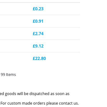
£0.23
£0.91
£2.74
£9.12
£22.80
199 Items
red goods will be dispatched as soon as
l. For custom made orders please contact us.