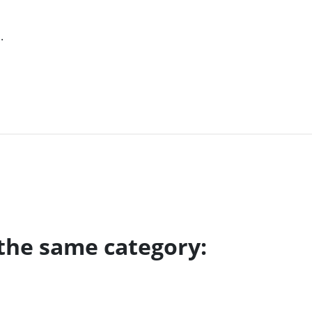
.
 the same category: