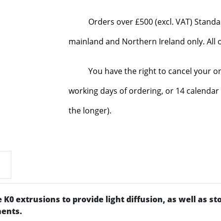
Orders over £500 (excl. VAT) Standa
mainland and Northern Ireland only. All o
You have the right to cancel your o
working days of ordering, or 14 calendar 
the longer).
he K0 extrusions to provide light diffusion, as well as s
nents.