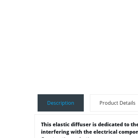
Description
Product Details
This elastic diffuser is dedicated to t
interfering with the electrical compo