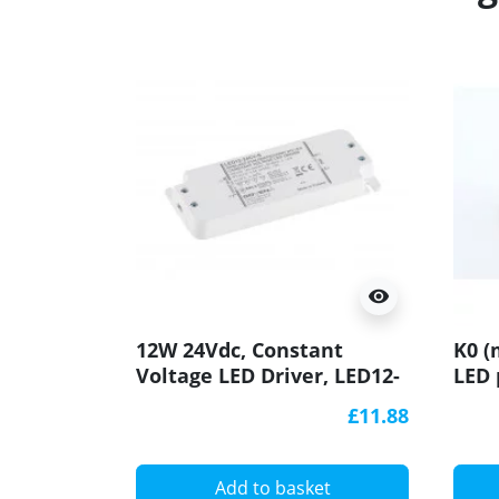
visibility
12W 24Vdc, Constant
K0 (
Voltage LED Driver, LED12-
LED 
24CV-S, Govena
£11.88
Add to basket