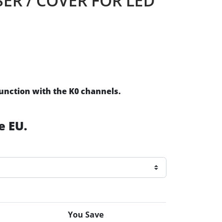
SER / COVER FOR LED
junction with the K0 channels.
e EU.
You Save