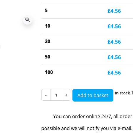
5
£4.56
zoom_in
10
£4.56
20
£4.56
50
£4.56
100
£4.56
In stock
-
+
Add to basket
You can order online 24/7, all orde
possible and we will notify you via e-mai