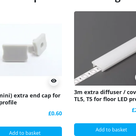
visibility
3m extra diffuser / co
mini) extra end cap for
TL5, T5 for floor LED pr
profile
£
£0.60
Add to basket
Add to basket