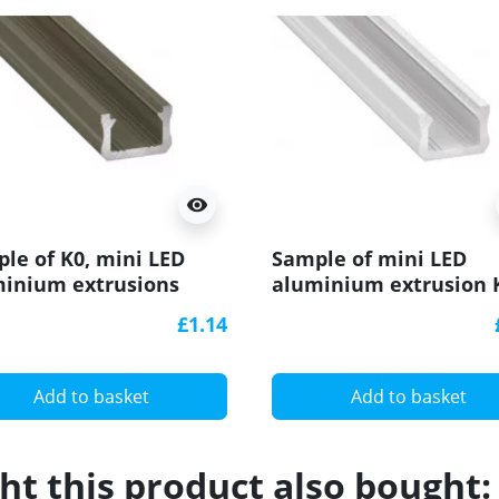
visibility
le of K0, mini LED
Sample of mini LED
inium extrusions
aluminium extrusion 
dized, inox) diffuser
(painted, white) diffus
£1.14
Add to basket
Add to basket
t this product also bought: