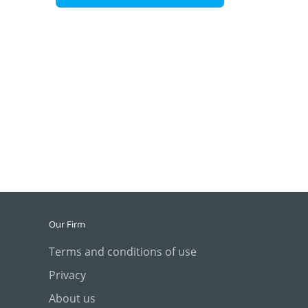
Our Firm
Terms and conditions of use
Privacy
About us