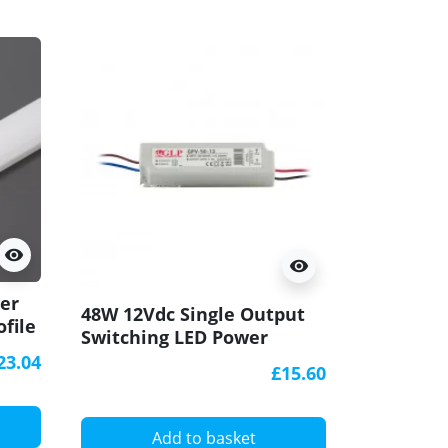
visibility
visibility
ver
P2 surfac
48W 12Vdc Single Output
ofile
raw alum
Switching LED Power
diffuser
Supply, GL Power
23.04
£15.60
A
Add to basket