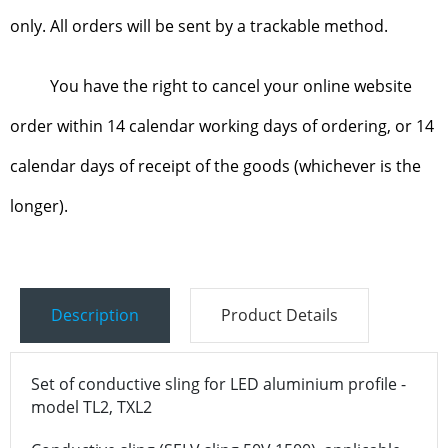
only. All orders will be sent by a trackable method.
You have the right to cancel your online website
order within 14 calendar working days of ordering, or 14
calendar days of receipt of the goods (whichever is the
longer).
Description
Product Details
Set of conductive sling for LED aluminium profile -
model TL2, TXL2