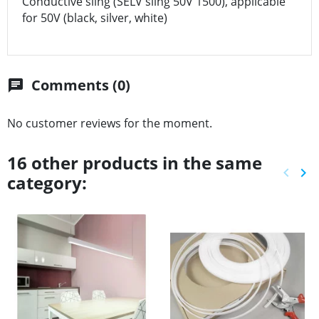
Conductive sling (SELV sling 50V 1500), applicable
for 50V (black, silver, white)
Comments (0)
chat
No customer reviews for the moment.
16 other products in the same
keyboard_arrow_left
keyboard_arrow_right
category:
Previ
Ne