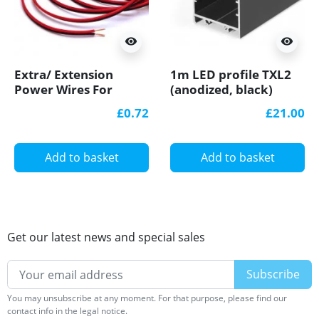
visibility
visibility
Extra/ Extension
1m LED profile TXL2
Power Wires For
(anodized, black)
Single Colour 12V/24V
33mm x 30mm, set
£0.72
£21.00
LED Strip Lights
with cover
Add to basket
Add to basket
Get our latest news and special sales
You may unsubscribe at any moment. For that purpose, please find our
contact info in the legal notice.