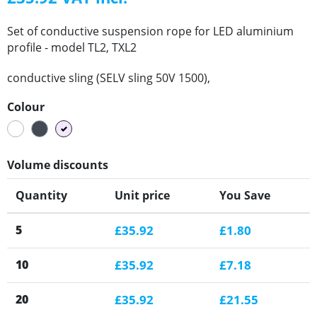
Set of conductive suspension rope for LED aluminium
profile - model TL2, TXL2
conductive sling (SELV sling 50V 1500),
Colour
White
Black
Silver
Volume discounts
Quantity
Unit price
You Save
5
£35.92
£1.80
10
£35.92
£7.18
20
£35.92
£21.55