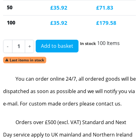
50
£35.92
£71.83
100
£35.92
£179.58
100 Items
In stock
Add to basket
-
+
Last items in stock

You can order online 24/7, all ordered goods will be
dispatched as soon as possible and we will notify you via
e-mail. For custom made orders please contact us.
Orders over £500 (excl. VAT) Standard and Next
Day service apply to UK mainland and Northern Ireland