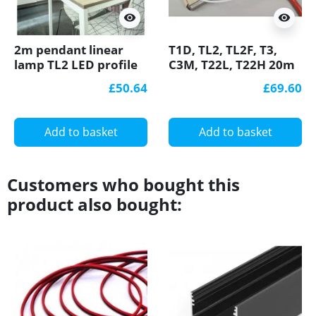
visibility
visibility
2m pendant linear
T1D, TL2, TL2F, T3,
lamp TL2 LED profile
C3M, T22L, T22H 20m
(anodized, silver),
reel, opal diffuser /
£50.64
£69.60
23mm x 25mm, set
cover for LED profile
with opal cover
Add to basket
Add to basket
Customers who bought this
product also bought: