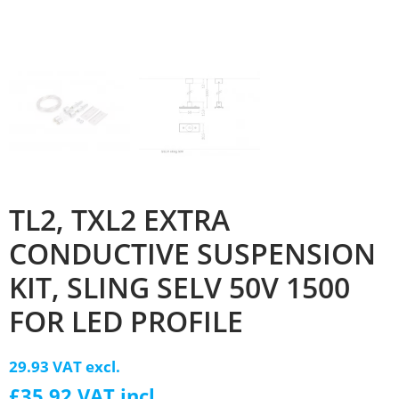
TL2, TXL2 EXTRA
CONDUCTIVE SUSPENSION
KIT, SLING SELV 50V 1500
FOR LED PROFILE
29.93 VAT excl.
£35.92 VAT incl.