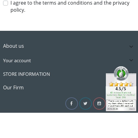
I agree to the terms and conditions and the privacy
policy.
About us


Your account

STORE INFORMATION

Our Firm
Facebook
Twitter
YouTube
Instagram
Linke