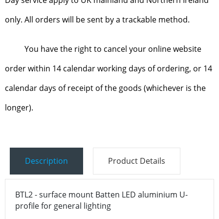
only. All orders will be sent by a trackable method.
You have the right to cancel your online website
order within 14 calendar working days of ordering, or 14
calendar days of receipt of the goods (whichever is the
longer).
Description
Product Details
BTL2 - surface mount Batten LED aluminium U-
profile for general lighting