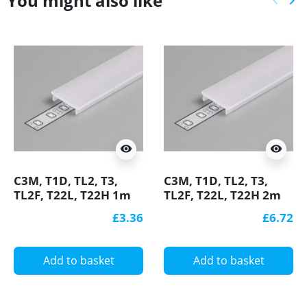
You might also like
keyboard_arrow_left
keyboard_arrow_right
Previ
Ne
visibility
visibility
C3M, T1D, TL2, T3,
C3M, T1D, TL2, T3,
TL2F, T22L, T22H 1m
TL2F, T22L, T22H 2m
extra diffuser / cover
extra diffuser / cover
£3.36
£6.72
for LED profile
for LED profile
Add to basket
Add to basket