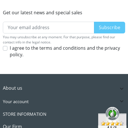
Get our latest news and special sales
You may unsubscribe at any moment. For that purpose, please find our
contact info in the legal notice.
I agree to the terms and conditions and the privacy
policy.
About us


Your account

STORE INFORMATION

Our Firm