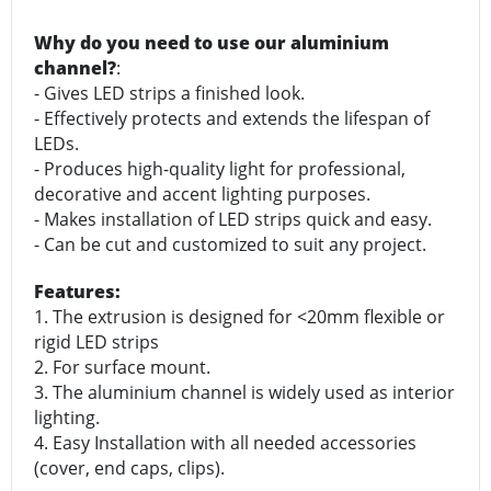
Why do you need to use our aluminium
channel?
:
- Gives LED strips a finished look.
- Effectively protects and extends the lifespan of
LEDs.
- Produces high-quality light for professional,
decorative and accent lighting purposes.
- Makes installation of LED strips quick and easy.
- Can be cut and customized to suit any project.
Features:
1. The extrusion is designed for <20mm flexible or
rigid LED strips
2. For surface mount.
3. The aluminium channel is widely used as interior
lighting.
4. Easy Installation with all needed accessories
(cover, end caps, clips).