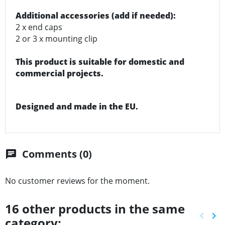
Additional accessories (add if needed):
2 x end caps
2 or 3 x mounting clip
This product is suitable for domestic and
commercial projects.
Designed and made in the EU.
Comments (0)
chat
No customer reviews for the moment.
16 other products in the same
keyboard_arrow_left
keyboard_arrow_right
category:
Previ
Ne