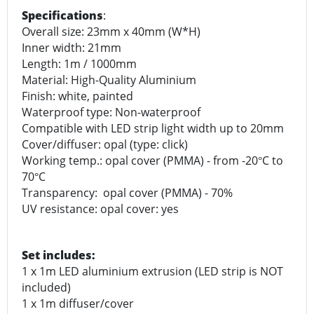
Specifications
:
Overall size: 23mm x 40mm (W*H)
Inner width: 21mm
Length: 1m / 1000mm
Material: High-Quality Aluminium
Finish: white, painted
Waterproof type: Non-waterproof
Compatible with LED strip light width up to 20mm
Cover/diffuser: opal (type: click)
Working temp.: opal cover (PMMA) - from -20
C to
°
70
C
°
Transparency: opal cover (PMMA) - 70%
UV resistance: opal cover: yes
Set includes:
1 x 1m LED aluminium extrusion (LED strip is NOT
included)
1 x 1m diffuser/cover