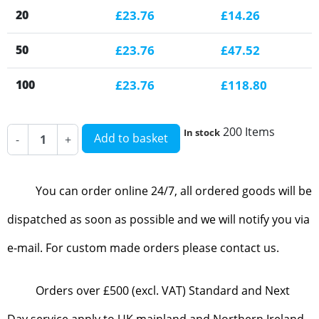
20
£23.76
£14.26
50
£23.76
£47.52
100
£23.76
£118.80
200 Items
In stock
Add to basket
-
+
You can order online 24/7, all ordered goods will be
dispatched as soon as possible and we will notify you via
e-mail. For custom made orders please contact us.
Orders over £500 (excl. VAT) Standard and Next
Day service apply to UK mainland and Northern Ireland