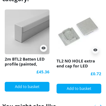
visibility
visibility
2m BTL2 Batten LED
TL2 NO HOLE extra
profile (painted,
end cap for LED
white), set with opal
profile
£45.36
£0.72
cover
Add to basket
Add to basket