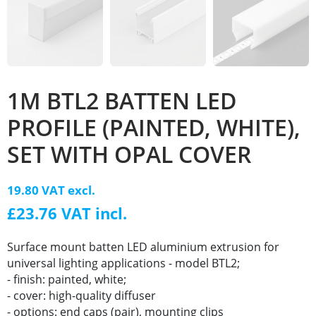
1M BTL2 BATTEN LED
PROFILE (PAINTED, WHITE),
SET WITH OPAL COVER
19.80 VAT excl.
£23.76 VAT incl.
Surface mount batten LED aluminium extrusion for
universal lighting applications - model BTL2;
- finish: painted, white;
- cover: high-quality diffuser
- options: end caps (pair), mounting clips