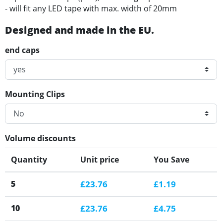
- will fit any LED tape with max. width of 20mm
Designed and made in the EU.
end caps
Mounting Clips
Volume discounts
Quantity
Unit price
You Save
5
£23.76
£1.19
10
£23.76
£4.75