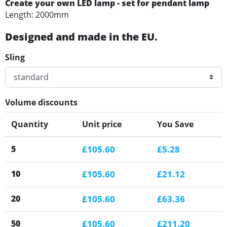
Create your own LED lamp - set for pendant lamp
Length: 2000mm
Designed and made in the EU.
Sling
Volume discounts
Quantity
Unit price
You Save
5
£105.60
£5.28
10
£105.60
£21.12
20
£105.60
£63.36
50
£105.60
£211.20