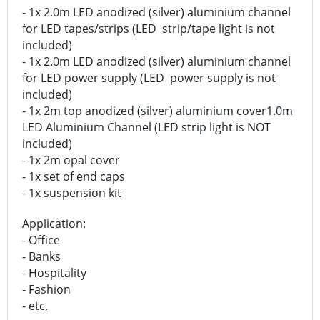
- 1x 2.0m LED anodized (silver) aluminium channel
for LED tapes/strips (LED strip/tape light is not
included)
- 1x 2.0m LED anodized (silver) aluminium channel
for LED power supply (LED power supply is not
included)
- 1x 2m top anodized (silver) aluminium cover1.0m
LED Aluminium Channel (LED strip light is NOT
included)
- 1x 2m opal cover
- 1x set of end caps
- 1x suspension kit
Application:
- Office
- Banks
- Hospitality
- Fashion
- etc.