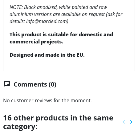
NOTE: Black anodized, white painted and raw
aluminium versions are available on request (ask for
details: info@marcled.com)
This product is suitable for domestic and
commercial projects.
Designed and made in the EU.
Comments (0)
chat
No customer reviews for the moment.
16 other products in the same
keyboard_arrow_left
keyboard_arrow_right
category:
Previ
Ne