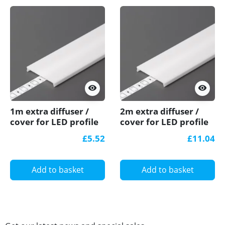
visibility
visibility
1m extra diffuser /
2m extra diffuser /
cover for LED profile
cover for LED profile
C3, C3L, TXL1, TXL2,
C3, C3L, TXL1, TXL2,
£5.52
£11.04
TCW2
TCW2
Add to basket
Add to basket