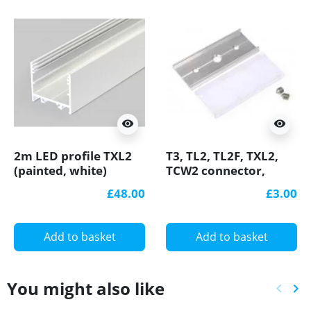
visibility
visibility
2m LED profile TXL2
T3, TL2, TL2F, TXL2,
(painted, white)
TCW2 connector,
33mm x 30mm set
straight / 180 degree
£48.00
£3.00
with cover
for LED profile
Add to basket
Add to basket
You might also like
keyboard_arrow_left
keyboard_arrow_right
Previ
Ne