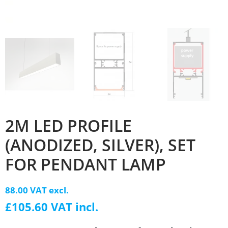
2M LED PROFILE
(ANODIZED, SILVER), SET
FOR PENDANT LAMP
88.00 VAT excl.
£105.60 VAT incl.