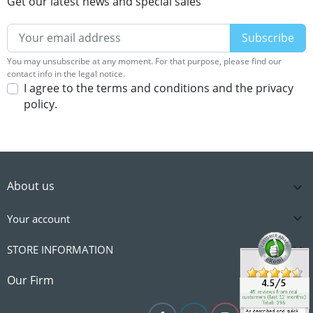
Get our latest news and special sales
You may unsubscribe at any moment. For that purpose, please find our
contact info in the legal notice.
I agree to the terms and conditions and the privacy
policy.
About us


Your account

STORE INFORMATION

Our Firm