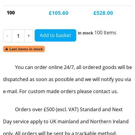
100
£105.60
£528.00
100 Items
In stock
Add to basket
-
+
Last items in stock

You can order online 24/7, all ordered goods will be
dispatched as soon as possible and we will notify you via
e-mail. For custom made orders please contact us.
Orders over £500 (excl. VAT) Standard and Next
Day service apply to UK mainland and Northern Ireland
only. All orders will be sent by a trackable method.