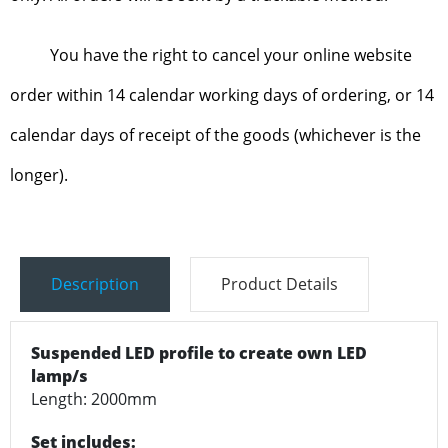
You have the right to cancel your online website
order within 14 calendar working days of ordering, or 14
calendar days of receipt of the goods (whichever is the
longer).
Description
Product Details
Suspended LED profile to create own LED
lamp/s
Length: 2000mm
Set includes: