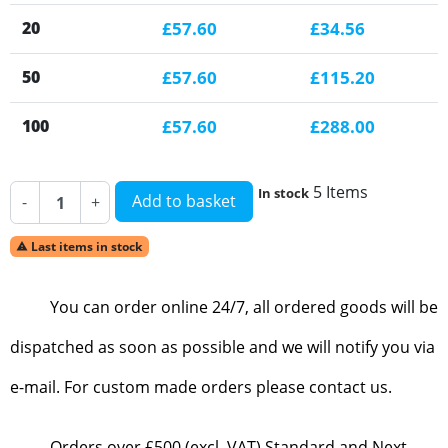
20
£57.60
£34.56
50
£57.60
£115.20
100
£57.60
£288.00
5 Items
In stock
Add to basket
-
+
Last items in stock

You can order online 24/7, all ordered goods will be
dispatched as soon as possible and we will notify you via
e-mail. For custom made orders please contact us.
Orders over £500 (excl. VAT) Standard and Next