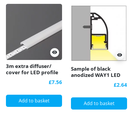
visibility
visibility
3m extra diffuser/
Sample of black
cover for LED profile
anodized WAY1 LED
C1 S1 TM2 W1 ARCH1
aluminium profile for
£7.56
£2.64
Glow WAY1 U-TIle
passageways, opal
cover
Add to basket
Add to basket