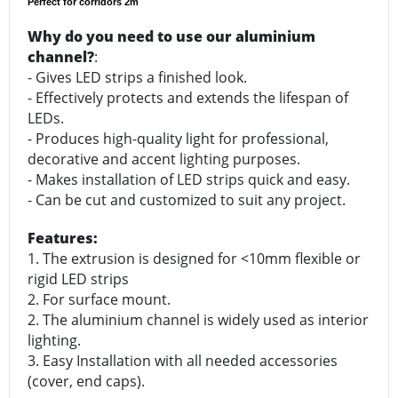
Perfect for corridors 2m
Why do you need to use our aluminium
channel?
:
- Gives LED strips a finished look.
- Effectively protects and extends the lifespan of
LEDs.
- Produces high-quality light for professional,
decorative and accent lighting purposes.
- Makes installation of LED strips quick and easy.
- Can be cut and customized to suit any project.
Features:
1. The extrusion is designed for <10mm flexible or
rigid LED strips
2. For surface mount.
2. The aluminium channel is widely used as interior
lighting.
3. Easy Installation with all needed accessories
(cover, end caps).