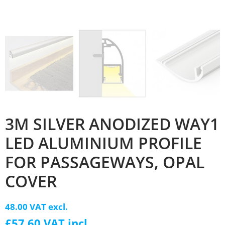
3M SILVER ANODIZED WAY1
LED ALUMINIUM PROFILE
FOR PASSAGEWAYS, OPAL
COVER
48.00 VAT excl.
£57.60 VAT incl.