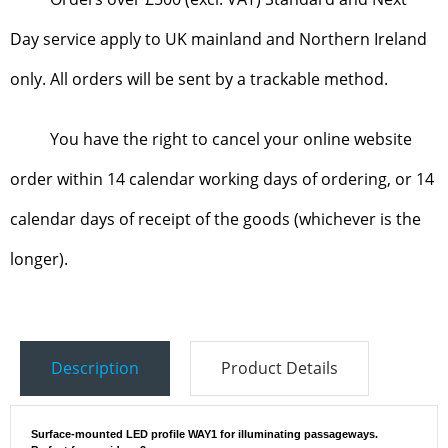
Day service apply to UK mainland and Northern Ireland
only. All orders will be sent by a trackable method.
You have the right to cancel your online website
order within 14 calendar working days of ordering, or 14
calendar days of receipt of the goods (whichever is the
longer).
Description
Product Details
Surface-mounted LED profile WAY1 for illuminating passageways.