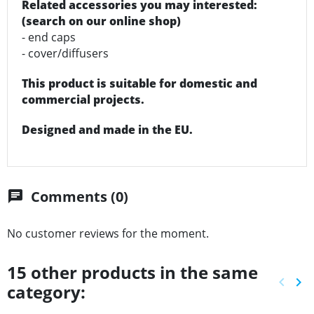
Related accessories you may interested:
(search on our online shop)
- end caps
- cover/diffusers
This product is suitable for domestic and
commercial projects.
Designed and made in the EU.
Comments (0)
chat
No customer reviews for the moment.
15 other products in the same
keyboard_arrow_left
keyboard_arrow_right
category:
Previ
Ne