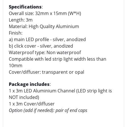
Specifications
:
Overall size: 32mm x 15mm (W*H)
Length: 3m
Material: High Quality Aluminium
Finish:
a) main LED profile - silver, anodized
b) click cover - silver, anodized
Waterproof type: Non waterproof
Compatible with led strip light width less than
10mm
Cover/diffuser: transparent or opal
Package includes
:
1 x 3m LED Aluminium Channel (LED strip light is
NOT included)
1 x 3m Cover/diffuser
Option (add if needed): pair of end caps