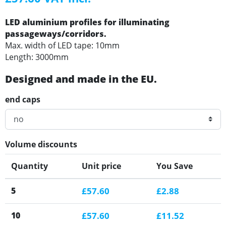
LED aluminium profiles for illuminating
passageways/corridors.
Max. width of LED tape: 10mm
Length: 3000mm
Designed and made in the EU.
end caps
Volume discounts
Quantity
Unit price
You Save
5
£57.60
£2.88
10
£57.60
£11.52