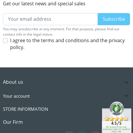
Get our latest news and special sales
You may unsubscribe at any moment. For that purpose, please find our
contact info in the legal notice.
I agree to the terms and conditions and the privacy
policy.
About us


Your account

STORE INFORMATION

Our Firm